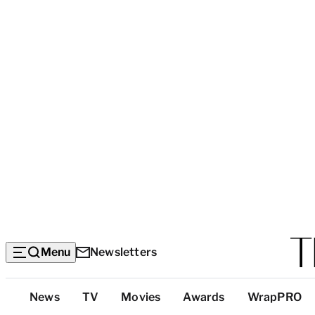
Menu
Newsletters
Top
News
TV
Movies
Awards
WrapPRO