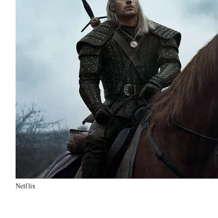
Netflix