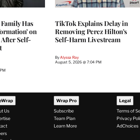
s Family Has
TikTok Explains Delay in
nformation’ on
Removing Perez Hilton’s
After Self-
Self-Harm Livestream
t
By
Alyssa Ray
August 5, 2026 @ 7:04 PM
 PM
eWrap
Wrap Pro
Legal
ut Us
Subscribe
Terms of S
rtise
Team Plan
Privacy Pol
tact
Learn More
AdChoices
ers