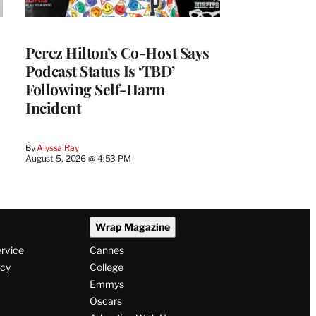
Perez Hilton’s Co-Host Says
Podcast Status Is ‘TBD’
Following Self-Harm
Incident
By
Alyssa Ray
August 5, 2026 @ 4:53 PM
Wrap Magazine
ervice
Cannes
icy
College
Emmys
Oscars