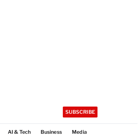
SUBSCRIBE
AI & Tech
Business
Media