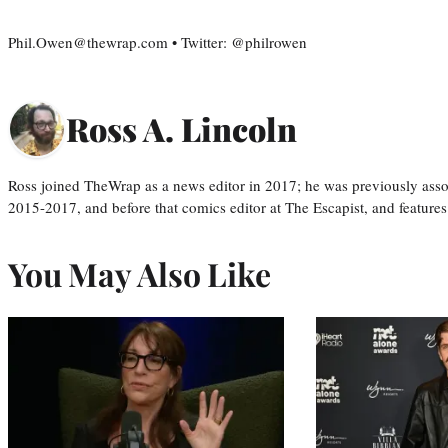
Phil.Owen@thewrap.com • Twitter: @philrowen
Ross A. Lincoln
Ross joined TheWrap as a news editor in 2017; he was previously asso
2015-2017, and before that comics editor at The Escapist, and features
You May Also Like