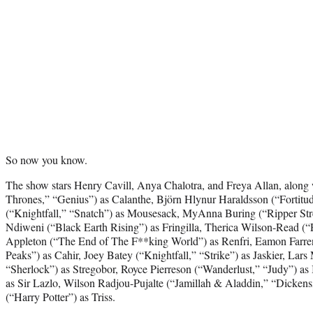
So now you know.
The show stars Henry Cavill, Anya Chalotra, and Freya Allan, alon
Thrones,” “Genius”) as Calanthe, Björn Hlynur Haraldsson (“Fortitu
(“Knightfall,” “Snatch”) as Mousesack, MyAnna Buring (“Ripper Stree
Ndiweni (“Black Earth Rising”) as Fringilla, Therica Wilson-Read (“
Appleton (“The End of The F**king World”) as Renfri, Eamon Far
Peaks”) as Cahir, Joey Batey (“Knightfall,” “Strike”) as Jaskier, Lar
“Sherlock”) as Stregobor, Royce Pierreson (“Wanderlust,” “Judy”) as 
as Sir Lazlo, Wilson Radjou-Pujalte (“Jamillah & Aladdin,” “Dickens
(“Harry Potter”) as Triss.