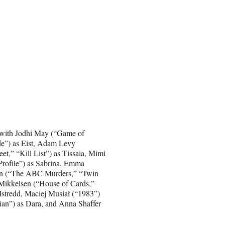
g with Jodhi May (“Game of
de”) as Eist, Adam Levy
t,” “Kill List”) as Tissaia, Mimi
Profile”) as Sabrina, Emma
ren (“The ABC Murders,” “Twin
s Mikkelsen (“House of Cards,”
Istredd, Maciej Musiał (“1983”)
ian”) as Dara, and Anna Shaffer