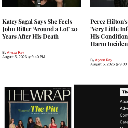
Katey Sagal Says She Feels
Perez Hilton’
John Ritter ‘Around a Lot’ 20
‘Very Little I
Years After His Death
His Condition 
Harm Inciden
By
Alyssa Ray
August 5, 2026 @ 9:40 PM
By
Alyssa Ray
August 5, 2026 @ 9:00
Latest
Th
Magazine
Abo
Issue
Adve
Con
Care