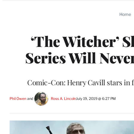
Categories
Home
‘The Witcher’ S
Series Will Neve
Comic-Con: Henry Cavill stars in 
Phil Owen
 and 
Ross A. Lincoln
July 19, 2019 @ 6:27 PM