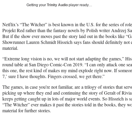
Getting your
Trinity Audio
player ready…
Netflix’s “The Witcher” is best known in the U.S. for the series of r
Projekt Red rather than the fantasy novels by Polish writer Andrzej S
But if the show ever moves past the story laid out in the books like “
Showrunner Lauren Schmidt Hissrich says fans should definitely not e
material.
“Extreme long vision is no, we will not start adapting the games,” Hi
round table at San Diego Comic-Con 2019. “I can only attack one seaso
this one, the rest kind of makes my mind explode right now. If some
7,’ sure I have thoughts. Fingers crossed, we get there.”
The games, in case you’re not familiar, are a trilogy of stories that ser
picking up where they end and continuing the story of Geralt of Rivi
keeps getting caught up in lots of major world events. So Hissrich is s
“The Witcher” ever makes it past the stories told in the books, they w
material for further stories.