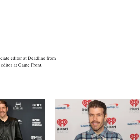
ciate editor at Deadline from
 editor at Game Front.