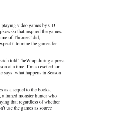
ole playing video games by CD
apkowski that inspired the games.
Game of Thrones” did,
xpect it to mine the games for
ssrich told TheWrap during a press
n at a time, I’m so excited for
one says ‘what happens in Season
ves as a sequel to the books,
a, a famed monster hunter who
aying that regardless of whether
on’t use the games as source