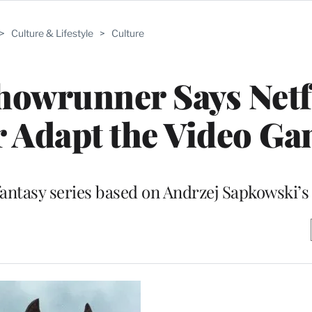
>
Culture & Lifestyle
>
Culture
howrunner Says Netf
r Adapt the Video G
fantasy series based on Andrzej Sapkowski’s