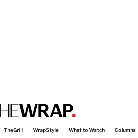
TheGrill
WrapStyle
What to Watch
Columns