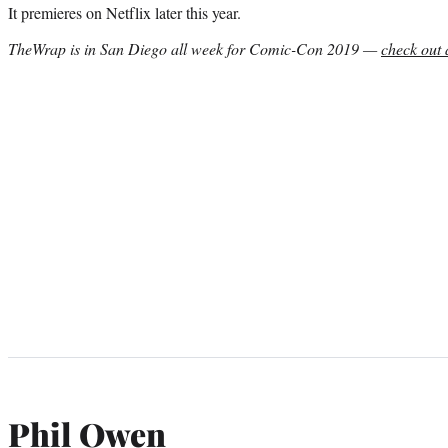
It premieres on Netflix later this year.
TheWrap is in San Diego all week for Comic-Con 2019 —
check out 
Phil Owen