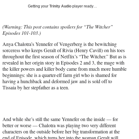
i
Getting your
Trinity Audio
player ready…
t
t
e
(Warning: This post contains spoilers for “The Witcher”
r
Episodes 101-103.)
)
Anya Chalotra’s Yennefer of Vengerberg is the bewitching
sorceress who keeps Geralt of Rivia (Henry Cavill) on his toes
throughout the first season of Netflix’s “The Witcher.” But as is
revealed in her origin story in Episodes 2 and 3, the mage with
the killer powers and killer body came from much more humble
beginnings: she is a quarter-elf farm girl who is shamed for
having a hunchback and deformed jaw and is sold off to
Tissaia by her stepfather as a teen.
And while she’s still the same Yennefer on the inside — for
better or worse — Chalotra was playing two very different
characters on the outside before her big transformation at the
end of Episode, which turns her into the woman Geralt will