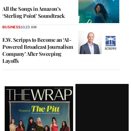
All the Songs in Amazon’s
‘Sterling Point’ Soundtrack
BUSINESS
10:23 AM
E.W. Scripps to Become an ‘AI-
Powered Broadcast Journalism
Company’ After Sweeping
Layoffs
Latest
Magazine
Issue