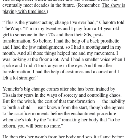
eventually meet decades in the future. (Remember:
The show is
playing with timelines.
)
“This is the greatest acting change I’ve ever had,” Chalotra told
TheWrap. “I’m in my twenties and I play from a 14-year-old
girl to someone in their 70s and then their 80s, post-
transformation. So before, I had the help of a back prosthetic
and I had the jaw misalignment, so I had a mouthguard in my
mouth. And all those things helped me and my movement. I
was looking at the floor a lot. And I had a smaller voice when I
spoke and I didn’t look anyone in the eye. And then after
transformation, I had the help of costumes and a corset and I
felt a lot stronger.”
Yennefer’s big change comes after she has been trained by
Tissaia for years in the ways of sorcery and controlling chaos.
But for the witch, the cost of that transformation — the inability
to birth a child — isn’t known from the start, though she agrees
to the sacrifice moments before the enchantment procedure
when she’s told by the “artist” remaking her body that “to be
reborn, you will bear no more.”
He then rips her womb from her body and sets it aflame before