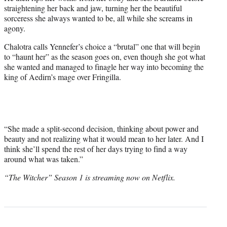
straightening her back and jaw, turning her the beautiful
sorceress she always wanted to be, all while she screams in
agony.
Chalotra calls Yennefer’s choice a “brutal” one that will begin
to “haunt her” as the season goes on, even though she got what
she wanted and managed to finagle her way into becoming the
king of Aedirn’s mage over Fringilla.
“She made a split-second decision, thinking about power and
beauty and not realizing what it would mean to her later. And I
think she’ll spend the rest of her days trying to find a way
around what was taken.”
“The Witcher” Season 1 is streaming now on Netflix.