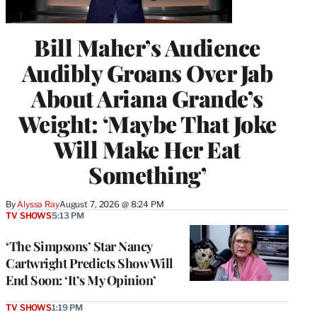
Bill Maher’s Audience
Audibly Groans Over Jab
About Ariana Grande’s
Weight: ‘Maybe That Joke
Will Make Her Eat
Something’
By
Alyssa Ray
August 7, 2026 @ 8:24 PM
TV SHOWS
5:13 PM
‘The Simpsons’ Star Nancy
Cartwright Predicts Show Will
End Soon: ‘It’s My Opinion’
TV SHOWS
1:19 PM