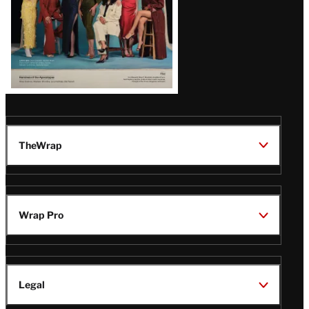
TheWrap
Wrap Pro
Legal