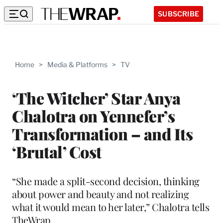
SUBSCRIBE
Home
>
Media & Platforms
>
TV
‘The Witcher’ Star Anya
Chalotra on Yennefer’s
Transformation – and Its
‘Brutal’ Cost
“She made a split-second decision, thinking
about power and beauty and not realizing
what it would mean to her later,” Chalotra tells
TheWrap