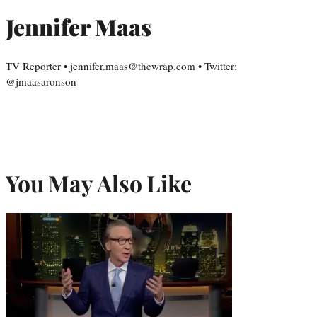
Jennifer Maas
TV Reporter • jennifer.maas@thewrap.com • Twitter:
@jmaasaronson
You May Also Like