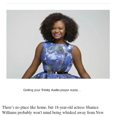
on
h
h
h
h
a
a
a
a
Social
r
r
r
r
e
e
e
e
Media
o
o
o
o
n
n
n
n
F
X
L
E
a
(
i
m
c
f
n
a
e
o
k
i
b
r
e
l
o
m
d
o
e
I
k
r
n
l
y
T
w
Getting your
Trinity Audio
player ready…
i
t
t
There’s no place like home, but 18-year-old actress Shanice
e
Williams probably won’t mind being whisked away from New
r