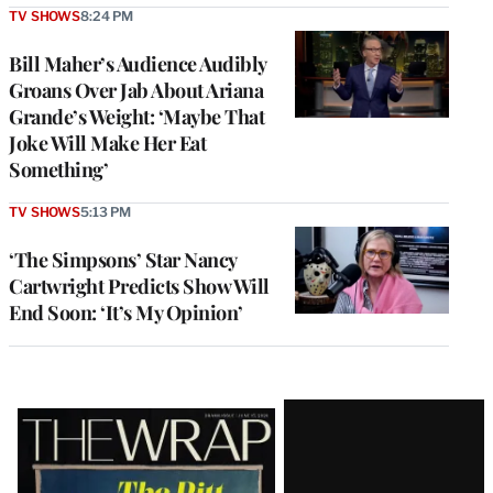
TV SHOWS
8:24 PM
Bill Maher’s Audience Audibly
Groans Over Jab About Ariana
Grande’s Weight: ‘Maybe That
Joke Will Make Her Eat
Something’
TV SHOWS
5:13 PM
‘The Simpsons’ Star Nancy
Cartwright Predicts Show Will
End Soon: ‘It’s My Opinion’
Latest
Magazine