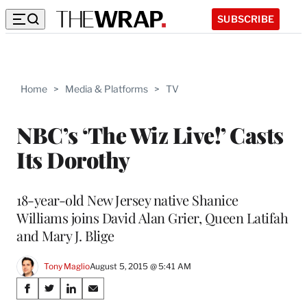
SUBSCRIBE
Home
>
Media & Platforms
>
TV
NBC’s ‘The Wiz Live!’ Casts
Its Dorothy
18-year-old New Jersey native Shanice
Williams joins David Alan Grier, Queen Latifah
and Mary J. Blige
Tony Maglio
August 5, 2015 @ 5:41 AM
Share
S
S
S
S