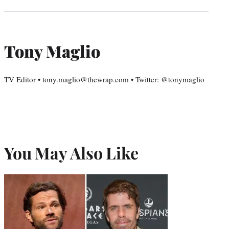
Tony Maglio
TV Editor • tony.maglio@thewrap.com • Twitter: @tonymaglio
You May Also Like