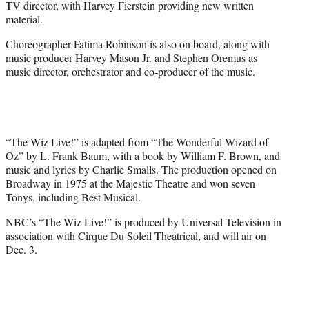
TV director, with Harvey Fierstein providing new written
material.
Choreographer Fatima Robinson is also on board, along with
music producer Harvey Mason Jr. and Stephen Oremus as
music director, orchestrator and co-producer of the music.
“The Wiz Live!” is adapted from “The Wonderful Wizard of
Oz” by L. Frank Baum, with a book by William F. Brown, and
music and lyrics by Charlie Smalls. The production opened on
Broadway in 1975 at the Majestic Theatre and won seven
Tonys, including Best Musical.
NBC’s “The Wiz Live!” is produced by Universal Television in
association with Cirque Du Soleil Theatrical, and will air on
Dec. 3.