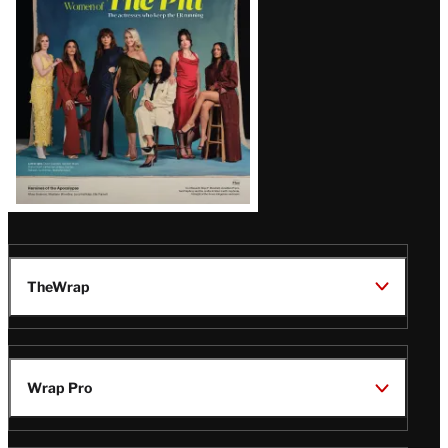
Issue
TheWrap
Wrap Pro