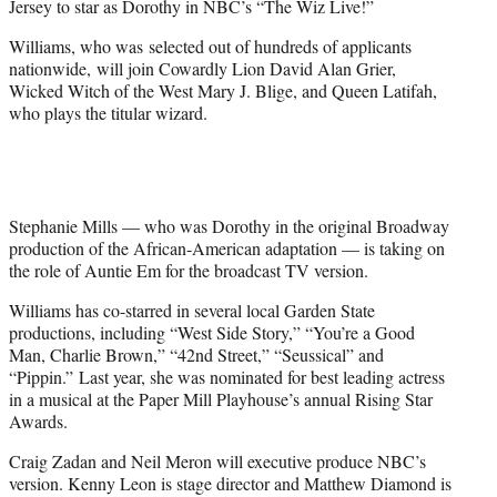
Jersey to star as Dorothy in NBC’s “The Wiz Live!”
)
Williams, who was
selected out of hundreds of applicants
nationwide, will join Cowardly Lion David Alan Grier,
Wicked Witch of the West Mary J. Blige, and Queen Latifah,
who plays the titular wizard.
Stephanie Mills — who was Dorothy in the original Broadway
production of the African-American adaptation — is taking on
the role of Auntie Em for the broadcast TV version.
Williams has co-starred in several local Garden State
productions, including “West Side Story,” “You’re a Good
Man, Charlie Brown,” “42nd Street,” “Seussical” and
“Pippin.” Last year, she was nominated for best leading actress
in a musical at the Paper Mill Playhouse’s annual Rising Star
Awards.
Craig Zadan and Neil Meron will executive produce NBC’s
version. Kenny Leon is stage director and Matthew Diamond is