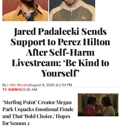
Jared Padalecki Sends
Support to Perez Hilton
After Self-Harm
Livestream: ‘Be Kind to
Yourself’
By
J. Kim Murphy
August 8, 2026 @ 1:34 PM
TV SHOWS
10:30 AM
‘Sterling Point’ Creator Megan
Park Unpacks Emotional Finale
and That ‘Bold Choice,’ Hopes
for Season 2