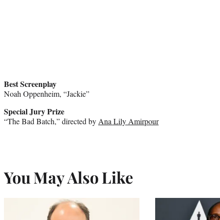
Best Screenplay
Noah Oppenheim, “Jackie”
Special Jury Prize
“The Bad Batch,” directed by
Ana Lily Amirpour
You May Also Like