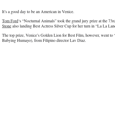
It’s a good day to be an American in Venice.
Tom Ford
‘s “Nocturnal Animals” took the grand jury prize at the 73rd
Stone
also landing Best Actress Silver Cup for her turn in “La La Lan
The top prize, Venice’s Golden Lion for Best Film, however, went
Babying Humayo), from Filipino director Lav Diaz.