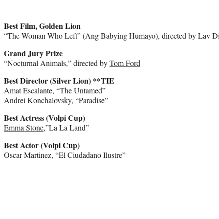
Best Film, Golden Lion
“The Woman Who Left” (Ang Babying Humayo), directed by Lav D
Grand Jury Prize
“Nocturnal Animals,” directed by
Tom Ford
Best Director (Silver Lion) **TIE
Amat Escalante, “The Untamed”
Andrei Konchalovsky, “Paradise”
Best Actress (Volpi Cup)
Emma Stone
,”La La Land”
Best Actor (Volpi Cup)
Oscar Martinez, “El Ciudadano Ilustre”