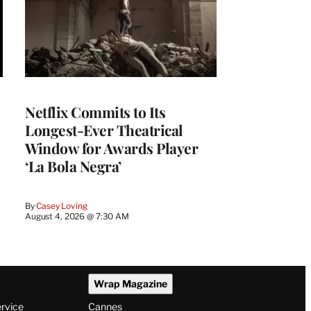
Netflix Commits to Its
Longest-Ever Theatrical
Window for Awards Player
‘La Bola Negra’
By
Casey Loving
August 4, 2026 @ 7:30 AM
Wrap Magazine
ervice
Cannes