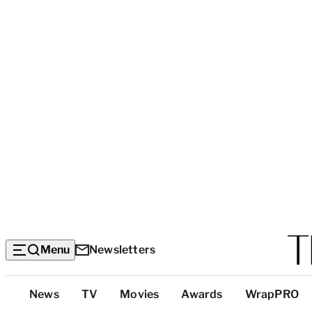
Menu
Newsletters
Top
News
TV
Movies
Awards
WrapPRO