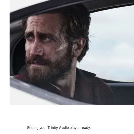
Getting your
Trinity Audio
player ready…