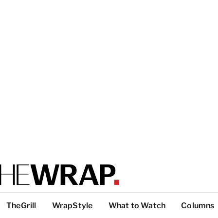
TheGrill
WrapStyle
What to Watch
Columns