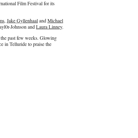
ational Film Festival for its
ms
,
Jake Gyllenhaal
and
Michael
ayl0r-Johnson and
Laura Linney
.
f the past few weeks. Glowing
 in Telluride to praise the