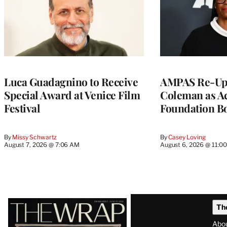
Luca Guadagnino to Receive
AMPAS Re-Ups
Special Award at Venice Film
Coleman as A
Festival
Foundation Bo
By
Missy Schwartz
By
Casey Loving
August 7, 2026 @ 7:06 AM
August 6, 2026 @ 11:0
Latest
Th
Magazine
Abo