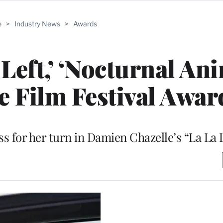
e
>
Industry News
>
Awards
ft,’ ‘Nocturnal Ani
e Film Festival Awar
s for her turn in Damien Chazelle’s “La La