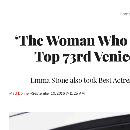
Categories
Hom
‘The Woman Who Le
Top 73rd Venic
Emma Stone also took Best Actres
Matt Donnelly
September 10, 2016 @ 11:25 AM