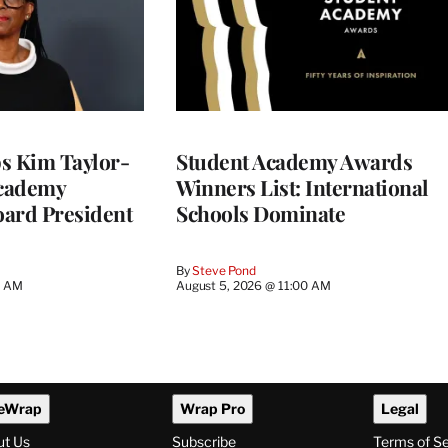
 Kim Taylor-
Student Academy Awards
cademy
Winners List: International
ard President
Schools Dominate
By
Steve Pond
0 AM
August 5, 2026 @ 11:00 AM
eWrap
Wrap Pro
Legal
ut Us
Subscribe
Terms of S