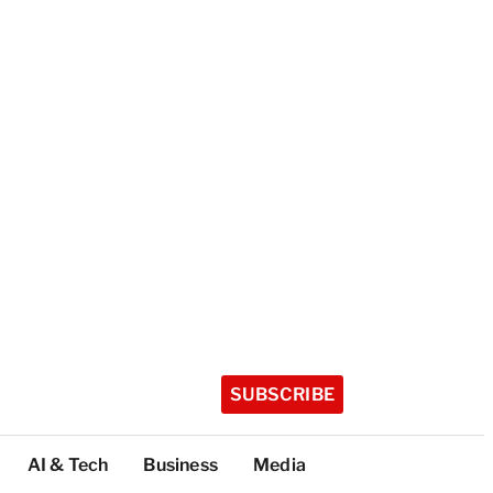
SUBSCRIBE
AI & Tech
Business
Media