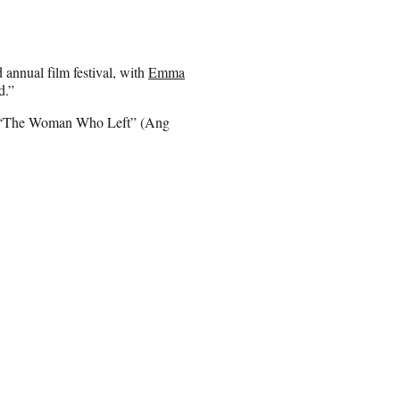
 annual film festival, with
Emma
d.”
 to “The Woman Who Left” (Ang