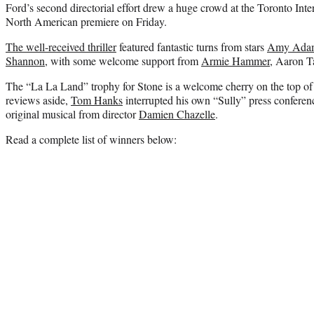
Ford’s second directorial effort drew a huge crowd at the Toronto Intern
North American premiere on Friday.
The well-received thriller
featured fantastic turns from stars
Amy Ada
Shannon
, with some welcome support from
Armie Hammer
, Aaron T
The “La La Land” trophy for Stone is a welcome cherry on the top o
reviews aside,
Tom Hanks
interrupted his own “Sully” press conference
original musical from director
Damien Chazelle
.
Read a complete list of winners below: