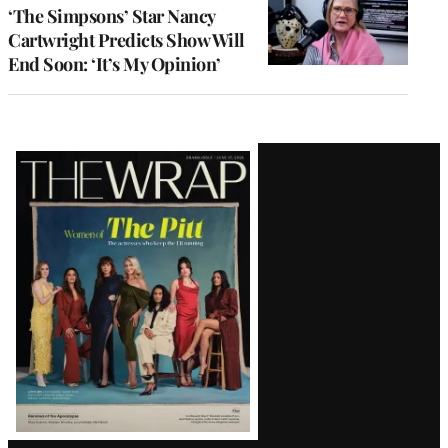
‘The Simpsons’ Star Nancy
Cartwright Predicts Show Will
End Soon: ‘It’s My Opinion’
Latest
Magazine
Issue