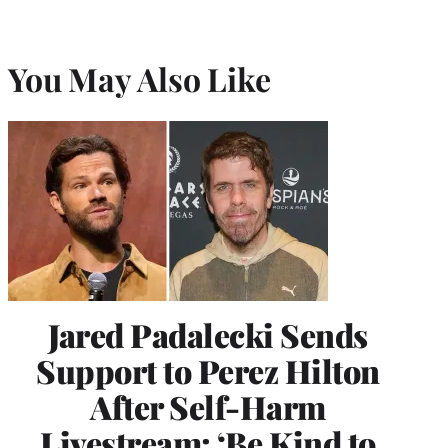
You May Also Like
Jared Padalecki Sends
Support to Perez Hilton
After Self-Harm
Livestream: ‘Be Kind to