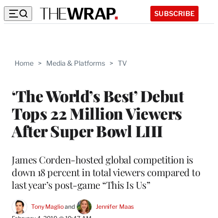
SUBSCRIBE
Home
>
Media & Platforms
>
TV
‘The World’s Best’ Debut
Tops 22 Million Viewers
After Super Bowl LIII
James Corden-hosted global competition is
down 18 percent in total viewers compared to
last year’s post-game “This Is Us”
Tony Maglio
 and 
Jennifer Maas