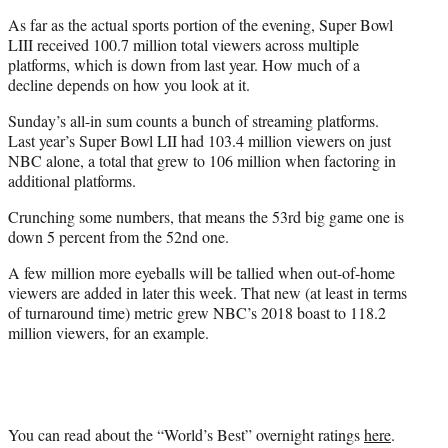
As far as the actual sports portion of the evening, Super Bowl
LIII received 100.7 million total viewers across multiple
platforms, which is down from last year. How much of a
decline depends on how you look at it.
Sunday’s all-in sum counts a bunch of streaming platforms.
Last year’s Super Bowl LII had 103.4 million viewers on just
NBC alone, a total that grew to 106 million when factoring in
additional platforms.
Crunching some numbers, that means the 53rd big game one is
down 5 percent from the 52nd one.
A few million more eyeballs will be tallied when out-of-home
viewers are added in later this week. That new (at least in terms
of turnaround time) metric grew NBC’s 2018 boast to 118.2
million viewers, for an example.
You can read about the “World’s Best” overnight ratings
here
.