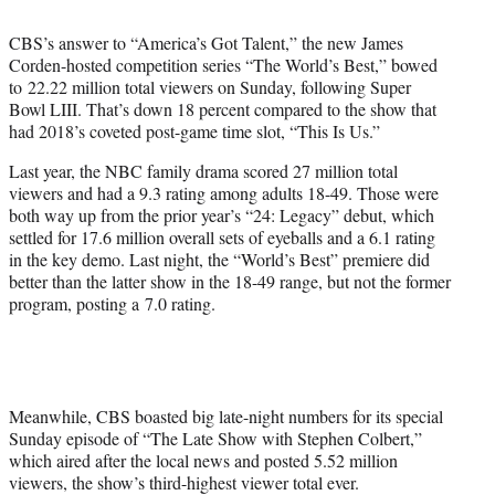
t
e
CBS’s answer to “America’s Got Talent,” the new James
r
Corden-hosted competition series “The World’s Best,” bowed
)
to 22.22 million total viewers on Sunday, following Super
Bowl LIII. That’s down 18 percent compared to the show that
had 2018’s coveted post-game time slot, “This Is Us.”
Last year, the NBC family drama scored 27 million total
viewers and had a 9.3 rating among adults 18-49. Those were
both way up from the prior year’s “24: Legacy” debut, which
settled for 17.6 million overall sets of eyeballs and a 6.1 rating
in the key demo. Last night, the “World’s Best” premiere did
better than the latter show in the 18-49 range, but not the former
program, posting a 7.0 rating.
Meanwhile, CBS boasted big late-night numbers for its special
Sunday episode of “The Late Show with Stephen Colbert,”
which aired after the local news and posted 5.52 million
viewers, the show’s third-highest viewer total ever.