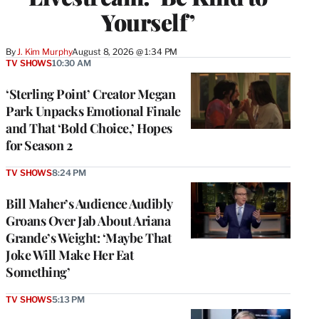
Yourself’
By
J. Kim Murphy
August 8, 2026 @ 1:34 PM
TV SHOWS
10:30 AM
‘Sterling Point’ Creator Megan
Park Unpacks Emotional Finale
and That ‘Bold Choice,’ Hopes
for Season 2
TV SHOWS
8:24 PM
Bill Maher’s Audience Audibly
Groans Over Jab About Ariana
Grande’s Weight: ‘Maybe That
Joke Will Make Her Eat
Something’
TV SHOWS
5:13 PM