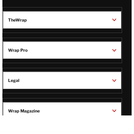
TheWrap
Wrap Pro
Legal
Wrap Magazine