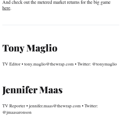
And check out the metered market returns for the big game
here
.
Tony Maglio
TV Editor • tony.maglio@thewrap.com • Twitter: @tonymaglio
Jennifer Maas
TV Reporter • jennifer.maas@thewrap.com • Twitter:
@jmaasaronson