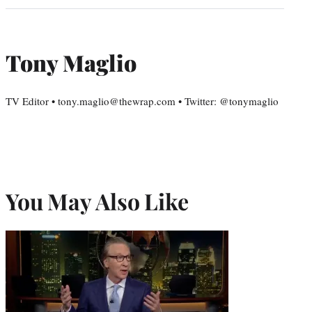
Tony Maglio
TV Editor • tony.maglio@thewrap.com • Twitter: @tonymaglio
You May Also Like