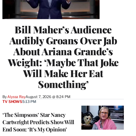
Bill Maher’s Audience
Audibly Groans Over Jab
About Ariana Grande’s
Weight: ‘Maybe That Joke
Will Make Her Eat
Something’
By
Alyssa Ray
August 7, 2026 @ 8:24 PM
TV SHOWS
5:13 PM
‘The Simpsons’ Star Nancy
Cartwright Predicts Show Will
End Soon: ‘It’s My Opinion’