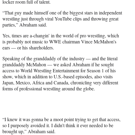
locker room full of talent.
“That guy made himself one of the biggest stars in independent
wrestling just through viral YouTube clips and throwing great
parties,” Abraham said.
Yes, times are a-changin’ in the world of pro wrestling, which
is probably not music to WWE chairman Vince McMahon’s
ears — or his shareholders.
Speaking of the granddaddy of the industry — and the literal
granddaddy McMahon — we asked Abraham if he sought
access to World Wrestling Entertainment for Season 1 of his
show, which in addition to U.S.-based episodes, also visits
Japan, Mexico, Africa and Canada, chronicling very different
forms of professional wrestling around the globe.
“I knew it was gonna be a moot point trying to get that access,
so I purposely avoided it. I didn’t think it ever needed to be
brought up,” Abraham said.