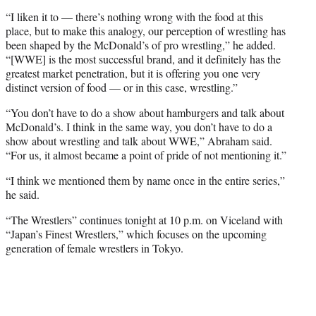
“I liken it to — there’s nothing wrong with the food at this
place, but to make this analogy, our perception of wrestling has
been shaped by the McDonald’s of pro wrestling,” he added.
“[WWE] is the most successful brand, and it definitely has the
greatest market penetration, but it is offering you one very
distinct version of food — or in this case, wrestling.”
“You don’t have to do a show about hamburgers and talk about
McDonald’s. I think in the same way, you don’t have to do a
show about wrestling and talk about WWE,” Abraham said.
“For us, it almost became a point of pride of not mentioning it.”
“I think we mentioned them by name once in the entire series,”
he said.
“The Wrestlers” continues tonight at 10 p.m. on Viceland with
“Japan’s Finest Wrestlers,” which focuses on the upcoming
generation of female wrestlers in Tokyo.