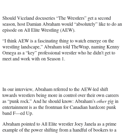
t
t
e
Should Viceland docuseries “The Wrestlers” get a second
r
season, host Damian Abraham would “absolutely” like to do an
)
episode on All Elite Wrestling (AEW).
“I think AEW is a fascinating thing to watch emerge on the
wrestling landscape,” Abraham told TheWrap, naming Kenny
Omega as a “key” professional wrestler who he didn’t get to
meet and work with on Season 1.
In our interview, Abraham referred to the AEW-led shift
towards wrestlers being more in control over their own careers
as “punk rock.” And he should know: Abraham’s
other
gig in
entertainment is as the frontman for Canadian hardcore punk
band F—ed Up.
Abraham pointed to All Elite wrestler Joey Janela as a prime
example of the power shifting from a handful of bookers to a