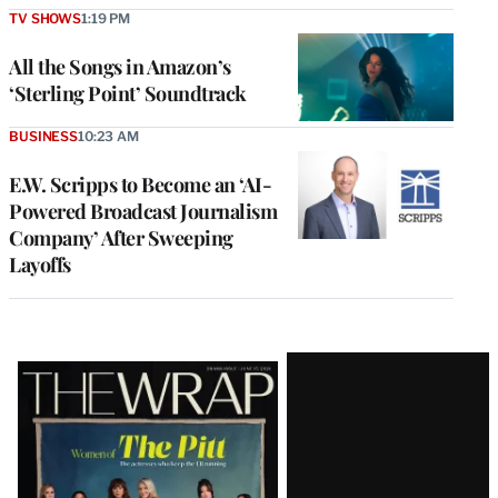
TV SHOWS
1:19 PM
All the Songs in Amazon’s
‘Sterling Point’ Soundtrack
BUSINESS
10:23 AM
E.W. Scripps to Become an ‘AI-
Powered Broadcast Journalism
Company’ After Sweeping
Layoffs
Latest
Magazine
Issue