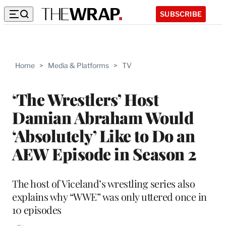
SUBSCRIBE
Home
>
Media & Platforms
>
TV
‘The Wrestlers’ Host
Damian Abraham Would
‘Absolutely’ Like to Do an
AEW Episode in Season 2
The host of Viceland’s wrestling series also
explains why “WWE” was only uttered once in
10 episodes