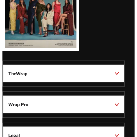
TheWrap
Wrap Pro
Legal