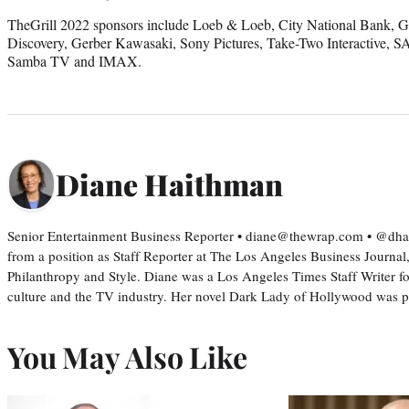
TheGrill 2022 sponsors include Loeb & Loeb, City National Bank, G
Discovery, Gerber Kawasaki, Sony Pictures, Take-Two Interactive,
Samba TV and IMAX.
Diane Haithman
Senior Entertainment Business Reporter • diane@thewrap.com • @dh
from a position as Staff Reporter at The Los Angeles Business Journal
Philanthropy and Style. Diane was a Los Angeles Times Staff Writer fo
culture and the TV industry. Her novel Dark Lady of Hollywood was
You May Also Like