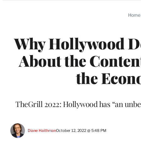
Categories
Home
Why Hollywood De
About the Conten
the Econ
TheGrill 2022: Hollywood has “an unbel
Diane Haithman
October 12, 2022 @ 5:48 PM