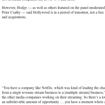
However, Hodge — as well as others featured on the panel moderate
Peter Csathy — said Hollywood is in a period of transition, not a free 
and acquisitions.
“You have a company like Netflix, which was kind of leading the charg
from a single revenue stream business to a [multiple stream] busines
the other media companies working on their streaming. So there’s a lot o
an unbelievable amount of opportunity … you have a moment where a