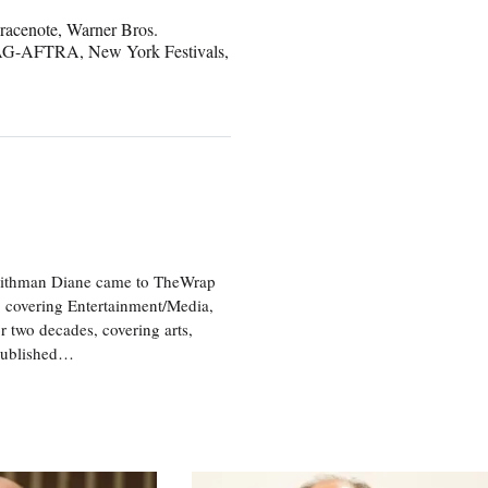
racenote, Warner Bros.
 SAG-AFTRA, New York Festivals,
aithman Diane came to TheWrap
, covering Entertainment/Media,
r two decades, covering arts,
 published…