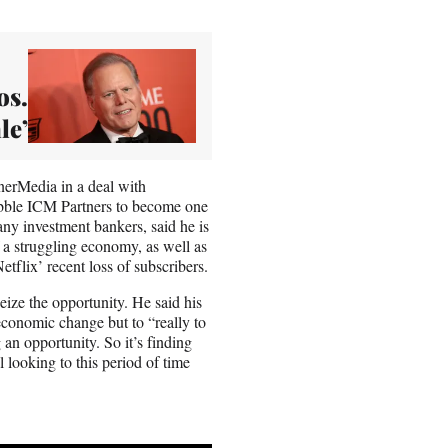
os.
le’
rMedia in a deal with
ble ICM Partners to become one
ny investment bankers, said he is
 a struggling economy, as well as
lix’ recent loss of subscribers.
ize the opportunity. He said his
 economic change but to “really to
 an opportunity. So it’s finding
l looking to this period of time