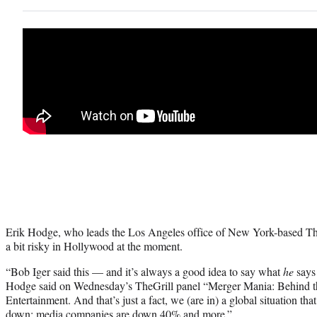
Erik Hodge, who leads the Los Angeles office of New York-based The
a bit risky in Hollywood at the moment.
“Bob Iger said this — and it’s always a good idea to say what
he
says
Hodge said on Wednesday’s TheGrill panel “Merger Mania: Behind 
Entertainment. And that’s just a fact, we (are in) a global situation tha
down; media companies are down 40% and more.”