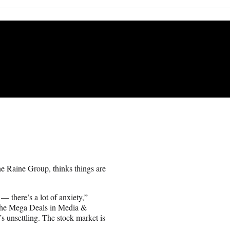
 Raine Group, thinks things are
 — there’s a lot of anxiety,”
the Mega Deals in Media &
t’s unsettling. The stock market is