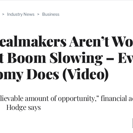
>
Industry News
>
Business
almakers Aren’t Wo
t Boom Slowing – Ev
omy Does (Video)
ievable amount of opportunity,” financial a
Hodge says