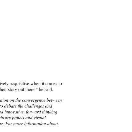
ively acquisitive when it comes to
eir story out there,” he said.
ation on the convergence between
o debate the challenges and
 and innovative, forward thinking
ndustry panels and virtual
pe. For more information about