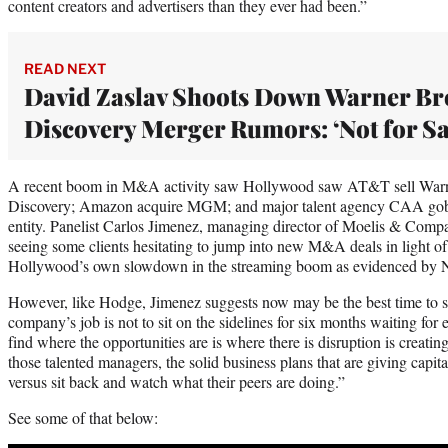
content creators and advertisers than they ever had been.”
READ NEXT
David Zaslav Shoots Down Warner Br
Discovery Merger Rumors: ‘Not for Sa
A recent boom in M&A activity saw Hollywood saw AT&T sell Warne
Discovery; Amazon acquire MGM; and major talent agency CAA gob
entity. Panelist Carlos Jimenez, managing director of Moelis & Compa
seeing some clients hesitating to jump into new M&A deals in light of
Hollywood’s own slowdown in the streaming boom as evidenced by Netf
However, like Hodge, Jimenez suggests now may be the best time to se
company’s job is not to sit on the sidelines for six months waiting for
find where the opportunities are is where there is disruption is creating
those talented managers, the solid business plans that are giving capita
versus sit back and watch what their peers are doing.”
See some of that below: