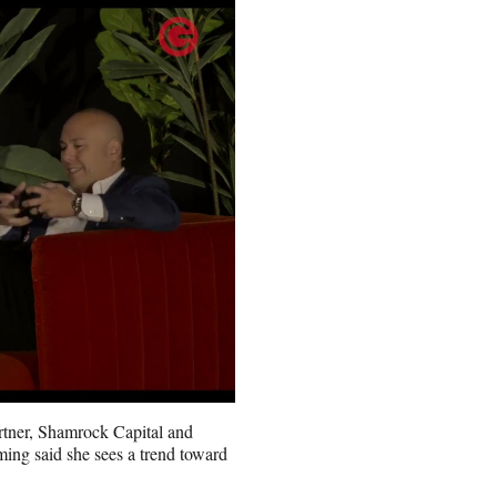
tner, Shamrock Capital and
ng said she sees a trend toward