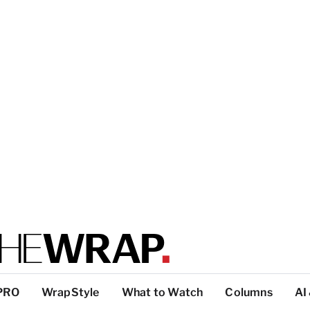
PRO
WrapStyle
What to Watch
Columns
AI