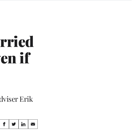
rried
en if
dviser Erik
Share
S
S
S
S
h
h
h
h