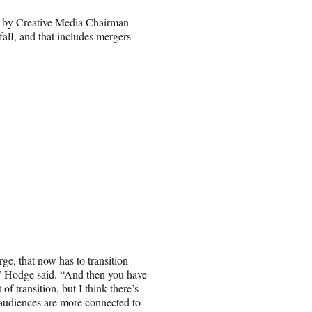
d by Creative Media Chairman
falI, and that includes mergers
e, that now has to transition
s,” Hodge said. “And then you have
f transition, but I think there’s
udiences are more connected to