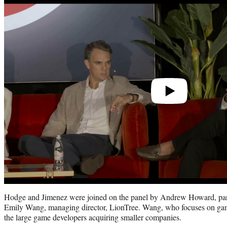
Play
video
Hodge and Jimenez were joined on the panel by Andrew Howard, par
Emily Wang, managing director, LionTree. Wang, who focuses on gami
the large game developers acquiring smaller companies.