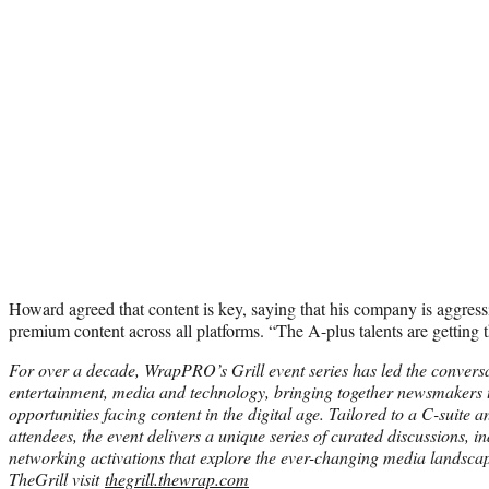
Howard agreed that content is key, saying that his company is aggress
premium content across all platforms. “The A-plus talents are getting th
For over a decade, WrapPRO’s Grill event series has led the convers
entertainment, media and technology, bringing together newsmakers t
opportunities facing content in the digital age. Tailored to a C-suite
attendees, the event delivers a unique series of curated discussions, i
networking activations that explore the ever-changing media landsca
TheGrill visit
thegrill.thewrap.com