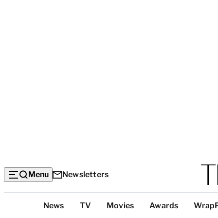
Menu
Newsletters
Top
News
TV
Movies
Awards
Wrap