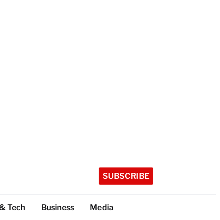
SUBSCRIBE
 & Tech
Business
Media