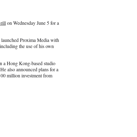
ill
on Wednesday June 5 for a
w launched Proxima Media with
ncluding the use of his own
 in a Hong Kong-based studio
 He also announced plans for a
100 million investment from