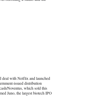
d deal with Netflix and launched
ernment-issued distribution
ecash/Noventus, which sold this
amed Juno, the largest biotech IPO