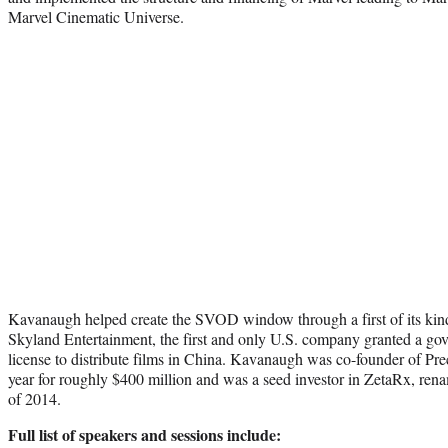
Marvel Cinematic Universe.
Kavanaugh helped create the SVOD window through a first of its kin
Skyland Entertainment, the first and only U.S. company granted a gov
license to distribute films in China. Kavanaugh was co-founder of Pr
year for roughly $400 million and was a seed investor in ZetaRx, ren
of 2014.
Full list of speakers and sessions include: