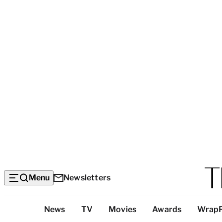
Menu
Newsletters
Top
News
TV
Movies
Awards
Wrap