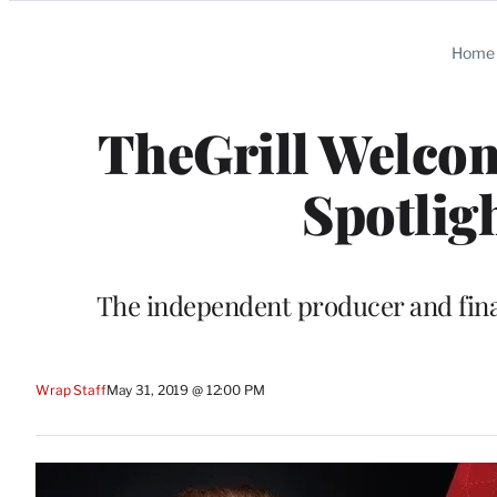
Categories
Home
TheGrill Welco
Spotlig
The independent producer and finan
Wrap Staff
May 31, 2019 @ 12:00 PM