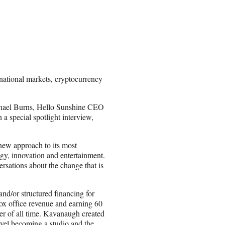
national markets, cryptocurrency
ichael Burns, Hello Sunshine CEO
 special spotlight interview,
 new approach to its most
ogy, innovation and entertainment.
rsations about the change that is
d/or structured financing for
ox office revenue and earning 60
er of all time. Kavanaugh created
vel becoming a studio and the