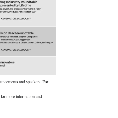
nnouncements and speakers. For
 for more information and