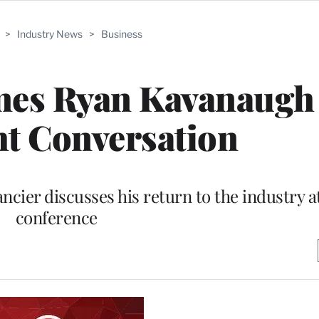
>
Industry News
>
Business
mes Ryan Kavanaugh 
ht Conversation
cier discusses his return to the industry at
conference