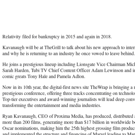
Relativity filed for bankruptcy in 2015 and again in 2018.
Kavanaugh will be at TheGrill to talk about his new approach to inter
and why he is returning to an industry he once vowed to leave behind.
He joins a prestigious lineup including Lionsgate Vice Chairman M
Sarah Harden, Tubi TV Chief Content Officer Adam Lewinson and in a
comic greats Tony Hale and Pamela Adlon.
Now in its 10th year, the digital-first news site TheWrap is bringing a
prestigious conference, offering three tracks concentrating on technol
Top-tier executives and award-winning journalists will lead deep conve
transforming the entertainment and media industries.
Ryan Kavanaugh, CEO of Proxima Media, has produced, distributed an
more than 200 films, generating more than $17 billion in worldwide b
Oscar nominations, making him the 25th highest grossing film produc
and implemented the structure and financing of Marvel leading to Mar