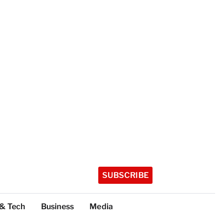
SUBSCRIBE
 & Tech
Business
Media