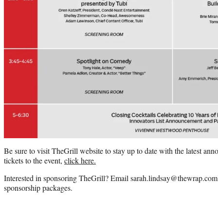
Be sure to visit TheGrill website to stay up to date with the latest a
tickets to the event,
click here.
Interested in sponsoring TheGrill? Email sarah.lindsay@thewrap.com
sponsorship packages.