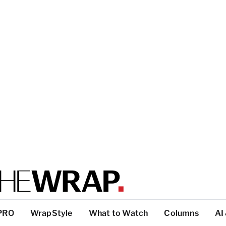
PRO
WrapStyle
What to Watch
Columns
AI