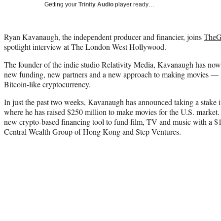
Getting your
Trinity Audio
player ready…
Ryan Kavanaugh, the independent producer and financier, joins
TheGr
spotlight interview at The London West Hollywood.
The founder of the indie studio Relativity Media, Kavanaugh has no
new funding, new partners and a new approach to making movies — i
Bitcoin-like cryptocurrency.
In just the past two weeks, Kavanaugh has announced taking a stake
where he has raised $250 million to make movies for the U.S. market.
new crypto-based financing tool to fund film, TV and music with a $
Central Wealth Group of Hong Kong and Step Ventures.