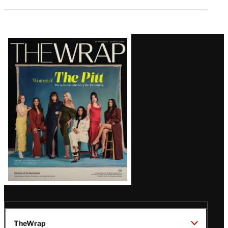
Latest
Magazine
Issue
TheWrap