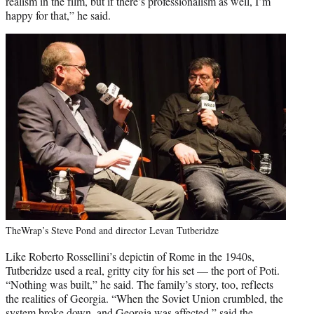
realism in the film, but if there’s professionalism as well, I’m
happy for that,” he said.
TheWrap’s Steve Pond and director Levan Tutberidze
Like Roberto Rossellini’s depictin of Rome in the 1940s,
Tutberidze used a real, gritty city for his set — the port of Poti.
“Nothing was built,” he said. The family’s story, too, reflects
the realities of Georgia. “When the Soviet Union crumbled, the
system broke down, and Georgia was affected,” said the