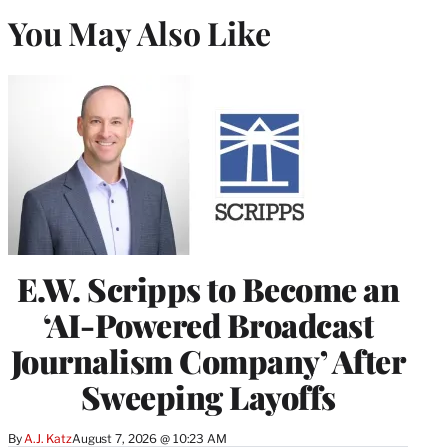
You May Also Like
E.W. Scripps to Become an
‘AI-Powered Broadcast
Journalism Company’ After
Sweeping Layoffs
By
A.J. Katz
August 7, 2026 @ 10:23 AM