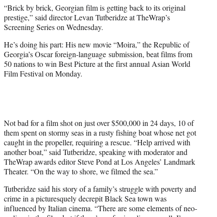
i
“Brick by brick, Georgian film is getting back to its original
t
prestige,” said director Levan Tutberidze at TheWrap’s
t
Screening Series on Wednesday.
e
r
He’s doing his part: His new movie “Moira,” the Republic of
)
Georgia’s Oscar foreign-language submission, beat films from
50 nations to win Best Picture at the first annual Asian World
Film Festival on Monday.
Not bad for a film shot on just over $500,000 in 24 days, 10 of
them spent on stormy seas in a rusty fishing boat whose net got
caught in the propeller, requiring a rescue. “Help arrived with
another boat,” said Tutberidze, speaking with moderator and
TheWrap awards editor Steve Pond at Los Angeles’ Landmark
Theater. “On the way to shore, we filmed the sea.”
Tutberidze said his story of a family’s struggle with poverty and
crime in a picturesquely decrepit Black Sea town was
influenced by Italian cinema. “There are some elements of neo-