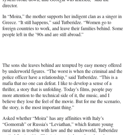
director.
In “Moira,” the mother supports her indigent clan as a singer in
Greece. “It still happens,” said Tutberidze. “Women go to
foreign countries to work, and leave their families behind. Some
people left in the ’90s and are still abroad.”
The sons she leaves behind are tempted by easy money offered
by underworld figures. “The worst is when the criminal and the
police officer have a relationship,” said Tutberidze. “This is a
mafia that no one can defeat. I like to develop a sense of a
thriller, a story that is unfolding. Today’s films, people pay
more attention to the technical side of it, the music, and I
believe they lose the feel of the movie. But for me the scenario,
the story, is the most important thing.”
Asked whether “Moira” has any affinities with Italy’s
“Gomorrah” or Russia’s “Leviathan,” which feature young
rural men in trouble with law and the underworld, Tutberidze