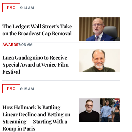
PRO
9:14 AM
AVAILABLE
TO
WRAPPRO
MEMBERS
The Ledger: Wall Street’s Take
on the Broadcast Cap Removal
AWARDS
7:06 AM
Luca Guadagnino to Receive
Special Award at Venice Film
Festival
PRO
6:15 AM
AVAILABLE
TO
WRAPPRO
MEMBERS
How Hallmark Is Battling
Linear Decline and Betting on
Streaming — Starting With a
Romp in Paris