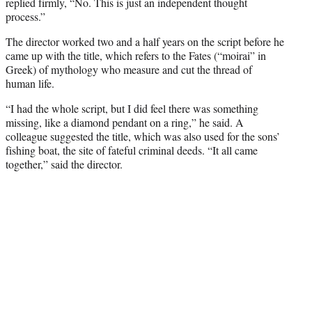
replied firmly, “No. This is just an independent thought
process.”
The director worked two and a half years on the script before he
came up with the title, which refers to the Fates (“moirai” in
Greek) of mythology who measure and cut the thread of
human life.
“I had the whole script, but I did feel there was something
missing, like a diamond pendant on a ring,” he said. A
colleague suggested the title, which was also used for the sons’
fishing boat, the site of fateful criminal deeds. “It all came
together,” said the director.