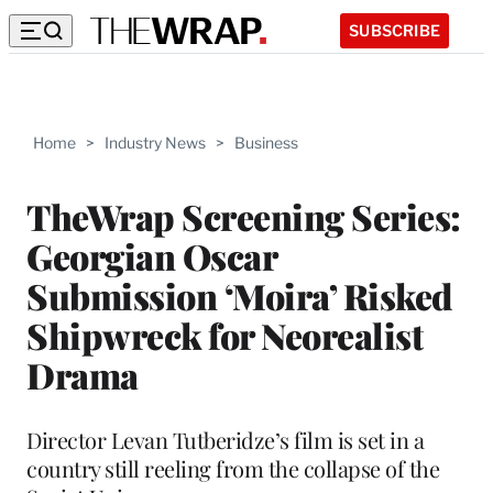
SUBSCRIBE
Home
>
Industry News
>
Business
TheWrap Screening Series:
Georgian Oscar
Submission ‘Moira’ Risked
Shipwreck for Neorealist
Drama
Director Levan Tutberidze’s film is set in a
country still reeling from the collapse of the