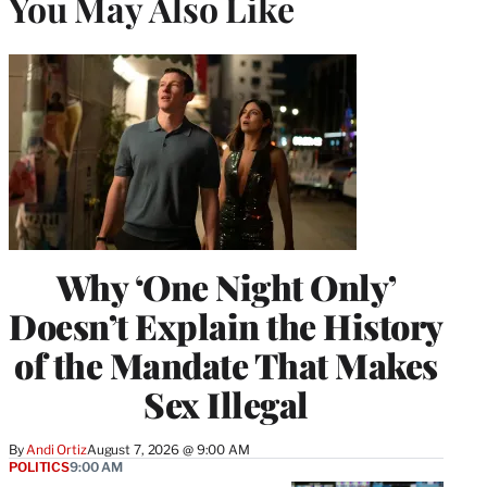
You May Also Like
Why ‘One Night Only’
Doesn’t Explain the History
of the Mandate That Makes
Sex Illegal
By
Andi Ortiz
August 7, 2026 @ 9:00 AM
POLITICS
9:00 AM