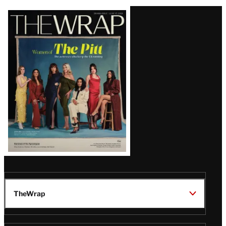
Latest
Magazine
Issue
TheWrap