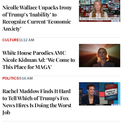
Nicolle Wallace Unpacks Irony
of Trump’s ‘Inability’ to
Recognize Current ‘Economic
Anxiety’
CULTURE
11:12 AM
White House Parodies AMC
Nicole Kidman Ad: ‘We Come to
This Place for MAGA’
POLITICS
9:16 AM
Rachel Maddow Finds It Hard
to Tell Which of Trump’s Fox
News Hires Is Doing the Worst
Job