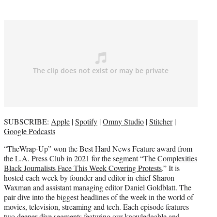
)
SUBSCRIBE:
Apple
|
Spotify
|
Omny Studio
|
Stitcher
|
Google Podcasts
“TheWrap-Up” won the Best Hard News Feature award from
the L.A. Press Club in 2021 for the segment “
The Complexities
Black Journalists Face This Week Covering Protests
.” It is
hosted each week by founder and editor-in-chief Sharon
Waxman and assistant managing editor Daniel Goldblatt. The
pair dive into the biggest headlines of the week in the world of
movies, television, streaming and tech. Each episode features
two deeper dive segments featuring our knowledgable and