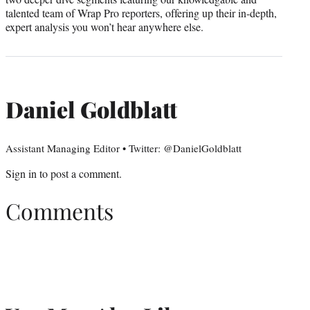
talented team of Wrap Pro reporters, offering up their in-depth,
expert analysis you won’t hear anywhere else.
Daniel Goldblatt
Assistant Managing Editor • Twitter: @DanielGoldblatt
Sign in
to post a comment.
Comments