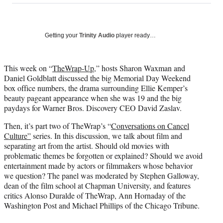
on
a
a
a
a
Social
r
r
r
r
e
e
e
e
Media
o
o
o
o
Getting your
Trinity Audio
player ready…
n
n
n
n
F
X
L
E
a
(
i
m
This week on “
TheWrap-Up
,” hosts Sharon Waxman and
c
f
n
a
Daniel Goldblatt discussed the big Memorial Day Weekend
e
o
k
i
box office numbers, the drama surrounding Ellie Kemper’s
b
r
e
l
beauty pageant appearance when she was 19 and the big
o
m
d
paydays for Warner Bros. Discovery CEO David Zaslav.
o
e
I
Then, it’s part two of TheWrap’s “
Conversations on Cancel
k
r
n
Culture”
series. In this discussion, we talk about film and
l
separating art from the artist. Should old movies with
y
problematic themes be forgotten or explained? Should we avoid
T
entertainment made by actors or filmmakers whose behavior
w
we question? The panel was moderated by Stephen Galloway,
i
dean of the film school at Chapman University, and features
t
critics Alonso Duralde of TheWrap, Ann Hornaday of the
t
Washington Post and Michael Phillips of the Chicago Tribune.
e
r