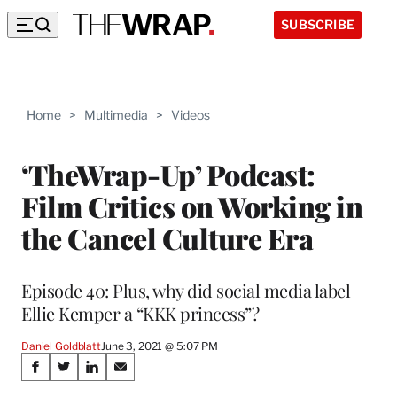
SUBSCRIBE
Home
>
Multimedia
>
Videos
‘TheWrap-Up’ Podcast:
Film Critics on Working in
the Cancel Culture Era
Episode 40: Plus, why did social media label
Ellie Kemper a “KKK princess”?
Daniel Goldblatt
June 3, 2021 @ 5:07 PM
Share
S
S
S
S
h
h
h
h