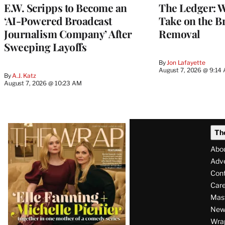
E.W. Scripps to Become an
The Ledger: Wa
‘AI-Powered Broadcast
Take on the B
Journalism Company’ After
Removal
Sweeping Layoffs
By
Jon Lafayette
August 7, 2026 @ 9:14
By
A.J. Katz
August 7, 2026 @ 10:23 AM
Latest
Th
Magazine
Abo
Issue
Adve
Con
Care
Mas
News
Wra