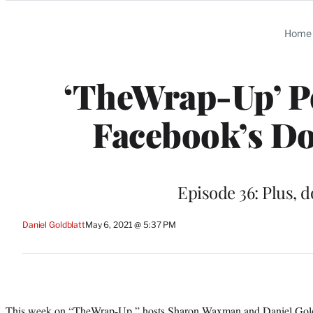
Categories
Home
‘TheWrap-Up’ Po
Facebook’s D
Episode 36: Plus, 
Daniel Goldblatt
May 6, 2021 @ 5:37 PM
This week on “
TheWrap-Up
,” hosts Sharon Waxman and Daniel Gold