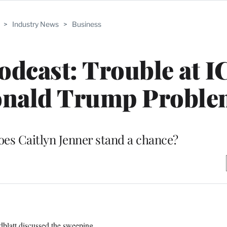
>
Industry News
>
Business
dcast: Trouble at I
onald Trump Probl
does Caitlyn Jenner stand a chance?
blatt discussed the sweeping