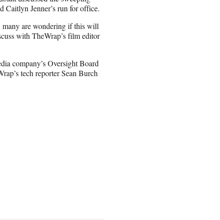
aitlyn Jenner’s run for office.
 many are wondering if this will
uss with TheWrap’s film editor
edia company’s Oversight Board
Wrap’s tech reporter Sean Burch