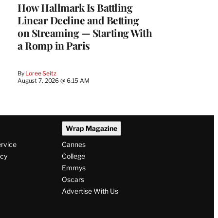
How Hallmark Is Battling
Linear Decline and Betting
on Streaming — Starting With
a Romp in Paris
By
Loree Seitz
August 7, 2026 @ 6:15 AM
Wrap Magazine
ervice
Cannes
icy
College
Emmys
Oscars
Advertise With Us