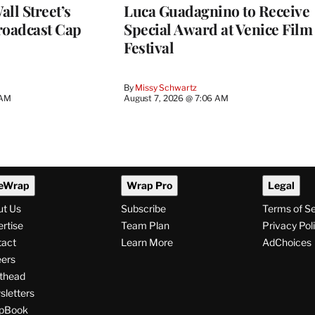
ll Street’s
Luca Guadagnino to Receive
roadcast Cap
Special Award at Venice Film
Festival
By
Missy Schwartz
 AM
August 7, 2026 @ 7:06 AM
eWrap
Wrap Pro
Legal
ut Us
Subscribe
Terms of S
rtise
Team Plan
Privacy Pol
tact
Learn More
AdChoices
ers
thead
letters
pBook