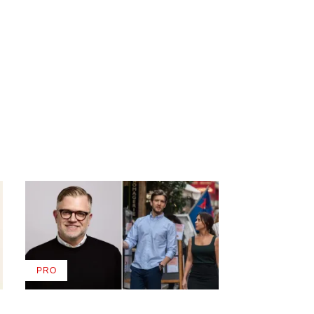
PRO
AVAILABLE
TO
WRAPPRO
MEMBERS