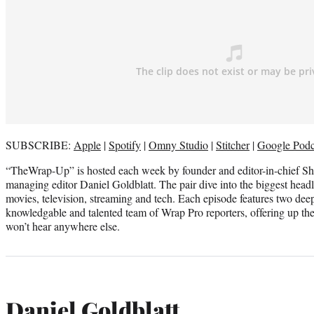
SUBSCRIBE:
Apple
|
Spotify
|
Omny Studio
|
Stitcher
|
Google Podc
“TheWrap-Up” is hosted each week by founder and editor-in-chief S
managing editor Daniel Goldblatt. The pair dive into the biggest headl
movies, television, streaming and tech. Each episode features two dee
knowledgable and talented team of Wrap Pro reporters, offering up thei
won’t hear anywhere else.
Daniel Goldblatt