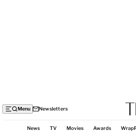
Menu
Newsletters
Top
News
TV
Movies
Awards
Wrap