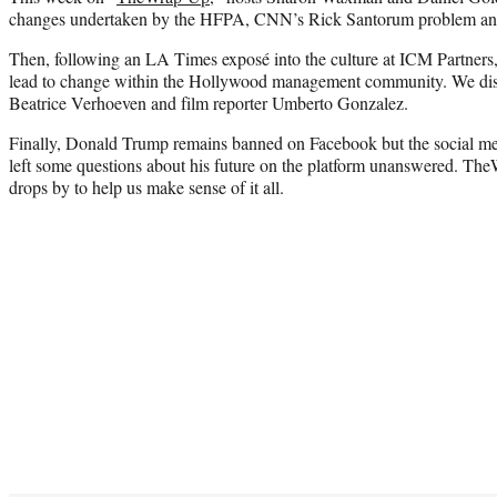
changes undertaken by the HFPA, CNN’s Rick Santorum problem and C
Then, following an LA Times exposé into the culture at ICM Partners,
lead to change within the Hollywood management community. We disc
Beatrice Verhoeven and film reporter Umberto Gonzalez.
Finally, Donald Trump remains banned on Facebook but the social m
left some questions about his future on the platform unanswered. The
drops by to help us make sense of it all.