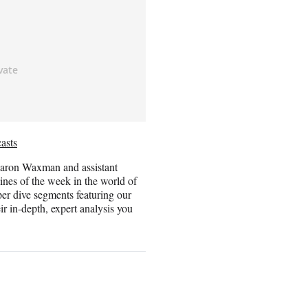
asts
haron Waxman and assistant
ines of the week in the world of
per dive segments featuring our
r in-depth, expert analysis you