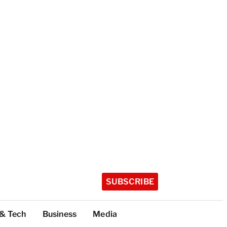
SUBSCRIBE
 & Tech
Business
Media