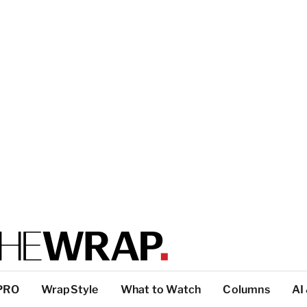
PRO
WrapStyle
What to Watch
Columns
AI