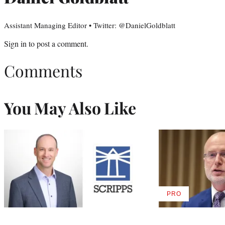
Assistant Managing Editor • Twitter: @DanielGoldblatt
Sign in
to post a comment.
Comments
You May Also Like
PRO
AVAILABLE
TO
WRAPPRO
MEMBERS