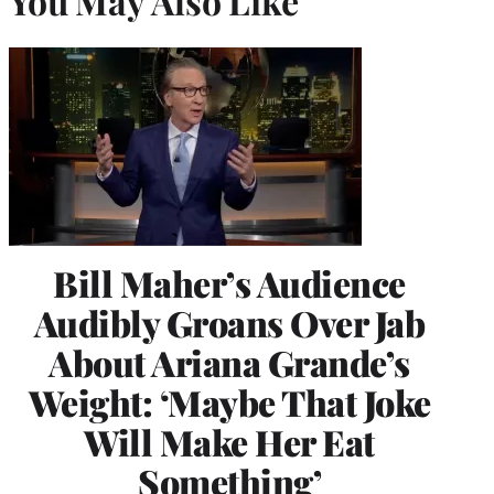
You May Also Like
Bill Maher’s Audience
Audibly Groans Over Jab
About Ariana Grande’s
Weight: ‘Maybe That Joke
Will Make Her Eat
Something’