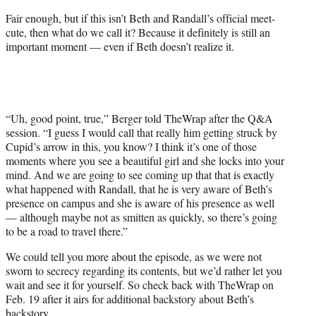
Fair enough, but if this isn’t Beth and Randall’s official meet-
cute, then what do we call it? Because it definitely is still an
important moment — even if Beth doesn’t realize it.
“Uh, good point, true,” Berger told TheWrap after the Q&A
session. “I guess I would call that really him getting struck by
Cupid’s arrow in this, you know? I think it’s one of those
moments where you see a beautiful girl and she locks into your
mind. And we are going to see coming up that that is exactly
what happened with Randall, that he is very aware of Beth’s
presence on campus and she is aware of his presence as well
— although maybe not as smitten as quickly, so there’s going
to be a road to travel there.”
We could tell you more about the episode, as we were not
sworn to secrecy regarding its contents, but we’d rather let you
wait and see it for yourself. So check back with TheWrap on
Feb. 19 after it airs for additional backstory about Beth’s
backstory.