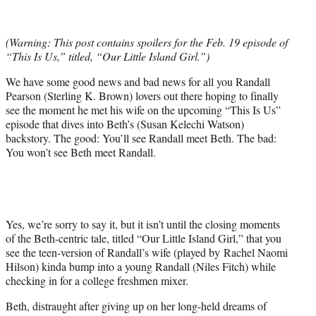
t
t
e
(Warning: This post contains spoilers for the Feb. 19 episode of
r
“This Is Us,” titled, “Our Little Island Girl.”)
)
We have some good news and bad news for all you Randall
Pearson (Sterling K. Brown) lovers out there hoping to finally
see the moment he met his wife on the upcoming “This Is Us”
episode that dives into Beth’s (Susan Kelechi Watson)
backstory. The good: You’ll see Randall meet Beth. The bad:
You won’t see Beth meet Randall.
Yes, we’re sorry to say it, but it isn’t until the closing moments
of the Beth-centric tale, titled “Our Little Island Girl,” that you
see the teen-version of Randall’s wife (played by Rachel Naomi
Hilson) kinda bump into a young Randall (Niles Fitch) while
checking in for a college freshmen mixer.
Beth, distraught after giving up on her long-held dreams of