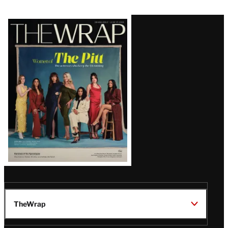
Latest
Magazine
Issue
TheWrap