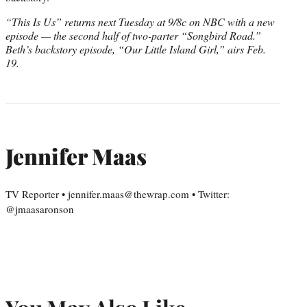
“This Is Us” returns next Tuesday at 9/8c on NBC with a new
episode — the second half of two-parter “Songbird Road.”
Beth’s backstory episode, “Our Little Island Girl,” airs Feb.
19.
Jennifer Maas
TV Reporter • jennifer.maas@thewrap.com • Twitter:
@jmaasaronson