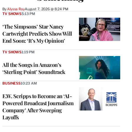
By
Alyssa Ray
August 7, 2026 @ 8:24 PM
TV SHOWS
5:13 PM
‘The Simpsons’ Star Nancy
Cartwright Predicts Show Will
End Soon: ‘It’s My Opinion’
TV SHOWS
1:19 PM
All the Songs in Amazon’s
‘Sterling Point’ Soundtrack
BUSINESS
10:23 AM
E.W. Scripps to Become an ‘AI-
Powered Broadcast Journalism
Company’ After Sweeping
Layoffs