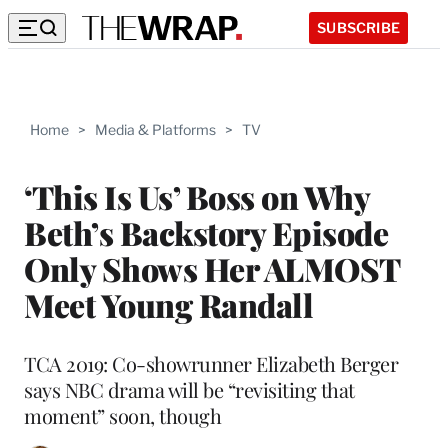
SUBSCRIBE
Home
>
Media & Platforms
>
TV
‘This Is Us’ Boss on Why
Beth’s Backstory Episode
Only Shows Her ALMOST
Meet Young Randall
TCA 2019: Co-showrunner Elizabeth Berger
says NBC drama will be “revisiting that
moment” soon, though