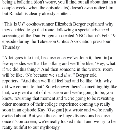
being a ballerina (don’t worry, you’ll find out all about that in a
couple weeks when the episode airs) doesn’t even notice him,
but Randall is clearly already smitten.
“This Is Us” co-showrunner Elizabeth Berger explained why
they decided to go that route, following a special advanced
screening of the Dan Folgeman-created NBC drama’s Feb. 19
episode during the Television Critics Association press tour
Thursday.
“A lot goes into that, because once we’ve done it, then [in] a
few episodes we’ll all be talking and we’ll be like, ‘Hey, what
if we did this thing?’ And then someone in the writers’ room
will be like, ‘No because we said
this
,’” Berger told
reporters. “And then we’ll all feel bad and be like, ‘Ah, why
did we commit to that.’ So whenever there’s something big like
that, we give it a lot of discussion and we’re going to be, you
know, revisiting that moment and we’re going to be revisiting
other moments of their college experience coming up really
soon in an episode Kay [Oyegun] just wrote and we’re really
excited about. But yeah those are huge discussions because
once it’s on screen, we’re really locked into it and we try to be
really truthful to our mythology.”