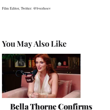
Film Editor, Twitter: @bverhoev
You May Also Like
Bella Thorne Confirms