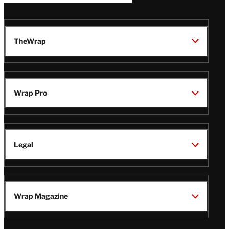
TheWrap
Wrap Pro
Legal
Wrap Magazine