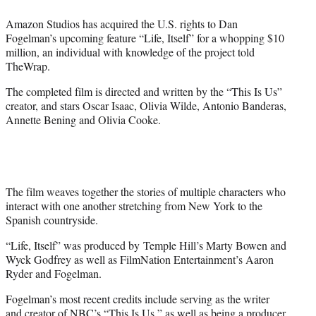
e
Amazon Studios has acquired the U.S. rights to Dan
r
Fogelman’s upcoming feature “Life, Itself” for a whopping $10
)
million, an individual with knowledge of the project told
TheWrap.
The completed film is directed and written by the “This Is Us”
creator, and stars Oscar Isaac, Olivia Wilde, Antonio Banderas,
Annette Bening and Olivia Cooke.
The film weaves together the stories of multiple characters who
interact with one another stretching from New York to the
Spanish countryside.
“Life, Itself” was produced by Temple Hill’s Marty Bowen and
Wyck Godfrey as well as FilmNation Entertainment’s Aaron
Ryder and Fogelman.
Fogelman’s most recent credits include serving as the writer
and creator of NBC’s “This Is Us,” as well as being a producer