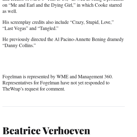
on “Me and Earl and the Dying Girl,” in which Cooke starred
as well.
His screenplay credits also include “Crazy, Stupid, Love,”
“Last Vegas” and “Tangled.”
He previously directed the Al Pacino-Annette Bening dramedy
“Danny Collins.”
Fogelman is represented by WME and Management 360.
Representatives for Fogelman have not yet responded to
TheWrap’s request for comment.
Beatrice Verhoeven