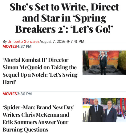
She’s Set to Write, Direct
and Star in ‘Spring
Breakers 2’: ‘Let’s Go!’
By
Umberto Gonzalez
August 7, 2026 @ 7:41 PM
MOVIES
4:37 PM
‘Mortal Kombat II’ Director
Simon McQuoid on Taking the
Sequel Up a Notch: ‘Let’s Swing
Hard’
MOVIES
3:36 PM
‘Spider-Man: Brand New Day’
Writers Chris McKenna and
Erik Sommers Answer Your
Burning Questions