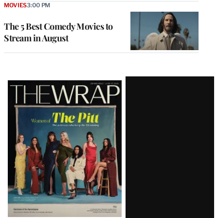
MOVIES
3:00 PM
The 5 Best Comedy Movies to
Stream in August
Latest
Magazine
Issue