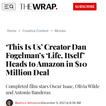
SUBSCRIBE
Home
>
Creative Content
>
Movies
‘This Is Us’ Creator Dan
Fogelman’s ‘Life, Itself’
Heads to Amazon in $10
Million Deal
Completed film stars Oscar Isaac, Olivia Wilde
and Antonio Banderas
Beatrice Verhoeven
December 5, 2017 @ 8:38 AM