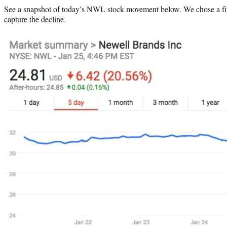
See a snapshot of today’s NWL stock movement below. We chose a fi
capture the decline.