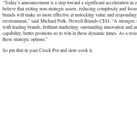
“Today’s announcement is a step toward a significant acceleration in 
believe that exiting non-strategic assets, reducing complexity and fo
brands will make us more effective at unlocking value and responding t
environment,” said Michael Polk, Newell Brands CEO. “A stronger, si
with leading brands, brilliant marketing, outstanding innovation and
capability, better positions us to win in these dynamic times. As a res
these strategic options.”
So put that in your Crock-Pot and slow-cook it.