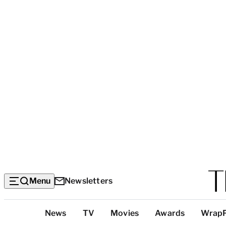
Menu
Newsletters
Top
News
TV
Movies
Awards
Wrap