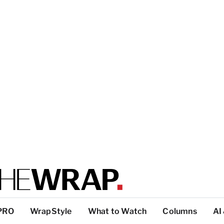
PRO
WrapStyle
What to Watch
Columns
AI