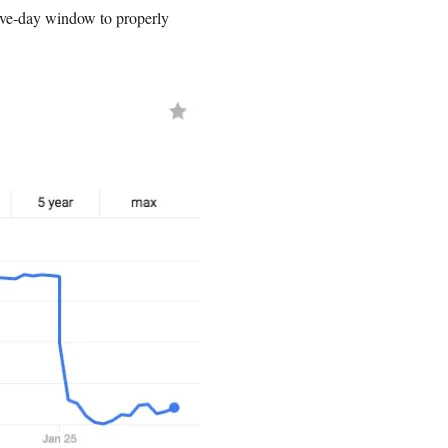
ve-day window to properly