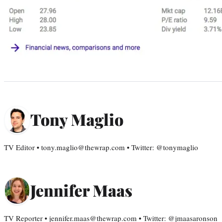
Tony Maglio
TV Editor • tony.maglio@thewrap.com • Twitter: @tonymaglio
Jennifer Maas
TV Reporter • jennifer.maas@thewrap.com • Twitter: @jmaasaronson