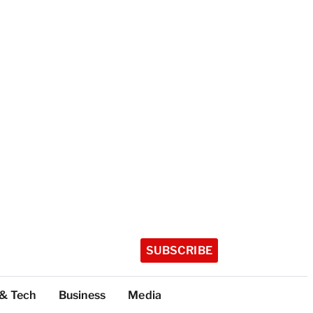
SUBSCRIBE
 & Tech
Business
Media