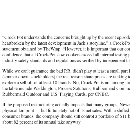
“Crock-Pot understands the concerns brought up by the recent episode
heartbroken by the latest development in Jack’s storyline,” a Crock-
statement
obtained by
TheWrap
. “However, it is important that our 
confidence that all Crock-Pot slow cookers exceed all internal testing 
industry safety standards and regulations as verified by independent thi
While we can’t guarantee the bad P.R. didn’t play at least a small part
(simmer down, stockholders) the real reason share prices are tanking 
explore a sell-off of at least 10 brands. No, Crock-Pot is not among t
the table include Waddington, Process Solutions, Rubbermaid Comme
Rubbermaid Outdoor and U.S. Playing Cards, per
CNBC
.
If the proposed restructuring actually impacts that many groups, Newel
physical footprint — but fortunately not of its net sales.
With a shifted
consumer brands, the company should still control a portfolio of $11 bil
about 82 percent of its annual take anyway.