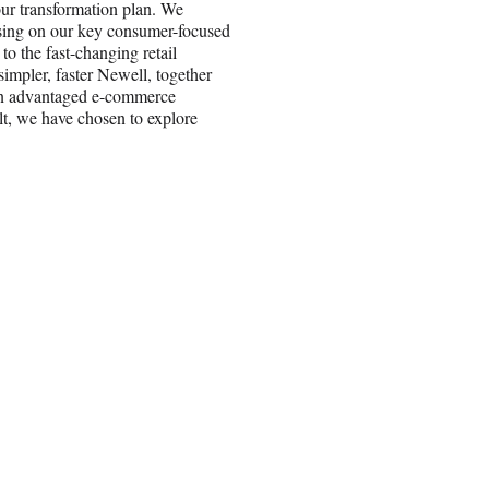
our transformation plan. We
cusing on our key consumer-focused
o the fast-changing retail
mpler, faster Newell, together
 an advantaged e-commerce
ult, we have chosen to explore