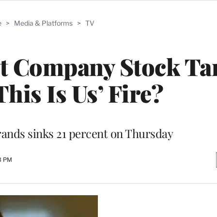
e
>
Media & Platforms
>
TV
t Company Stock Ta
his Is Us’ Fire?
rands sinks 21 percent on Thursday
43 PM