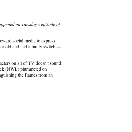
happened on Tuesday’s episode of
toward social media to express
per old and had a faulty switch —
racters on all of TV doesn’t sound
stock (NWL) plummeted on
nguishing the flames from an