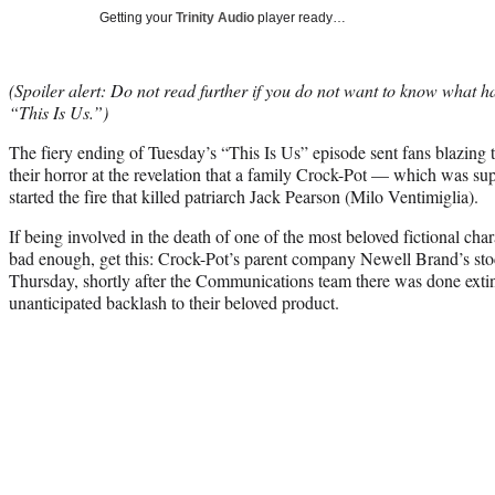
Getting your
Trinity Audio
player ready…
(Spoiler alert: Do not read further if you do not want to know what 
“This Is Us.”)
The fiery ending of Tuesday’s “This Is Us” episode sent fans blazing 
their horror at the revelation that a family Crock-Pot — which was su
started the fire that killed patriarch Jack Pearson (Milo Ventimiglia).
If being involved in the death of one of the most beloved fictional cha
bad enough, get this: Crock-Pot’s parent company Newell Brand’s 
Thursday, shortly after the Communications team there was done exti
unanticipated backlash to their beloved product.