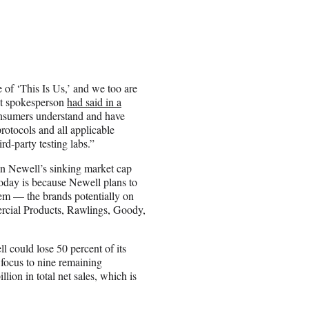
 of ‘This Is Us,’ and we too are
Pot spokesperson
had said in a
consumers understand and have
protocols and all applicable
rd-party testing labs.”
 in Newell’s sinking market cap
today is because Newell plans to
hem — the brands potentially on
rcial Products, Rawlings, Goody,
l could lose 50 percent of its
 focus to nine remaining
lion in total net sales, which is