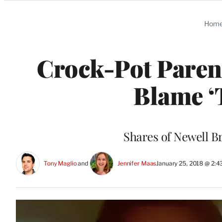
Categories
Hom
Crock-Pot Paren
Blame ‘T
Shares of Newell B
Tony Maglio
 and 
Jennifer Maas
January 25, 2018 @ 2: