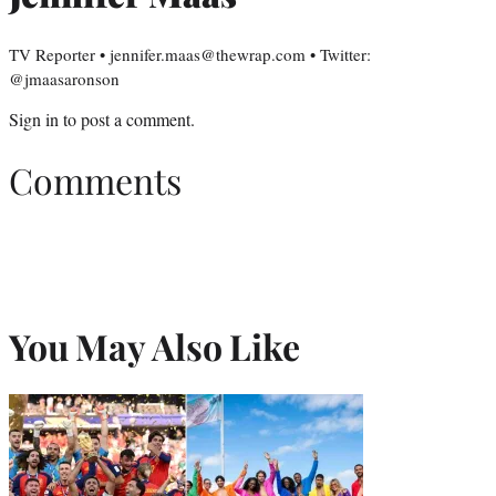
TV Reporter • jennifer.maas@thewrap.com • Twitter:
@jmaasaronson
Sign in
to post a comment.
Comments
You May Also Like