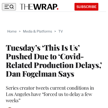
SUBSCRIBE
Home
>
Media & Platforms
>
TV
Tuesday’s ‘This Is Us’
Pushed Due to ‘Covid-
Related Production Delays,’
Dan Fogelman Says
Series creator tweets current conditions in
Los Angeles have “forced us to delay a few
weeks”