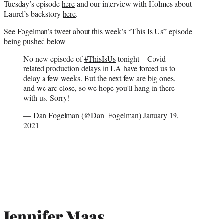
Tuesday’s episode
here
and our interview with Holmes about
Laurel’s backstory
here
.
See Fogelman’s tweet about this week’s “This Is Us” episode
being pushed below.
No new episode of
#ThisIsUs
tonight – Covid-
related production delays in LA have forced us to
delay a few weeks. But the next few are big ones,
and we are close, so we hope you'll hang in there
with us. Sorry!
— Dan Fogelman (@Dan_Fogelman)
January 19,
2021
Jennifer Maas