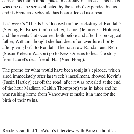
earlier this month amid spikes in coronavirus cases.”This Is Us”
was one of the series affected by the studio’s expanded hiatus,
and its broadcast schedule has been affected as a result.
Last week’s “This Is Us” focused on the backstory of Randall’s
(Sterling K. Brown) birth mother, Laurel (Jennifer C. Holmes),
and the events that occurred both before and after his biological
father, William, thought she had died of an overdose shortly
after giving birth to Randall. The hour saw Randall and Beth
(Susan Kelechi Watson) go to New Orleans to hear the story
from Laurel’s dear friend, Hai (Vien Hong).
The promo for what would have been tonight’s episode, which
aired immediately after last week’s installment, showed Kevin’s
(Justin Hartley) car off the road, after it was revealed at the end
of the hour Madison (Caitlin Thompson) was in labor and he
was rushing home from Vancouver to make it in time for the
birth of their twins.
Readers can find TheWrap’s interview with Brown about last