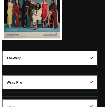
TheWrap
Wrap Pro
Legal