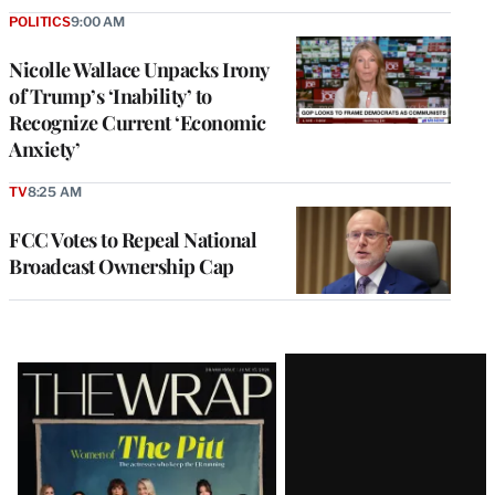
POLITICS
9:00 AM
Nicolle Wallace Unpacks Irony
of Trump’s ‘Inability’ to
Recognize Current ‘Economic
Anxiety’
TV
8:25 AM
FCC Votes to Repeal National
Broadcast Ownership Cap
Latest
Magazine
Issue