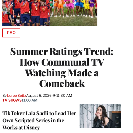
PRO
AVAILABLE
TO
WRAPPRO
Summer Ratings Trend:
MEMBERS
How Communal TV
Watching Made a
Comeback
By
Loree Seitz
August 6, 2026 @ 11:30 AM
TV SHOWS
11:00 AM
TikToker Lala Sadii to Lead Her
Own Scripted Series in the
Works at Disney