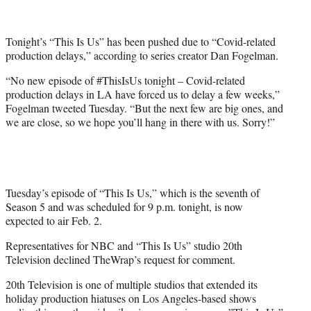
t
t
e
Tonight’s “This Is Us” has been pushed due to “Covid-related
r
production delays,” according to series creator Dan Fogelman.
)
“No new episode of #ThisIsUs tonight – Covid-related
production delays in LA have forced us to delay a few weeks,”
Fogelman tweeted Tuesday. “But the next few are big ones, and
we are close, so we hope you’ll hang in there with us. Sorry!”
Tuesday’s episode of “This Is Us,” which is the seventh of
Season 5 and was scheduled for 9 p.m. tonight, is now
expected to air Feb. 2.
Representatives for NBC and “This Is Us” studio 20th
Television declined TheWrap’s request for comment.
20th Television is one of multiple studios that extended its
holiday production hiatuses on Los Angeles-based shows