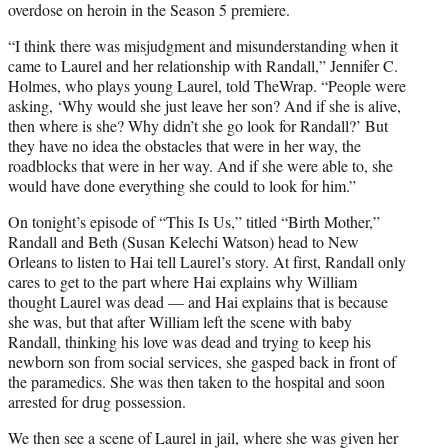
overdose on heroin in the Season 5 premiere.
“I think there was misjudgment and misunderstanding when it
came to Laurel and her relationship with Randall,” Jennifer C.
Holmes, who plays young Laurel, told TheWrap. “People were
asking, ‘Why would she just leave her son? And if she is alive,
then where is she? Why didn’t she go look for Randall?’ But
they have no idea the obstacles that were in her way, the
roadblocks that were in her way. And if she were able to, she
would have done everything she could to look for him.”
On tonight’s episode of “This Is Us,” titled “Birth Mother,”
Randall and Beth (Susan Kelechi Watson) head to New
Orleans to listen to Hai tell Laurel’s story. At first, Randall only
cares to get to the part where Hai explains why William
thought Laurel was dead — and Hai explains that is because
she was, but that after William left the scene with baby
Randall, thinking his love was dead and trying to keep his
newborn son from social services, she gasped back in front of
the paramedics. She was then taken to the hospital and soon
arrested for drug possession.
We then see a scene of Laurel in jail, where she was given her