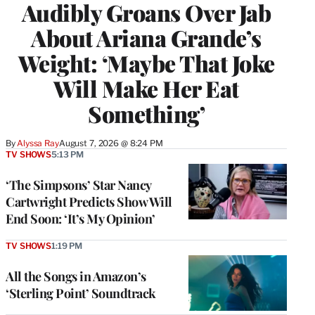
Audibly Groans Over Jab
About Ariana Grande’s
Weight: ‘Maybe That Joke
Will Make Her Eat
Something’
By
Alyssa Ray
August 7, 2026 @ 8:24 PM
TV SHOWS
5:13 PM
‘The Simpsons’ Star Nancy
Cartwright Predicts Show Will
End Soon: ‘It’s My Opinion’
TV SHOWS
1:19 PM
All the Songs in Amazon’s
‘Sterling Point’ Soundtrack