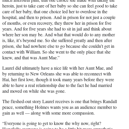
heroin, just to take care of her baby so she can feel good to take
care of her baby, that one choice led her to overdose in the
hospital, and then to prison. And in prison for not just a couple
of months, or even recovery, they threw her in prison for five
years. And for five years she had to sit in jail and think about
where her son may be. And what that would do to any mother
is, like, it’s beyond me. So she suffered greatly and then after
prison, she had nowhere else to go because she couldn’t get in
contact with William. So she went to the only place that she
knew, and that was Aunt Mae.”
Laurel did ultimately have a nice life with her Aunt Mae, and
by returning to New Orleans she was able to reconnect with
Hai, her first love, though it took many years before they were
able to have a real relationship due to the fact he had married
and moved on while she was gone.
The fleshed-out story Laurel receives is one that brings Randall
peace, something Holmes wants you as an audience member to
gain as well — along with some more compassion.
“Everyone is going to get to know the why now, right?
Hopefully everyone is going to be a little bit more empathetic