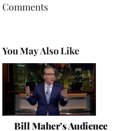
Comments
You May Also Like
Bill Maher’s Audience