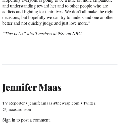
and understanding toward her and to other people who are
addicts and fighting for their lives. We don’t all make the right
decisions, but hopefully we can try to understand one another
better and not quickly judge and just love more.”
“This Is Us” airs Tuesdays at 9/8c on NBC.
Jennifer Maas
TV Reporter • jennifer.maas@thewrap.com • Twitter:
@jmaasaronson
Sign in
to post a comment.