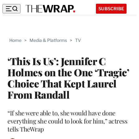
SUBSCRIBE
Home
>
Media & Platforms
>
TV
‘This Is Us’: Jennifer C
Holmes on the One ‘Tragic’
Choice That Kept Laurel
From Randall
“If she were able to, she would have done
everything she could to look for him,” actress
tells TheWrap