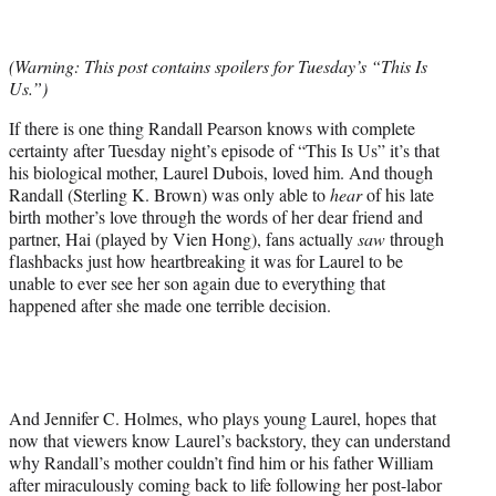
t
t
e
(Warning: This post contains spoilers for Tuesday’s “This Is
r
Us.”)
)
If there is one thing Randall Pearson knows with complete
certainty after Tuesday night’s episode of “This Is Us” it’s that
his biological mother, Laurel Dubois, loved him. And though
Randall (Sterling K. Brown) was only able to
hear
of his late
birth mother’s love through the words of her dear friend and
partner, Hai (played by Vien Hong), fans actually
saw
through
flashbacks just how heartbreaking it was for Laurel to be
unable to ever see her son again due to everything that
happened after she made one terrible decision.
And Jennifer C. Holmes, who plays young Laurel, hopes that
now that viewers know Laurel’s backstory, they can understand
why Randall’s mother couldn’t find him or his father William
after miraculously coming back to life following her post-labor