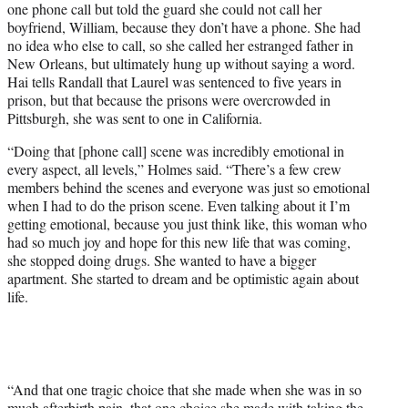
one phone call but told the guard she could not call her
boyfriend, William, because they don’t have a phone. She had
no idea who else to call, so she called her estranged father in
New Orleans, but ultimately hung up without saying a word.
Hai tells Randall that Laurel was sentenced to five years in
prison, but that because the prisons were overcrowded in
Pittsburgh, she was sent to one in California.
“Doing that [phone call] scene was incredibly emotional in
every aspect, all levels,” Holmes said. “There’s a few crew
members behind the scenes and everyone was just so emotional
when I had to do the prison scene. Even talking about it I’m
getting emotional, because you just think like, this woman who
had so much joy and hope for this new life that was coming,
she stopped doing drugs. She wanted to have a bigger
apartment. She started to dream and be optimistic again about
life.
“And that one tragic choice that she made when she was in so
much afterbirth pain, that one choice she made with taking the