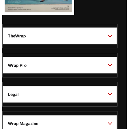
TheWrap
Wrap Pro
Legal
Wrap Magazine