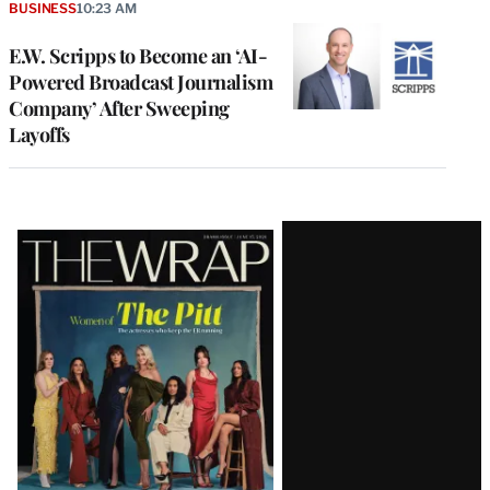
BUSINESS
10:23 AM
E.W. Scripps to Become an ‘AI-
Powered Broadcast Journalism
Company’ After Sweeping
Layoffs
Latest
Magazine
Issue