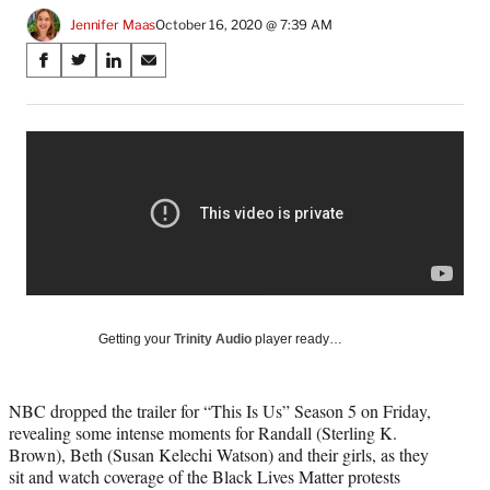
Jennifer Maas
October 16, 2020 @ 7:39 AM
Share
S
S
S
S
on
h
h
h
h
a
a
a
a
Social
r
r
r
r
e
e
e
e
Media
o
o
o
o
n
n
n
n
F
X
L
E
a
(
i
m
c
f
n
a
e
o
k
i
b
r
e
l
o
m
d
Getting your
Trinity Audio
player ready…
o
e
I
k
r
n
l
NBC dropped the trailer for “This Is Us” Season 5 on Friday,
y
revealing some intense moments for Randall (Sterling K.
T
Brown), Beth (Susan Kelechi Watson) and their girls, as they
w
sit and watch coverage of the Black Lives Matter protests
i