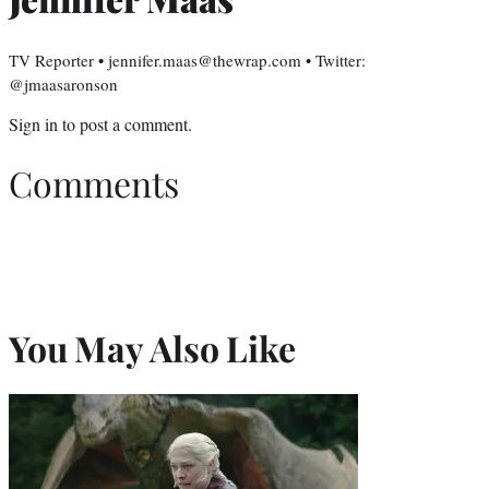
TV Reporter • jennifer.maas@thewrap.com • Twitter:
@jmaasaronson
Sign in
to post a comment.
Comments
You May Also Like