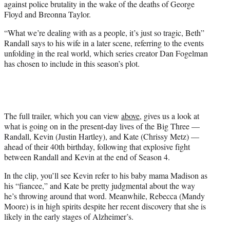
against police brutality in the wake of the deaths of George
t
Floyd and Breonna Taylor.
t
e
“What we’re dealing with as a people, it’s just so tragic, Beth”
r
Randall says to his wife in a later scene, referring to the events
)
unfolding in the real world, which series creator Dan Fogelman
has chosen to include in this season’s plot.
The full trailer, which you can view
above
, gives us a look at
what is going on in the present-day lives of the Big Three —
Randall, Kevin (Justin Hartley), and Kate (Chrissy Metz) —
ahead of their 40th birthday, following that explosive fight
between Randall and Kevin at the end of Season 4.
In the clip, you’ll see Kevin refer to his baby mama Madison as
his “fiancee,” and Kate be pretty judgmental about the way
he’s throwing around that word. Meanwhile, Rebecca (Mandy
Moore) is in high spirits despite her recent discovery that she is
likely in the early stages of Alzheimer’s.