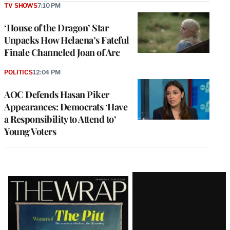
TV SHOWS
7:10 PM
‘House of the Dragon’ Star
Unpacks How Helaena’s Fateful
Finale Channeled Joan of Arc
POLITICS
12:04 PM
AOC Defends Hasan Piker
Appearances: Democrats ‘Have
a Responsibility to Attend to’
Young Voters
Latest
Magazine
Issue