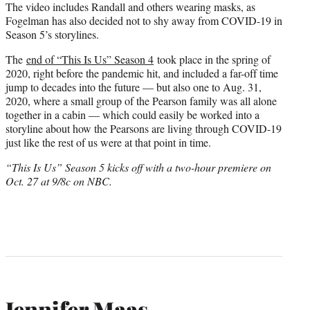
The video includes Randall and others wearing masks, as
Fogelman has also decided not to shy away from COVID-19 in
Season 5’s storylines.
The
end of “This Is Us” Season 4
took place in the spring of
2020, right before the pandemic hit, and included a far-off time
jump to decades into the future — but also one to Aug. 31,
2020, where a small group of the Pearson family was all alone
together in a cabin — which could easily be worked into a
storyline about how the Pearsons are living through COVID-19
just like the rest of us were at that point in time.
“This Is Us” Season 5 kicks off with a two-hour premiere on
Oct. 27 at 9/8c on NBC.
Jennifer Maas