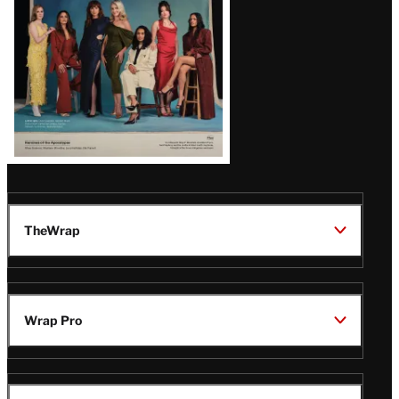
TheWrap
Wrap Pro