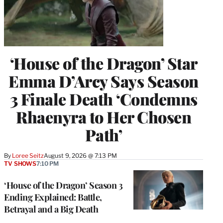
‘House of the Dragon’ Star
Emma D’Arcy Says Season
3 Finale Death ‘Condemns
Rhaenyra to Her Chosen
Path’
By
Loree Seitz
August 9, 2026 @ 7:13 PM
TV SHOWS
7:10 PM
‘House of the Dragon’ Season 3
Ending Explained: Battle,
Betrayal and a Big Death