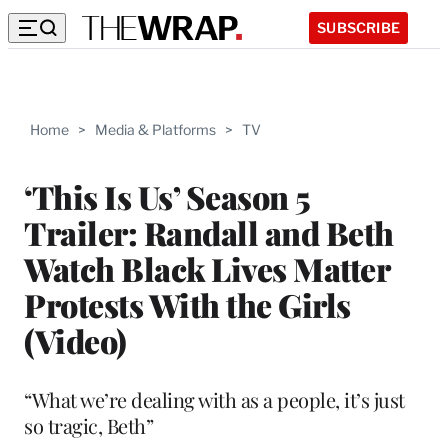
SUBSCRIBE
Home
>
Media & Platforms
>
TV
‘This Is Us’ Season 5
Trailer: Randall and Beth
Watch Black Lives Matter
Protests With the Girls
(Video)
“What we’re dealing with as a people, it’s just
so tragic, Beth”