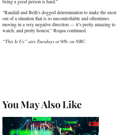
being a good person is hard.”
“Randall and Beth’s dogged determination to make the most
out of a situation that is so uncontrollable and oftentimes
moving in a very negative direction — it’s pretty amazing to
watch, and pretty honest,” Requa continued.
“This Is Us” airs Tuesdays at 9/8c on NBC.
You May Also Like