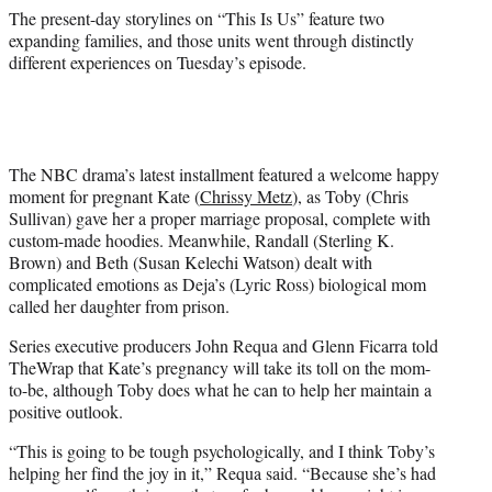
)
The present-day storylines on “This Is Us” feature two
expanding families, and those units went through distinctly
different experiences on Tuesday’s episode.
The NBC drama’s latest installment featured a welcome happy
moment for pregnant Kate (
Chrissy Metz
), as Toby (Chris
Sullivan) gave her a proper marriage proposal, complete with
custom-made hoodies. Meanwhile, Randall (Sterling K.
Brown) and Beth (Susan Kelechi Watson) dealt with
complicated emotions as Deja’s (Lyric Ross) biological mom
called her daughter from prison.
Series executive producers John Requa and Glenn Ficarra told
TheWrap that Kate’s pregnancy will take its toll on the mom-
to-be, although Toby does what he can to help her maintain a
positive outlook.
“This is going to be tough psychologically, and I think Toby’s
helping her find the joy in it,” Requa said. “Because she’s had