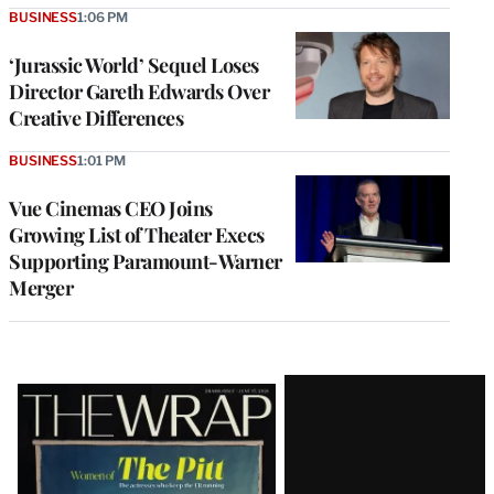
BUSINESS
1:06 PM
‘Jurassic World’ Sequel Loses
Director Gareth Edwards Over
Creative Differences
BUSINESS
1:01 PM
Vue Cinemas CEO Joins
Growing List of Theater Execs
Supporting Paramount-Warner
Merger
Latest
Magazine
Issue