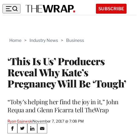
SUBSCRIBE
Home
>
Industry News
>
Business
‘This Is Us’ Producers
Reveal Why Kate’s
Pregnancy Will Be ‘Tough’
“Toby’s helping her find the joy in it,” John
Requa and Glenn Ficarra tell TheWrap
Ryan Gajewski
November 7, 2017 @ 7:08 PM
Share
S
S
S
S
h
h
h
h