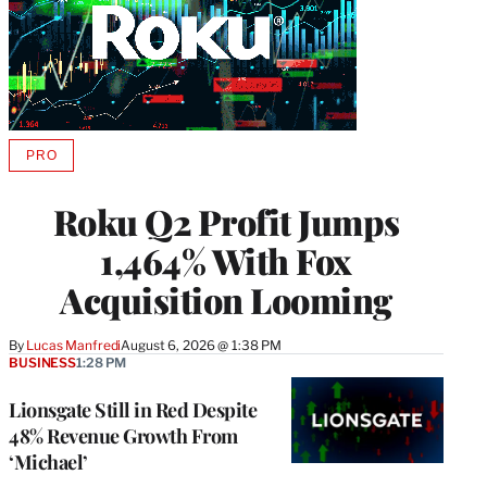
PRO
AVAILABLE
TO
WRAPPRO
Roku Q2 Profit Jumps
MEMBERS
1,464% With Fox
Acquisition Looming
By
Lucas Manfredi
August 6, 2026 @ 1:38 PM
BUSINESS
1:28 PM
Lionsgate Still in Red Despite
48% Revenue Growth From
‘Michael’