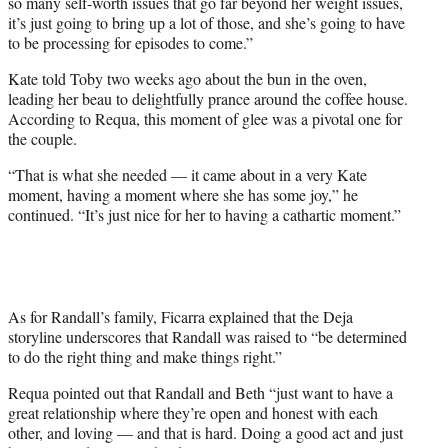
so many self-worth issues that go far beyond her weight issues,
it’s just going to bring up a lot of those, and she’s going to have
to be processing for episodes to come.”
Kate told Toby two weeks ago about the bun in the oven,
leading her beau to delightfully prance around the coffee house.
According to Requa, this moment of glee was a pivotal one for
the couple.
“That is what she needed — it came about in a very Kate
moment, having a moment where she has some joy,” he
continued. “It’s just nice for her to having a cathartic moment.”
As for Randall’s family, Ficarra explained that the Deja
storyline underscores that Randall was raised to “be determined
to do the right thing and make things right.”
Requa pointed out that Randall and Beth “just want to have a
great relationship where they’re open and honest with each
other, and loving — and that is hard. Doing a good act and just