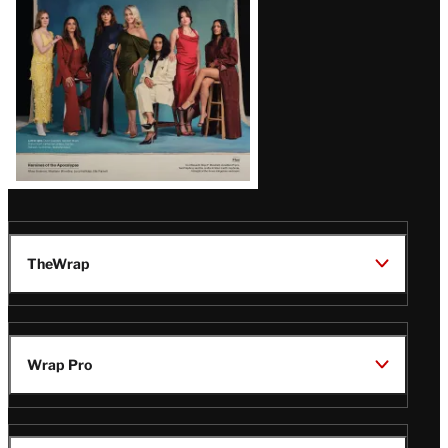
TheWrap
Wrap Pro