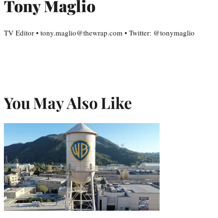
Tony Maglio
TV Editor • tony.maglio@thewrap.com • Twitter: @tonymaglio
You May Also Like