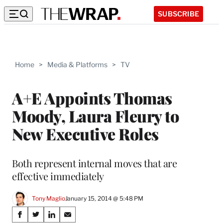
SUBSCRIBE
Home
>
Media & Platforms
>
TV
A+E Appoints Thomas
Moody, Laura Fleury to
New Executive Roles
Both represent internal moves that are
effective immediately
Tony Maglio
January 15, 2014 @ 5:48 PM
Share
S
S
S
S