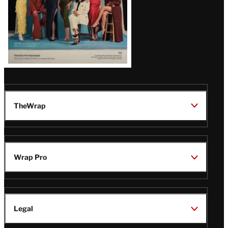
TheWrap
Wrap Pro
Legal