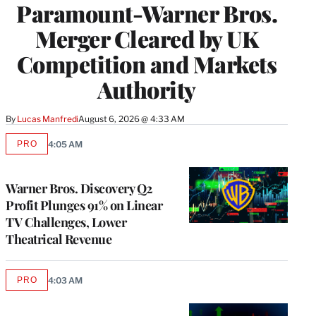
Paramount-Warner Bros.
Merger Cleared by UK
Competition and Markets
Authority
By
Lucas Manfredi
August 6, 2026 @ 4:33 AM
PRO
4:05 AM
AVAILABLE
TO
WRAPPRO
MEMBERS
Warner Bros. Discovery Q2
Profit Plunges 91% on Linear
TV Challenges, Lower
Theatrical Revenue
PRO
4:03 AM
AVAILABLE
TO
WRAPPRO
MEMBERS