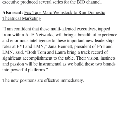
executive produced several series for the BIO channel.
Also read:
Fox Taps Marc Weinstock to Run Domestic
Theatrical Marketing
“I am confident that these multi-talented executives, tapped
from within A+E Networks, will bring a breadth of experience
and enormous intelligence to these important new leadership
roles at FYI and LMN,” Jana Bennett, president of FYI and
LMN, said, “Both Tom and Laura bring a track record of
significant accomplishment to the table. Their vision, instincts
and passion will be instrumental as we build these two brands
into powerful platforms.”
The new positions are effective immediately.