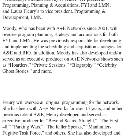
r
Programming, Planning & Acquisitions, FYI and LMN;
)
and Laura Fleury’s to vice president, Programming &
Development, LMN.
Moody, who has been with A+E Networks since 2001, will
oversee program planning, strategy and acquisitions for both
FYI and LMN. He was previously responsible for developing
and implementing the scheduling and acquisition strategies for
A&E and BIO. In addition, Moody has also developed and/or
served as an executive producer on A+E Networks shows such
as “Hoarders,” “Private Sessions,” “Biography,” “Celebrity
Ghost Stories,” and more.
Fleury will oversee all original programming for the network.
She has been with A+E Networks for over 15 years, and in her
previous role at A&E, Fleury developed and served as
executive producer for “Beyond Scared Straight,” “The First
48,” “Parking Wars,” “The Killer Speaks,” “Manhunters:
Fugitive Task Force,” and others. She has also developed and