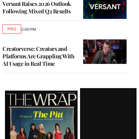
Versant Raises 2026 Outlook
Following Mixed Q2 Results
PRO
2:00 PM
AVAILABLE
TO
WRAPPRO
MEMBERS
Creatorverse: Creators and
Platforms Are Grappling With
AI Usage in Real Time
Latest
Magazine
Issue