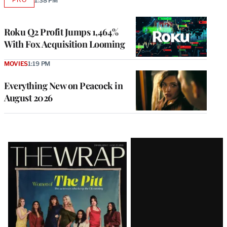
1:38 PM
AVAILABLE
TO
WRAPPRO
MEMBERS
Roku Q2 Profit Jumps 1,464%
With Fox Acquisition Looming
MOVIES
1:19 PM
Everything New on Peacock in
August 2026
Latest
Magazine
Issue