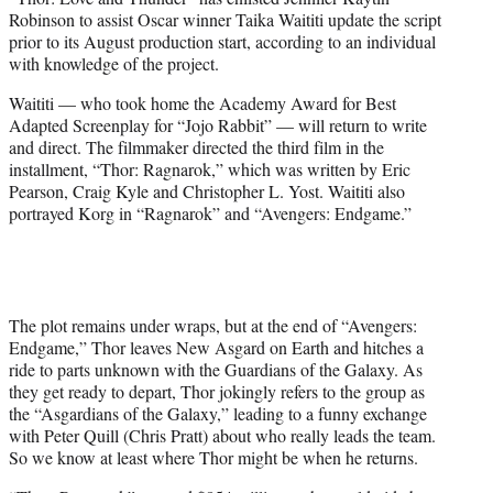
r
Robinson to assist Oscar winner Taika Waititi update the script
)
prior to its August production start, according to an individual
with knowledge of the project.
Waititi — who took home the Academy Award for Best
Adapted Screenplay for “Jojo Rabbit” — will return to write
and direct. The filmmaker directed the third film in the
installment, “Thor: Ragnarok,” which was written by Eric
Pearson, Craig Kyle and Christopher L. Yost. Waititi also
portrayed Korg in “Ragnarok” and “Avengers: Endgame.”
The plot remains under wraps, but at the end of “Avengers:
Endgame,” Thor leaves New Asgard on Earth and hitches a
ride to parts unknown with the Guardians of the Galaxy. As
they get ready to depart, Thor jokingly refers to the group as
the “Asgardians of the Galaxy,” leading to a funny exchange
with Peter Quill (Chris Pratt) about who really leads the team.
So we know at least where Thor might be when he returns.