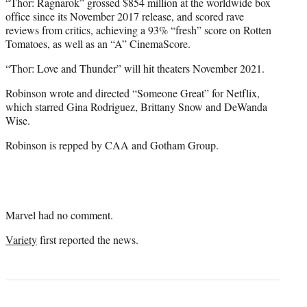
“Thor: Ragnarok” grossed $854 million at the worldwide box
office since its November 2017 release, and scored rave
reviews from critics, achieving a 93% “fresh” score on Rotten
Tomatoes, as well as an “A” CinemaScore.
“Thor: Love and Thunder” will hit theaters November 2021.
Robinson wrote and directed “Someone Great” for Netflix,
which starred Gina Rodriguez, Brittany Snow and DeWanda
Wise.
Robinson is repped by CAA and Gotham Group.
Marvel had no comment.
Variety
first reported the news.