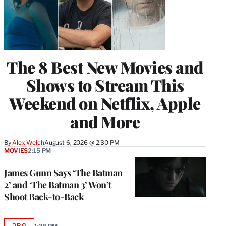
The 8 Best New Movies and
Shows to Stream This
Weekend on Netflix, Apple
and More
By
Alex Welch
August 6, 2026 @ 2:30 PM
MOVIES
2:15 PM
James Gunn Says ‘The Batman
2’ and ‘The Batman 3’ Won’t
Shoot Back-to-Back
PRO