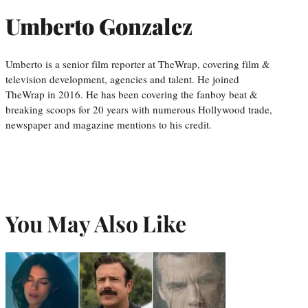
Umberto Gonzalez
Umberto is a senior film reporter at TheWrap, covering film &
television development, agencies and talent. He joined
TheWrap in 2016. He has been covering the fanboy beat &
breaking scoops for 20 years with numerous Hollywood trade,
newspaper and magazine mentions to his credit.
You May Also Like