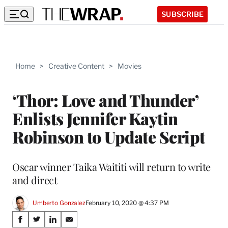
SUBSCRIBE
Home
>
Creative Content
>
Movies
‘Thor: Love and Thunder’
Enlists Jennifer Kaytin
Robinson to Update Script
Oscar winner Taika Waititi will return to write
and direct
Umberto Gonzalez
February 10, 2020 @ 4:37 PM
Share
S
S
S
S