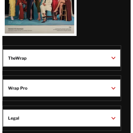
TheWrap
Wrap Pro
Legal