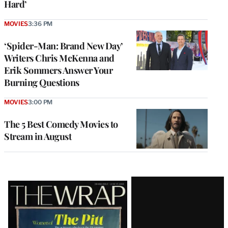
Hard’
MOVIES
3:36 PM
‘Spider-Man: Brand New Day’
Writers Chris McKenna and
Erik Sommers Answer Your
Burning Questions
MOVIES
3:00 PM
The 5 Best Comedy Movies to
Stream in August
Latest
Magazine
Issue