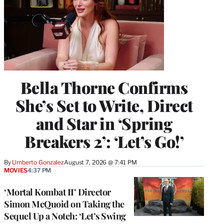
Bella Thorne Confirms
She’s Set to Write, Direct
and Star in ‘Spring
Breakers 2’: ‘Let’s Go!’
By
Umberto Gonzalez
August 7, 2026 @ 7:41 PM
MOVIES
4:37 PM
‘Mortal Kombat II’ Director
Simon McQuoid on Taking the
Sequel Up a Notch: ‘Let’s Swing