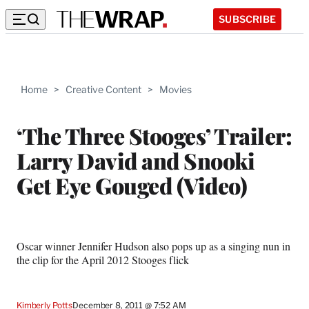
SUBSCRIBE
Home
>
Creative Content
>
Movies
‘The Three Stooges’ Trailer:
Larry David and Snooki
Get Eye Gouged (Video)
Oscar winner Jennifer Hudson also pops up as a singing nun in
the clip for the April 2012 Stooges flick
Kimberly Potts
December 8, 2011 @ 7:52 AM