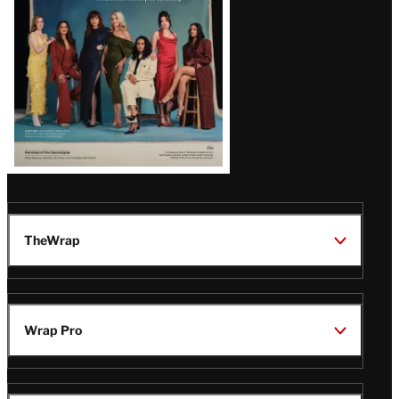
TheWrap
Wrap Pro