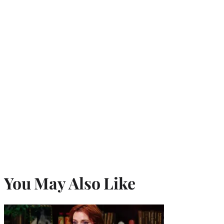
You May Also Like