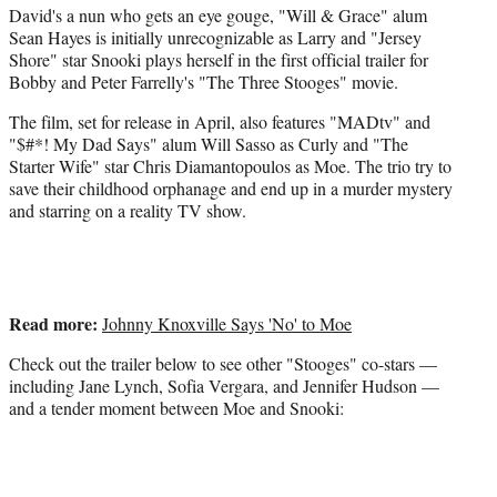
David's a nun who gets an eye gouge, "Will & Grace" alum
e
Sean Hayes is initially unrecognizable as Larry and "Jersey
r
Shore" star Snooki plays herself in the first official trailer for
)
Bobby and Peter Farrelly's "The Three Stooges" movie.
The film, set for release in April, also features "MADtv" and
"$#*! My Dad Says" alum Will Sasso as Curly and "The
Starter Wife" star Chris Diamantopoulos as Moe. The trio try to
save their childhood orphanage and end up in a murder mystery
and starring on a reality TV show.
Read more:
Johnny Knoxville Says 'No' to Moe
Check out the trailer below to see other "Stooges" co-stars —
including Jane Lynch, Sofia Vergara, and Jennifer Hudson —
and a tender moment between Moe and Snooki: