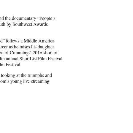
nd the documentary “People’s
outh by Southwest Awards
ad” follows a Middle America
reer as he raises his daughter
tion of Cummings’ 2016 short of
th annual ShortList Film Festival
lm Festival.
 looking at the triumphs and
dom’s young live-streaming