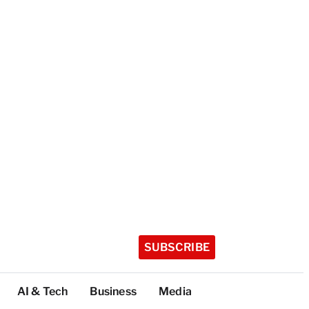
SUBSCRIBE
AI & Tech
Business
Media