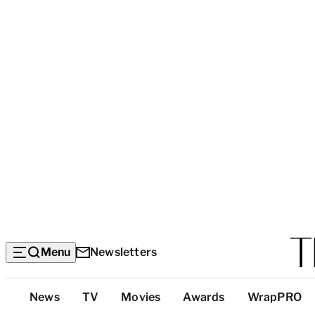
Menu
Newsletters
Top
News
TV
Movies
Awards
WrapPRO