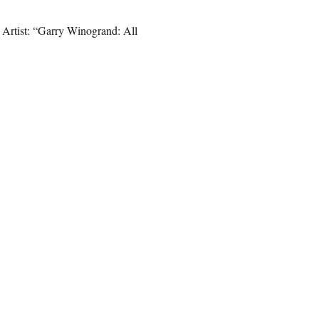
 Artist: “Garry Winogrand: All