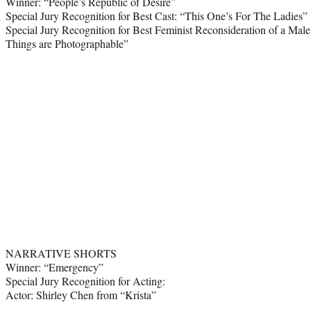
Winner: “People’s Republic of Desire”
Special Jury Recognition for Best Cast: “This One’s For The Ladies”
Special Jury Recognition for Best Feminist Reconsideration of a Male
Things are Photographable”
NARRATIVE SHORTS
Winner: “Emergency”
Special Jury Recognition for Acting:
Actor: Shirley Chen from “Krista”