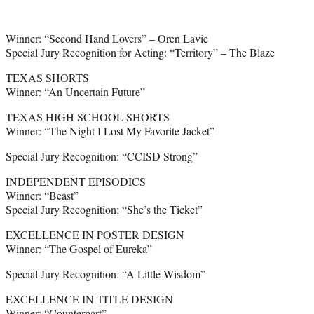
Winner: “Second Hand Lovers” – Oren Lavie
Special Jury Recognition for Acting: “Territory” – The Blaze
TEXAS SHORTS
Winner: “An Uncertain Future”
TEXAS HIGH SCHOOL SHORTS
Winner: “The Night I Lost My Favorite Jacket”
Special Jury Recognition: “CCISD Strong”
INDEPENDENT EPISODICS
Winner: “Beast”
Special Jury Recognition: “She’s the Ticket”
EXCELLENCE IN POSTER DESIGN
Winner: “The Gospel of Eureka”
Special Jury Recognition: “A Little Wisdom”
EXCELLENCE IN TITLE DESIGN
Winner: “Counterpart”