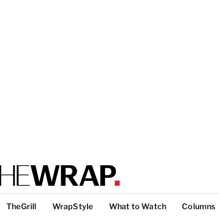
TheGrill
WrapStyle
What to Watch
Columns