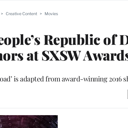
>
Creative Content
>
Movies
eople’s Republic of D
nors at SXSW Award
ad’ is adapted from award-winning 2016 sh