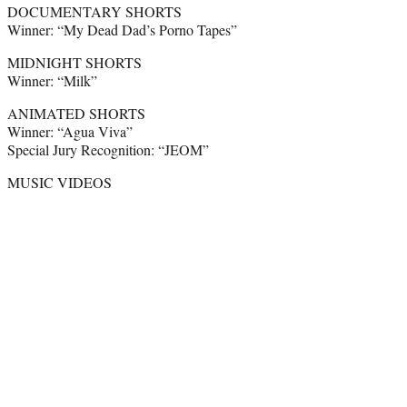
DOCUMENTARY SHORTS
Winner: “My Dead Dad’s Porno Tapes”
MIDNIGHT SHORTS
Winner: “Milk”
ANIMATED SHORTS
Winner: “Agua Viva”
Special Jury Recognition: “JEOM”
MUSIC VIDEOS