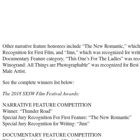
Other narrative feature honorees include “The New Romantic,” which 
Recognition for First Film, and “Jinn,” which was recognized for writ
Documentary Feature category, “This One’s For The Ladies” was reco
Winogrand: All Things are Photographable” was recognized for Best 
Male Artist.
See the complete winners list below:
The 2018 SXSW Film Festival Awards:
NARRATIVE FEATURE COMPETITION
Winner: “Thunder Road”
Special Jury Recognition For First Feature: “The New Romantic”
Special Jury Recognition for Writing: “Jinn”
DOCUMENTARY FEATURE COMPETITION