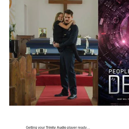
Getting your
Trinity Audio
player ready…