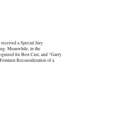
received a Special Jury
ing. Meanwhile, in the
gnized for Best Cast, and “Garry
Feminist Reconsideration of a