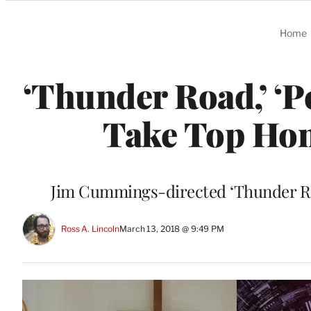
Categories
Home
‘Thunder Road,’ ‘P
Take Top Ho
Jim Cummings-directed ‘Thunder Ro
Ross A. Lincoln
March 13, 2018 @ 9:49 PM