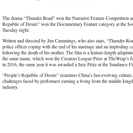
The drama “Thunder Road” won the Narrative Feature Competition a
Republic of Desire” won the Documentary Feature category at the S
Tuesday night.
Written and directed by Jim Cummings, who also stars, “Thunder Ro
police officer coping with the end of his marriage and an imploding ca
following the death of his mother. The film is a feature-length adapta
the same name, which won the Creators League Prize at TheWrap’s fif
in 2016, the same year it was awarded a Jury Prize at the Sundance Fi
“People’s Republic of Desire” examines China’s fast-evolving culture,
challenges faced by performers earning a living from the middle king
industry.