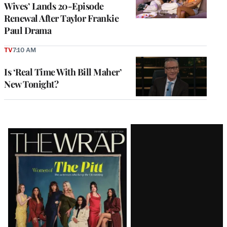
Wives’ Lands 20-Episode
Renewal After Taylor Frankie
Paul Drama
TV
7:10 AM
Is ‘Real Time With Bill Maher’
New Tonight?
Latest
Magazine
Issue