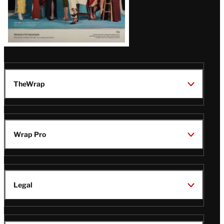
TheWrap
Wrap Pro
Legal