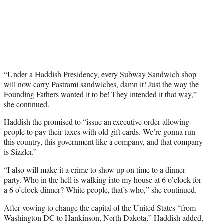
“Under a Haddish Presidency, every Subway Sandwich shop
will now carry Pastrami sandwiches, damn it! Just the way the
Founding Fathers wanted it to be! They intended it that way,”
she continued.
Haddish the promised to “issue an executive order allowing
people to pay their taxes with old gift cards. We’re gonna run
this country, this government like a company, and that company
is Sizzler.”
“I also will make it a crime to show up on time to a dinner
party. Who in the hell is walking into my house at 6 o’clock for
a 6 o’clock dinner? White people, that’s who,” she continued.
After vowing to change the capital of the United States “from
Washington DC to Hankinson, North Dakota,” Haddish added,