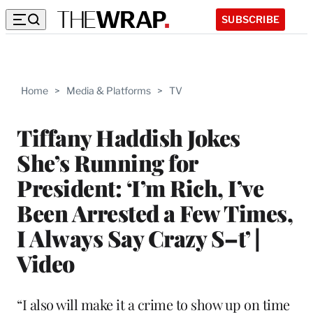
SUBSCRIBE
Home
>
Media & Platforms
>
TV
Tiffany Haddish Jokes
She’s Running for
President: ‘I’m Rich, I’ve
Been Arrested a Few Times,
I Always Say Crazy S–t’ |
Video
“I also will make it a crime to show up on time