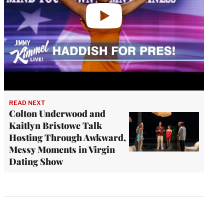
READ NEXT
Colton Underwood and
Kaitlyn Bristowe Talk
Hosting Through Awkward,
Messy Moments in Virgin
Dating Show