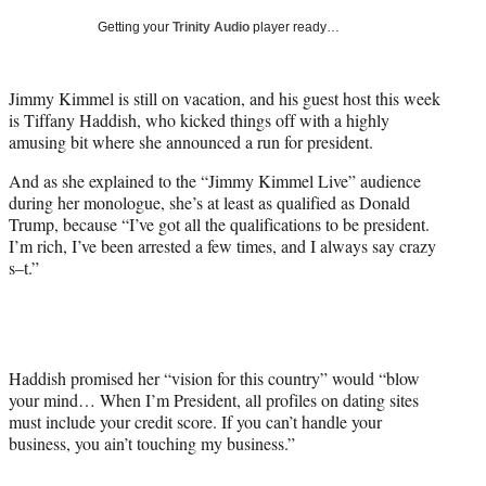
T
Getting your
Trinity Audio
player ready…
w
i
t
Jimmy Kimmel is still on vacation, and his guest host this week
t
is Tiffany Haddish, who kicked things off with a highly
e
amusing bit where she announced a run for president.
r
)
And as she explained to the “Jimmy Kimmel Live” audience
during her monologue, she’s at least as qualified as Donald
Trump, because “I’ve got all the qualifications to be president.
I’m rich, I’ve been arrested a few times, and I always say crazy
s–t.”
Haddish promised her “vision for this country” would “blow
your mind… When I’m President, all profiles on dating sites
must include your credit score. If you can’t handle your
business, you ain’t touching my business.”