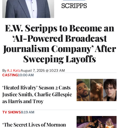
E.W. Scripps to Become an
‘AI-Powered Broadcast
Journalism Company’ After
Sweeping Layoffs
By
A.J. Katz
August 7, 2026 @ 10:23 AM
CASTING
10:00 AM
‘Heated Rivalry’ Season 2 Casts
Justice Smith, Charlie Gillespie
as Harris and Troy
TV SHOWS
8:19 AM
‘The Secret Lives of Mormon