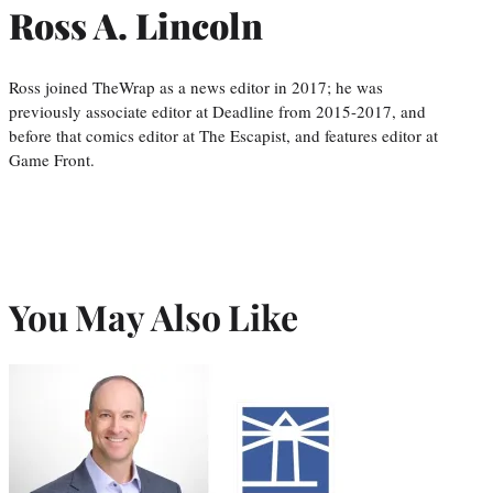
Ross A. Lincoln
Ross joined TheWrap as a news editor in 2017; he was
previously associate editor at Deadline from 2015-2017, and
before that comics editor at The Escapist, and features editor at
Game Front.
You May Also Like