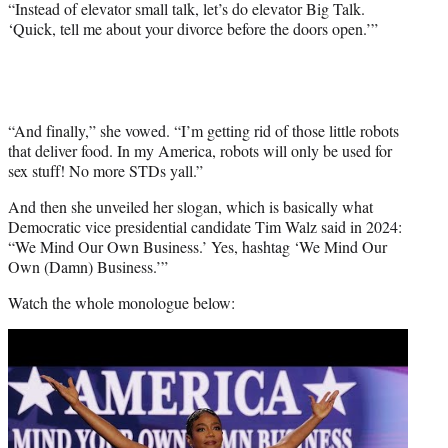
“Instead of elevator small talk, let’s do elevator Big Talk.
‘Quick, tell me about your divorce before the doors open.’”
“And finally,” she vowed. “I’m getting rid of those little robots
that deliver food. In my America, robots will only be used for
sex stuff! No more STDs yall.”
And then she unveiled her slogan, which is basically what
Democratic vice presidential candidate Tim Walz said in 2024:
“We Mind Our Own Business.’ Yes, hashtag ‘We Mind Our
Own (Damn) Business.’”
Watch the whole monologue below:
Play
video