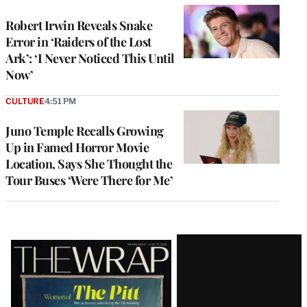
Robert Irwin Reveals Snake
Error in ‘Raiders of the Lost
Ark’: ‘I Never Noticed This Until
Now’
CULTURE
4:51 PM
Juno Temple Recalls Growing
Up in Famed Horror Movie
Location, Says She Thought the
Tour Buses ‘Were There for Me’
Latest
Magazine
Issue