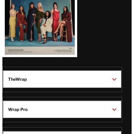
TheWrap
Wrap Pro