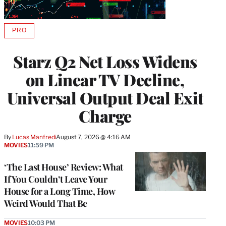
PRO
AVAILABLE
TO
WRAPPRO
Starz Q2 Net Loss Widens
MEMBERS
on Linear TV Decline,
Universal Output Deal Exit
Charge
By
Lucas Manfredi
August 7, 2026 @ 4:16 AM
MOVIES
11:59 PM
‘The Last House’ Review: What
If You Couldn’t Leave Your
House for a Long Time, How
Weird Would That Be
MOVIES
10:03 PM