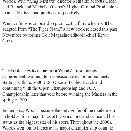
Woods, with “King Richard” director Reinaldo Marcus Green
e
and Barack and Michelle Obama’s Higher Ground Productions
r
in talks to direct and produce, respectively.
)
Winkler films is on board to produce the film, which will be
adapted from “The Tiger Slam,” a new book released this past
November by former Golf Magazine editor-in-chief Kevin
Cook.
The book takes its name from Woods’ most famous
achievement: winning four consecutive major tournaments
starting with the 2000 U.S. Open at Pebble Beach and
continuing with the Open Championship and PGA
Championship later that year before winning the Masters in the
spring of 2001.
In doing so, Woods became the only golfer of the modern era
to hold all four major titles at the same time and cemented his
status as the biggest star of his sport. Throughout the 2000s,
Woods went on to increase his major championship count to