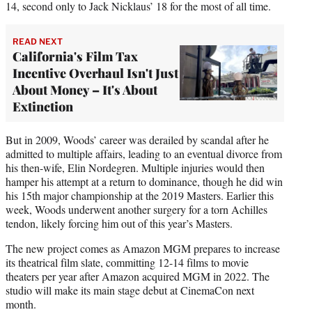
14, second only to Jack Nicklaus’ 18 for the most of all time.
READ NEXT
California's Film Tax
Incentive Overhaul Isn't Just
About Money – It's About
Extinction
But in 2009, Woods’ career was derailed by scandal after he
admitted to multiple affairs, leading to an eventual divorce from
his then-wife, Elin Nordegren. Multiple injuries would then
hamper his attempt at a return to dominance, though he did win
his 15th major championship at the 2019 Masters. Earlier this
week, Woods underwent another surgery for a torn Achilles
tendon, likely forcing him out of this year’s Masters.
The new project comes as Amazon MGM prepares to increase
its theatrical film slate, committing 12-14 films to movie
theaters per year after Amazon acquired MGM in 2022. The
studio will make its main stage debut at CinemaCon next
month.