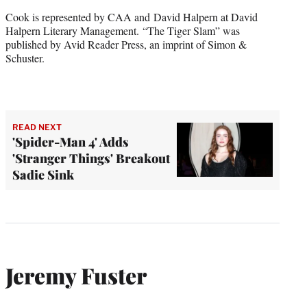
Cook is represented by CAA and David Halpern at David
Halpern Literary Management. “The Tiger Slam” was
published by Avid Reader Press, an imprint of Simon &
Schuster.
READ NEXT
'Spider-Man 4' Adds
'Stranger Things' Breakout
Sadie Sink
Jeremy Fuster