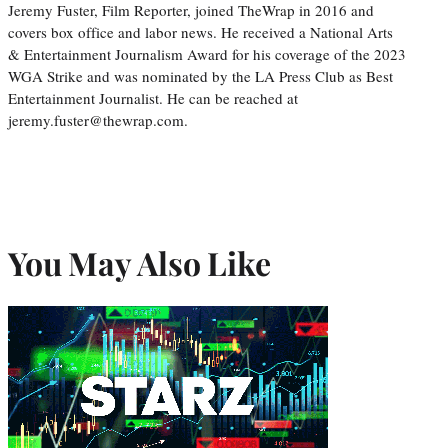
Jeremy Fuster, Film Reporter, joined TheWrap in 2016 and
covers box office and labor news. He received a National Arts
& Entertainment Journalism Award for his coverage of the 2023
WGA Strike and was nominated by the LA Press Club as Best
Entertainment Journalist. He can be reached at
jeremy.fuster@thewrap.com.
You May Also Like