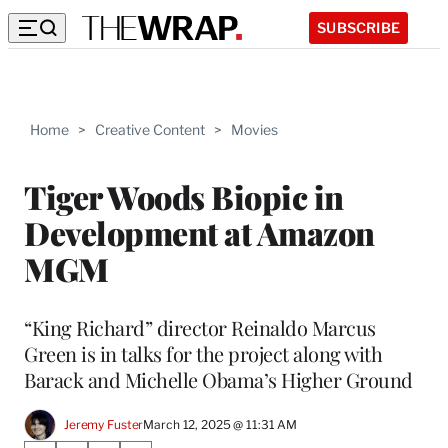
SUBSCRIBE
Home
>
Creative Content
>
Movies
Tiger Woods Biopic in
Development at Amazon
MGM
“King Richard” director Reinaldo Marcus
Green is in talks for the project along with
Barack and Michelle Obama’s Higher Ground
Jeremy Fuster
March 12, 2025 @ 11:31 AM