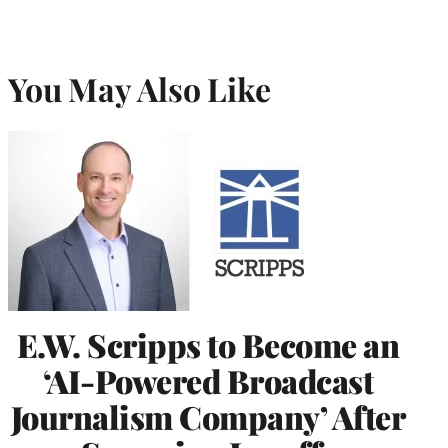
You May Also Like
E.W. Scripps to Become an
‘AI-Powered Broadcast
Journalism Company’ After