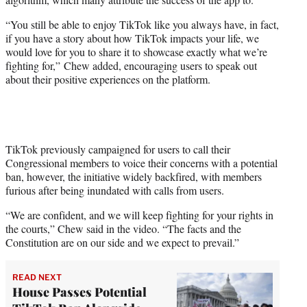
“You still be able to enjoy TikTok like you always have, in fact,
if you have a story about how TikTok impacts your life, we
would love for you to share it to showcase exactly what we’re
fighting for,” Chew added, encouraging users to speak out
about their positive experiences on the platform.
TikTok previously campaigned for users to call their
Congressional members to voice their concerns with a potential
ban, however, the initiative widely backfired, with members
furious after being inundated with calls from users.
“We are confident, and we will keep fighting for your rights in
the courts,” Chew said in the video. “The facts and the
Constitution are on our side and we expect to prevail.”
READ NEXT
House Passes Potential