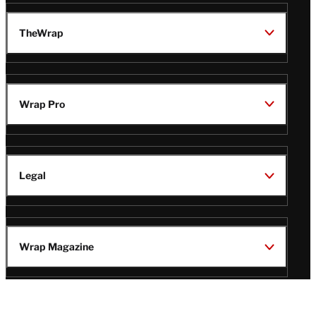
TheWrap
Wrap Pro
Legal
Wrap Magazine
Follow