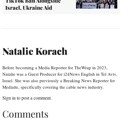
TikTok Ban Alongside
Israel, Ukraine Aid
Natalie Korach
Before becoming a Media Reporter for TheWrap in 2023,
Natalie was a Guest Producer for i24News English in Tel Aviv,
Israel. She was also previously a Breaking News Reporter for
Mediaite, specifically covering the cable news industry.
Sign in
to post a comment.
Comments