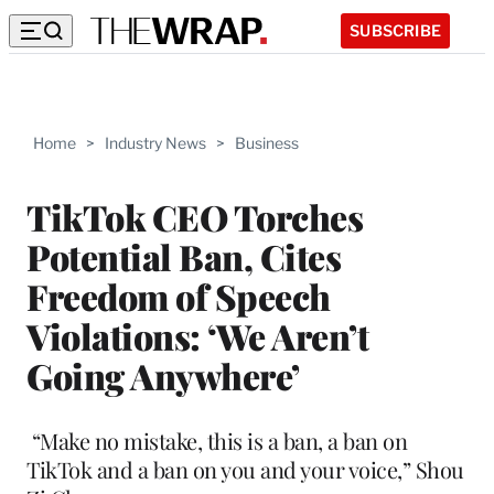
SUBSCRIBE
Home
>
Industry News
>
Business
TikTok CEO Torches
Potential Ban, Cites
Freedom of Speech
Violations: ‘We Aren’t
Going Anywhere’
“Make no mistake, this is a ban, a ban on
TikTok and a ban on you and your voice,” Shou