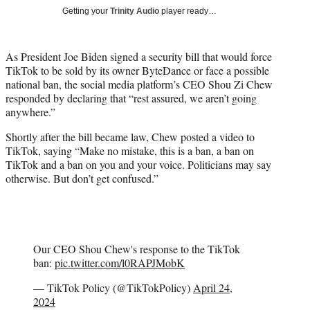
i
Getting your
Trinity Audio
player ready…
t
t
e
As President Joe Biden signed a security bill that would force
r
TikTok to be sold by its owner ByteDance or face a possible
)
national ban, the social media platform’s CEO Shou Zi Chew
responded by declaring that “rest assured, we aren’t going
anywhere.”
Shortly after the bill became law, Chew posted a video to
TikTok, saying “Make no mistake, this is a ban, a ban on
TikTok and a ban on you and your voice. Politicians may say
otherwise. But don’t get confused.”
Our CEO Shou Chew's response to the TikTok
ban:
pic.twitter.com/l0RAPJMobK
— TikTok Policy (@TikTokPolicy)
April 24,
2024