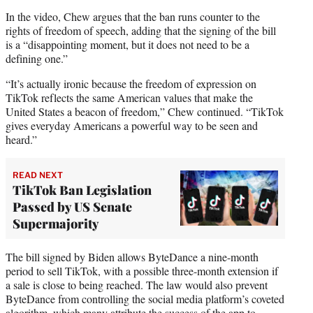
In the video, Chew argues that the ban runs counter to the
rights of freedom of speech, adding that the signing of the bill
is a “disappointing moment, but it does not need to be a
defining one.”
“It’s actually ironic because the freedom of expression on
TikTok reflects the same American values that make the
United States a beacon of freedom,” Chew continued. “TikTok
gives everyday Americans a powerful way to be seen and
heard.”
READ NEXT
TikTok Ban Legislation
Passed by US Senate
Supermajority
The bill signed by Biden allows ByteDance a nine-month
period to sell TikTok, with a possible three-month extension if
a sale is close to being reached. The law would also prevent
ByteDance from controlling the social media platform’s coveted
algorithm, which many attribute the success of the app to.