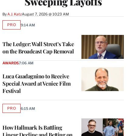
Sweeping Layoffs
By
A.J. Katz
August 7, 2026 @ 10:23 AM
PRO
9:14 AM
AVAILABLE
TO
WRAPPRO
MEMBERS
The Ledger: Wall Street’s Take
on the Broadcast Cap Removal
AWARDS
7:06 AM
Luca Guadagnino to Receive
Special Award at Venice Film
Festival
PRO
6:15 AM
AVAILABLE
TO
WRAPPRO
MEMBERS
How Hallmark Is Battling
Linear Decline and Betting on