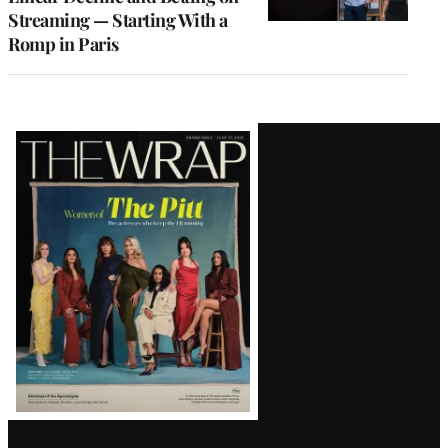
Streaming — Starting With a
Romp in Paris
Latest
Magazine
Issue