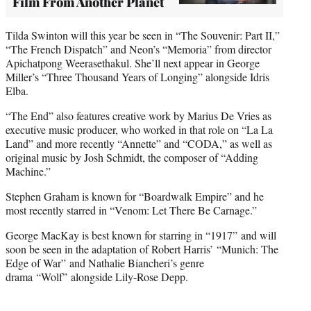
Film From Another Planet
Tilda Swinton will this year be seen in “The Souvenir: Part II,”
“The French Dispatch” and Neon’s “Memoria” from director
Apichatpong Weerasethakul. She’ll next appear in George
Miller’s “Three Thousand Years of Longing” alongside Idris
Elba.
“The End” also features creative work by Marius De Vries as
executive music producer, who worked in that role on “La La
Land” and more recently “Annette” and “CODA,” as well as
original music by Josh Schmidt, the composer of “Adding
Machine.”
Stephen Graham is known for “Boardwalk Empire” and he
most recently starred in “Venom: Let There Be Carnage.”
George MacKay is best known for starring in “1917” and will
soon be seen in the adaptation of Robert Harris’ “Munich: The
Edge of War” and Nathalie Biancheri’s genre
drama “Wolf” alongside Lily-Rose Depp.