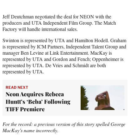
Jeff Deutchman negotiated the deal for NEON with the
producers and UTA Independent Film Group. The Match
Factory will handle international sales.
Swinton is represented by UTA and Hamilton Hodell. Graham
is represented by ICM Partners, Independent Talent Group and
manager Ben Levine at Link Entertainment. MacKay is
represented by UTA and Gordon and Fench; Oppenheimer is
represented by UTA. De Vries and Schmidt are both
represented by UTA.
READ NEXT
Neon Acquires Rebeca
Huntt’s ‘Beba’ Following
TIFF Premiere
For the record: a previous version of this story spelled George
MacKay’s name incorrectly.