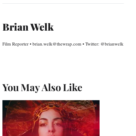
Brian Welk
Film Reporter • brian.welk@thewrap.com • Twitter: @brianwelk
You May Also Like