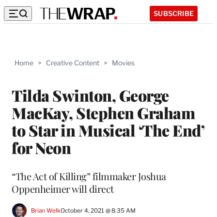
SUBSCRIBE
Home
>
Creative Content
>
Movies
Tilda Swinton, George
MacKay, Stephen Graham
to Star in Musical ‘The End’
for Neon
“The Act of Killing” filmmaker Joshua
Oppenheimer will direct
Brian Welk
October 4, 2021 @ 8:35 AM