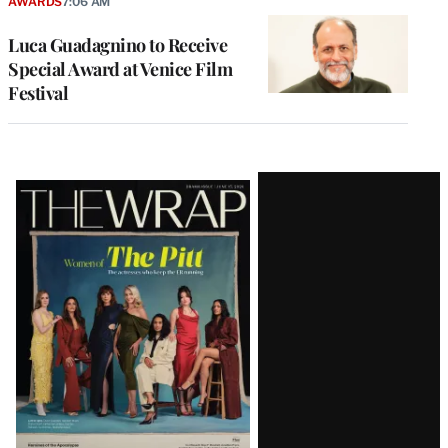
AWARDS
7:06 AM
Luca Guadagnino to Receive
Special Award at Venice Film
Festival
Latest
Magazine
Issue