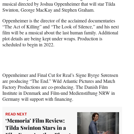
musical directed by Joshua Oppenheimer that will star Tilda
e
Swinton, George MacKay and Stephen Graham.
r
)
Oppenheimer is the director of the acclaimed documentaries
“The Act of Killing” and “The Look of Silence,” and his next
film will be a musical about the last human family. Additional
plot details are being kept under wraps. Production is
scheduled to begin in 2022.
Oppenheimer and Final Cut for Real’s Signe Byrge Sørensen
are producing “The End.” Wild Atlantic Pictures and Match
Factory Productions are co-producing. The Danish Film
Institute in Denmark and Film-und Medienstiftung NRW in
Germany will support with financing.
READ NEXT
‘Memoria’ Film Review:
Tilda Swinton Stars in a