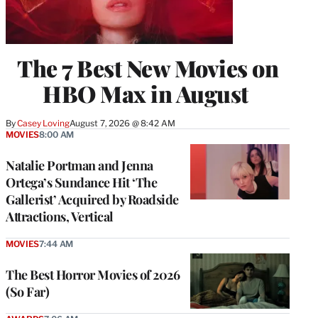
The 7 Best New Movies on
HBO Max in August
By
Casey Loving
August 7, 2026 @ 8:42 AM
MOVIES
8:00 AM
Natalie Portman and Jenna
Ortega’s Sundance Hit ‘The
Gallerist’ Acquired by Roadside
Attractions, Vertical
MOVIES
7:44 AM
The Best Horror Movies of 2026
(So Far)