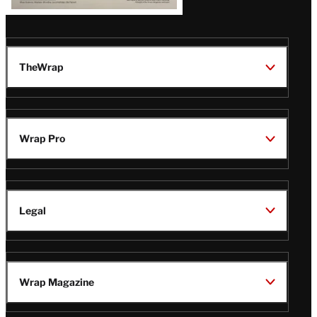
TheWrap
Wrap Pro
Legal
Wrap Magazine