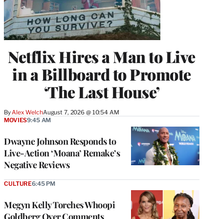
Netflix Hires a Man to Live
in a Billboard to Promote
‘The Last House’
By
Alex Welch
August 7, 2026 @ 10:54 AM
MOVIES
9:45 AM
Dwayne Johnson Responds to
Live-Action ‘Moana’ Remake’s
Negative Reviews
CULTURE
6:45 PM
Megyn Kelly Torches Whoopi
Goldberg Over Comments