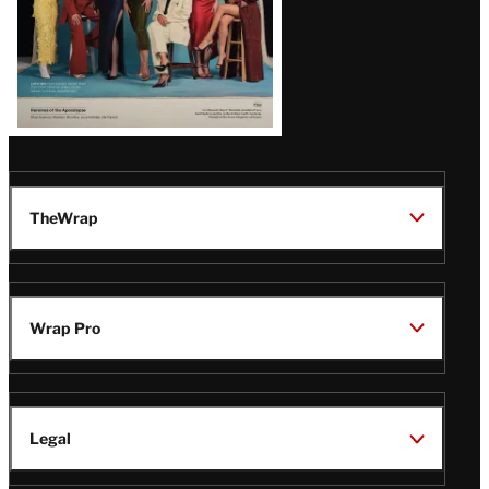
TheWrap
Wrap Pro
Legal