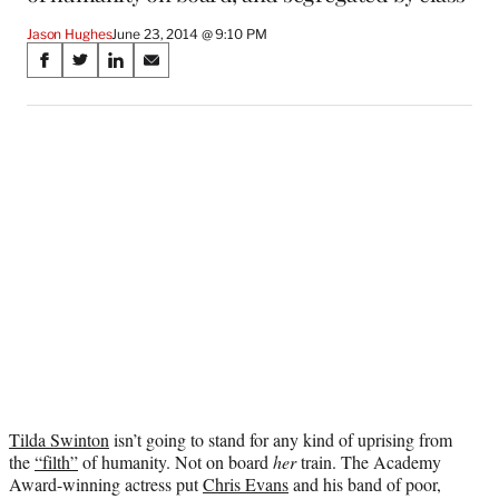
Jason Hughes
June 23, 2014 @ 9:10 PM
Share
S
S
S
S
on
h
h
h
h
a
a
a
a
Social
r
r
r
r
e
e
e
e
Media
o
o
o
o
n
n
n
n
F
X
L
E
a
(
i
m
c
f
n
a
e
o
k
i
b
r
e
l
o
m
d
o
e
I
k
r
n
l
y
Tilda Swinton
isn’t going to stand for any kind of uprising from
T
the
“filth”
of humanity. Not on board
her
train. The Academy
w
Award-winning actress put
Chris Evans
and his band of poor,
i