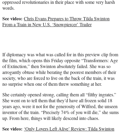
oppressed revolutionaries in their place with some very harsh
t
words.
t
e
See video:
Chris Evans Prepares to Throw Tilda Swinton
r
From a Train in New U.S. ‘Snowpiercer’ Trailer
)
If diplomacy was what was called for in this preview clip from
the film, which opens this Friday opposite “Transformers: Age
of Extinction,” then Swinton absolutely failed. She was so
arrogantly obtuse while berating the poorest members of their
society, who are forced to live on the back of the train, it was
no surprise when one of them threw something at her.
She certainly opened strong, calling them all “filthy ingrates.”
She went on to tell them that they’d have all frozen solid 18
years ago, were it not for the generosity of Wilfred, the unseen
inventor of the train. “Precisely 74% of you will die,” she sums
up. From here, things will likely descend into chaos.
See video:
‘Only Lovers Left Alive’ Review: Tilda Swinton