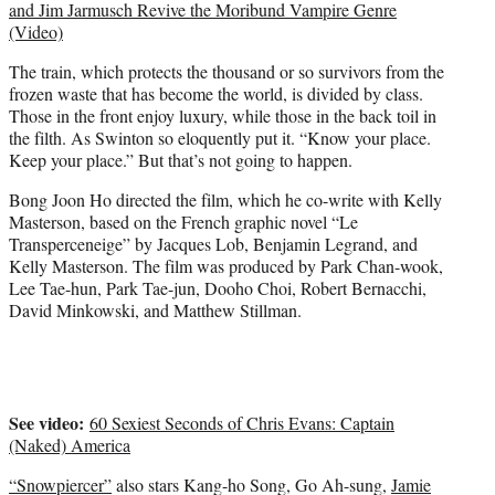
and Jim Jarmusch Revive the Moribund Vampire Genre
(Video)
The train, which protects the thousand or so survivors from the
frozen waste that has become the world, is divided by class.
Those in the front enjoy luxury, while those in the back toil in
the filth. As Swinton so eloquently put it. “Know your place.
Keep your place.” But that’s not going to happen.
Bong Joon Ho directed the film, which he co-write with Kelly
Masterson, based on the French graphic novel “Le
Transperceneige” by Jacques Lob, Benjamin Legrand, and
Kelly Masterson. The film was produced by Park Chan-wook,
Lee Tae-hun, Park Tae-jun, Dooho Choi, Robert Bernacchi,
David Minkowski, and Matthew Stillman.
See video:
60 Sexiest Seconds of Chris Evans: Captain
(Naked) America
“Snowpiercer”
also stars Kang-ho Song, Go Ah-sung,
Jamie