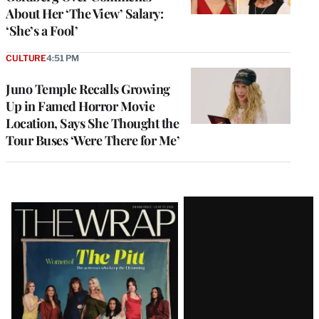
About Her ‘The View’ Salary:
‘She’s a Fool’
CULTURE
4:51 PM
Juno Temple Recalls Growing
Up in Famed Horror Movie
Location, Says She Thought the
Tour Buses ‘Were There for Me’
Latest
Magazine
Issue