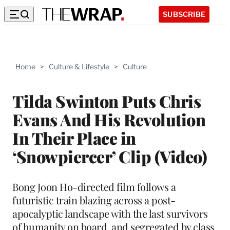
SUBSCRIBE
Home
>
Culture & Lifestyle
>
Culture
Tilda Swinton Puts Chris
Evans And His Revolution
In Their Place in
‘Snowpiercer’ Clip (Video)
Bong Joon Ho-directed film follows a
futuristic train blazing across a post-
apocalyptic landscape with the last survivors
of humanity on board, and segregated by class