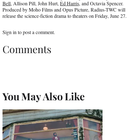
Bell
, Allison Pill, John Hurt,
Ed Harris
, and Octavia Spencer.
Produced by Moho Films and Opus Picture, Radius-TWC will
release the science-fiction drama to theaters on Friday, June 27.
Sign in
to post a comment.
Comments
You May Also Like