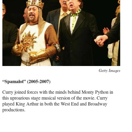
Photo
Getty Images
credit:
“Spamalot” (2005-2007)
Curry joined forces with the minds behind Monty Python in
this uproarious stage musical version of the movie. Curry
played King Arthur in both the West End and Broadway
productions.