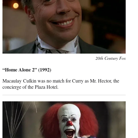
Photo
20th Century Fox
credit:
“Home Alone 2” (1992)
Macaulay Culkin was no match for Curry as Mr. Hector, the
concierge of the Plaza Hotel.