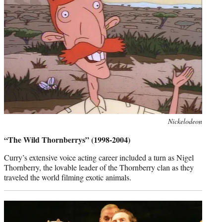
Photo
Nickelodeon
credit:
“The Wild Thornberrys” (1998-2004)
Curry’s extensive voice acting career included a turn as Nigel
Thornberry, the lovable leader of the Thornberry clan as they
traveled the world filming exotic animals.