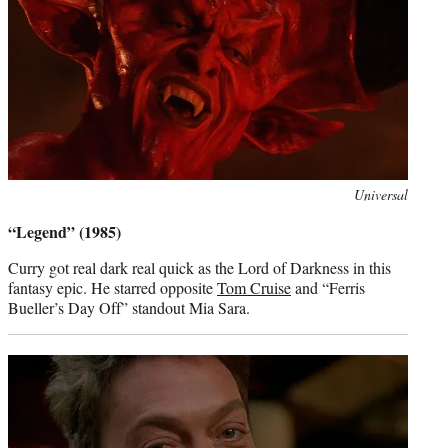
Photo
Universal
credit:
“Legend” (1985)
Curry got real dark real quick as the Lord of Darkness in this
fantasy epic. He starred opposite
Tom Cruise
and “Ferris
Bueller’s Day Off” standout Mia Sara.