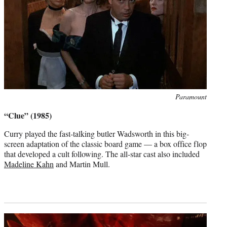
Photo
Paramount
credit:
“Clue” (1985)
Curry played the fast-talking butler Wadsworth in this big-
screen adaptation of the classic board game — a box office flop
that developed a cult following. The all-star cast also included
Madeline Kahn
and Martin Mull.