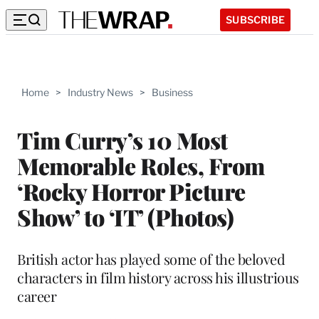
SUBSCRIBE
Home
>
Industry News
>
Business
Tim Curry’s 10 Most
Memorable Roles, From
‘Rocky Horror Picture
Show’ to ‘IT’ (Photos)
British actor has played some of the beloved
characters in film history across his illustrious
career