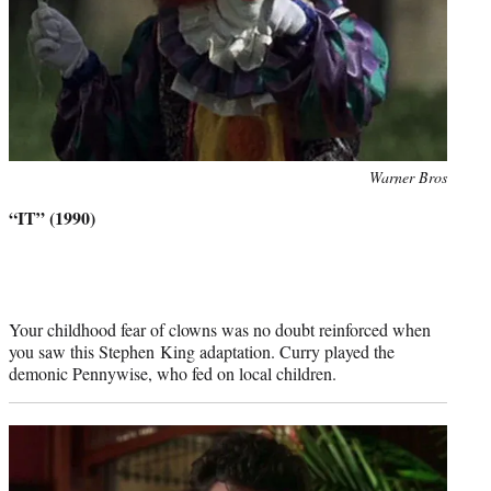
Photo
Warner Bros
credit:
“IT” (1990)
Your childhood fear of clowns was no doubt reinforced when
you saw this Stephen King adaptation. Curry played the
demonic Pennywise, who fed on local children.