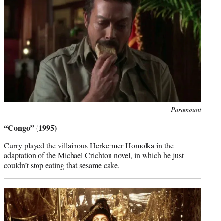
Photo
Paramount
credit:
“Congo” (1995)
Curry played the villainous Herkermer Homolka in the
adaptation of the Michael Crichton novel, in which he just
couldn’t stop eating that sesame cake.