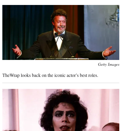
t
e
r
)
Photo
Getty Images
credit:
TheWrap looks back on the iconic actor’s best roles.