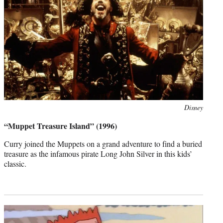
Photo
Disney
credit:
“Muppet Treasure Island” (1996)
Curry joined the Muppets on a grand adventure to find a buried
treasure as the infamous pirate Long John Silver in this kids’
classic.