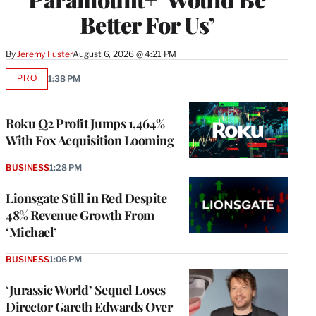
Better For Us’
By
Jeremy Fuster
August 6, 2026 @ 4:21 PM
PRO
1:38 PM
AVAILABLE
TO
WRAPPRO
MEMBERS
Roku Q2 Profit Jumps 1,464%
With Fox Acquisition Looming
BUSINESS
1:28 PM
Lionsgate Still in Red Despite
48% Revenue Growth From
‘Michael’
BUSINESS
1:06 PM
‘Jurassic World’ Sequel Loses
Director Gareth Edwards Over