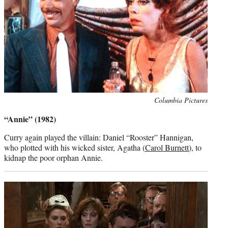
Photo
Columbia Pictures
credit:
“Annie” (1982)
Curry again played the villain: Daniel “Rooster” Hannigan,
who plotted with his wicked sister, Agatha (
Carol Burnett
), to
kidnap the poor orphan Annie.