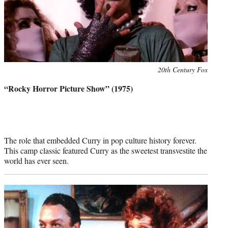
Photo
20th Century Fox
credit:
“Rocky Horror Picture Show” (1975)
The role that embedded Curry in pop culture history forever.
This camp classic featured Curry as the sweetest transvestite the
world has ever seen.