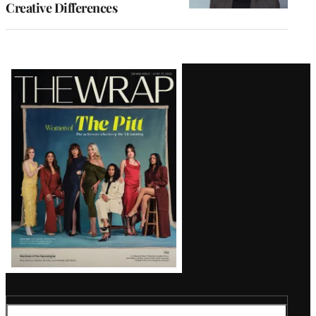
Creative Differences
Latest
Magazine
Issue