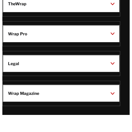
TheWrap
Wrap Pro
Legal
Wrap Magazine
Follow
V
V
V
V
Us
i
i
i
i