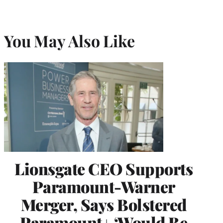
You May Also Like
Lionsgate CEO Supports
Paramount-Warner
Merger, Says Bolstered
Paramount+ ‘Would Be