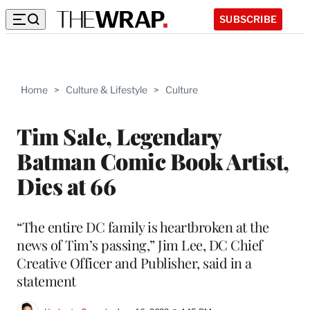
SUBSCRIBE
Home
>
Culture & Lifestyle
>
Culture
Tim Sale, Legendary
Batman Comic Book Artist,
Dies at 66
“The entire DC family is heartbroken at the
news of Tim’s passing,” Jim Lee, DC Chief
Creative Officer and Publisher, said in a
statement