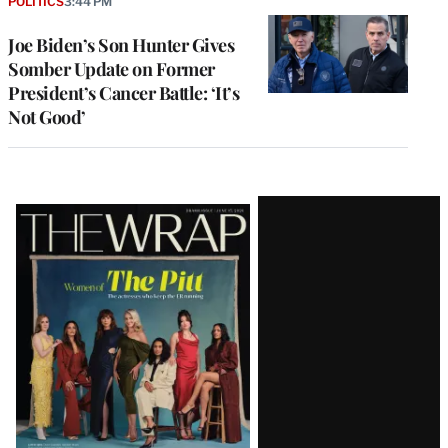
POLITICS
3:44 PM
Joe Biden’s Son Hunter Gives
Somber Update on Former
President’s Cancer Battle: ‘It’s
Not Good’
Latest
Magazine
Issue