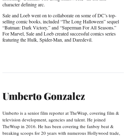
character defining arc.
Sale and Loeb went on to collaborate on some of DC’s top-
selling comic books, included “The Long Halloween” sequel
“Batman: Dark Victory,” and “Superman For All Seasons.”
For Marvel, Sale and Loeb created successful comics series
featuring the Hulk, Spider-Man, and Daredevil.
Umberto Gonzalez
Umberto is a senior film reporter at TheWrap, covering film &
television development, agencies and talent. He joined
TheWrap in 2016. He has been covering the fanboy beat &
breaking scoops for 20 years with numerous Hollywood trade,