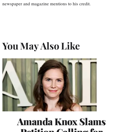
newspaper and magazine mentions to his credit.
You May Also Like
Amanda Knox Slams
Petition Calling for