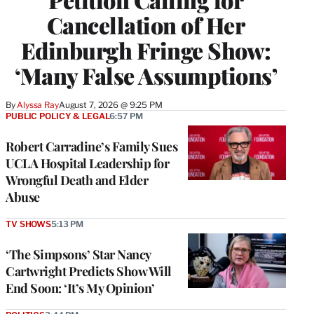
Cancellation of Her
Edinburgh Fringe Show:
‘Many False Assumptions’
By
Alyssa Ray
August 7, 2026 @ 9:25 PM
PUBLIC POLICY & LEGAL
6:57 PM
Robert Carradine’s Family Sues
UCLA Hospital Leadership for
Wrongful Death and Elder
Abuse
TV SHOWS
5:13 PM
‘The Simpsons’ Star Nancy
Cartwright Predicts Show Will
End Soon: ‘It’s My Opinion’