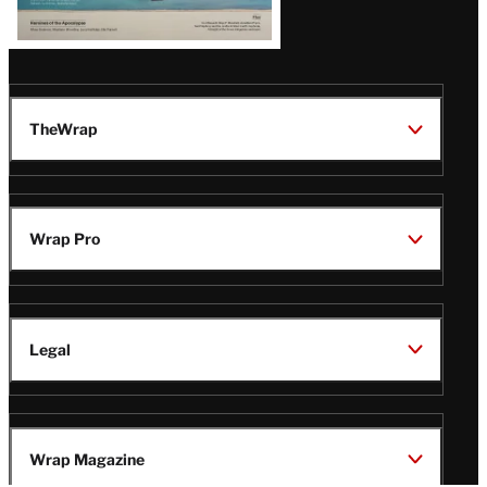
TheWrap
Wrap Pro
Legal
Wrap Magazine