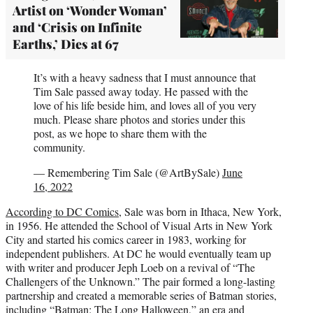
Artist on ‘Wonder Woman’
and ‘Crisis on Infinite
Earths,’ Dies at 67
It’s with a heavy sadness that I must announce that
Tim Sale passed away today. He passed with the
love of his life beside him, and loves all of you very
much. Please share photos and stories under this
post, as we hope to share them with the
community.
— Remembering Tim Sale (@ArtBySale)
June
16, 2022
According to DC Comics
, Sale was born in Ithaca, New York,
in 1956. He attended the School of Visual Arts in New York
City and started his comics career in 1983, working for
independent publishers. At DC he would eventually team up
with writer and producer Jeph Loeb on a revival of “The
Challengers of the Unknown.” The pair formed a long-lasting
partnership and created a memorable series of Batman stories,
including “Batman: The Long Halloween,” an era and