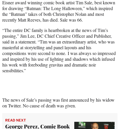
Eisner award winning comic book artist Tim Sale, best known
t
for drawing “Batman: The Long Halloween,” which inspired
e
the “Batman” takes of both Christopher Nolan and most
r
recently Matt Reeves, has died. Sale was 66.
)
“The entire DC family is heartbroken at the news of Tim’s
passing,” Jim Lee, DC Chief Creative Officer and Publisher,
said in a statement. “Tim was an extraordinary artist, who was
masterful at storytelling and panel layouts and his
compositions were second to none. I was always so impressed
and inspired by his use of lighting and shadows which infused
his work with foreboding gravitas and dramatic noir
sensibilities.”
The news of Sale’s passing was first announced by his widow
on Twitter. No cause of death was given.
READ NEXT
George Perez, Comic Book