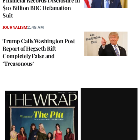
Financial Records Disclosure in
$10 Billion BBC Defamation
Suit
JOURNALISM
11:48 AM
Trump Calls Washington Post
Report of Hegseth Rift
Completely False and
‘Treasonous’
Latest
Magazine
Issue