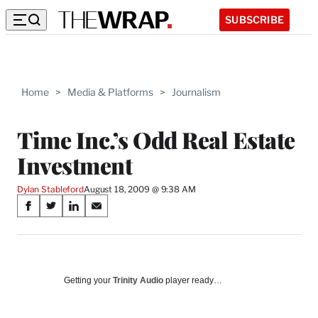
SUBSCRIBE
Home
>
Media & Platforms
>
Journalism
Time Inc.’s Odd Real Estate
Investment
Dylan Stableford
August 18, 2009 @ 9:38 AM
Share
S
S
S
S
on
h
h
h
h
a
a
a
a
Social
r
r
r
r
e
e
e
e
Media
o
o
o
o
Getting your
Trinity Audio
player ready…
n
n
n
n
F
X
L
E