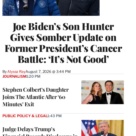
Joe Biden’s Son Hunter
Gives Somber Update on
Former President’s Cancer
Battle: ‘It’s Not Good’
By
Alyssa Ray
August 7, 2026 @ 3:44 PM
JOURNALISM
1:20 PM
Stephen Colbert’s Daughter
Joins The Atlantic After ‘60
Minutes’ Exit
PUBLIC POLICY & LEGAL
1:43 PM
Judge Delays Trump’s