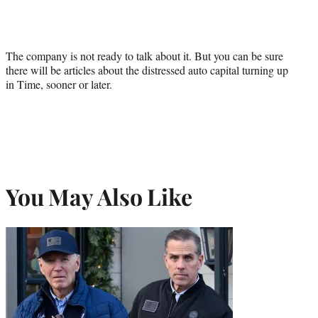
The company is not ready to talk about it. But you can be sure
there will be articles about the distressed auto capital turning up
in Time, sooner or later.
You May Also Like