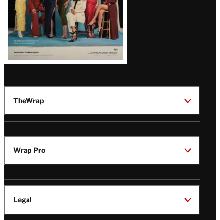
TheWrap
Wrap Pro
Legal