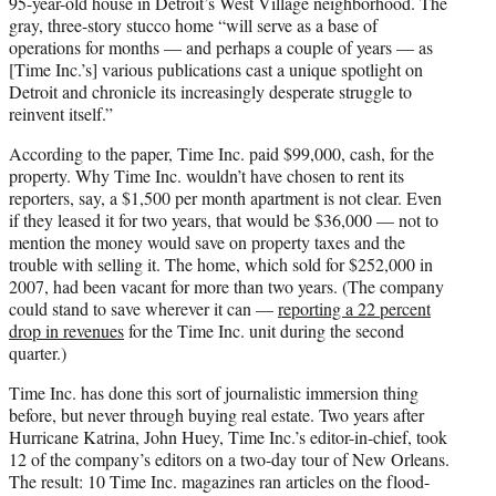
95-year-old house in Detroit’s West Village neighborhood. The
gray, three-story stucco home “will serve as a base of
operations for months — and perhaps a couple of years — as
[Time Inc.’s] various publications cast a unique spotlight on
Detroit and chronicle its increasingly desperate struggle to
reinvent itself.”
According to the paper, Time Inc. paid $99,000, cash, for the
property. Why Time Inc. wouldn’t have chosen to rent its
reporters, say, a $1,500 per month apartment is not clear. Even
if they leased it for two years, that would be $36,000 — not to
mention the money would save on property taxes and the
trouble with selling it. The home, which sold for $252,000 in
2007, had been vacant for more than two years. (The company
could stand to save wherever it can —
reporting a 22 percent
drop in revenues
for the Time Inc. unit during the second
quarter.)
Time Inc. has done this sort of journalistic immersion thing
before, but never through buying real estate. Two years after
Hurricane Katrina, John Huey, Time Inc.’s editor-in-chief, took
12 of the company’s editors on a two-day tour of New Orleans.
The result: 10 Time Inc. magazines ran articles on the flood-