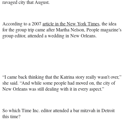
ravaged city that August.
According to a 2007
article in the New York Times
, the idea
for the group trip came after Martha Nelson, People magazine’s
group editor, attended a wedding in New Orleans.
“I came back thinking that the Katrina story really wasn’t over,”
she said. “And while some people had moved on, the city of
New Orleans was still dealing with it in every aspect.”
So which Time Inc. editor attended a bar mitzvah in Detroit
this time?