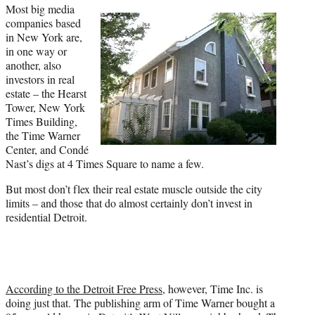
a
(
i
m
Most big media
c
f
n
a
companies based
e
o
k
i
in New York are,
b
r
e
l
in one way or
o
m
d
another, also
o
e
I
investors in real
k
r
n
estate – the Hearst
l
Tower, New York
y
Times Building,
T
the Time Warner
w
Center, and Condé
i
Nast’s digs at 4 Times Square to name a few.
t
But most don’t flex their real estate muscle outside the city
t
limits – and those that do almost certainly don’t invest in
e
residential Detroit.
r
)
According to the Detroit Free Press
, however, Time Inc. is
doing just that. The publishing arm of Time Warner bought a