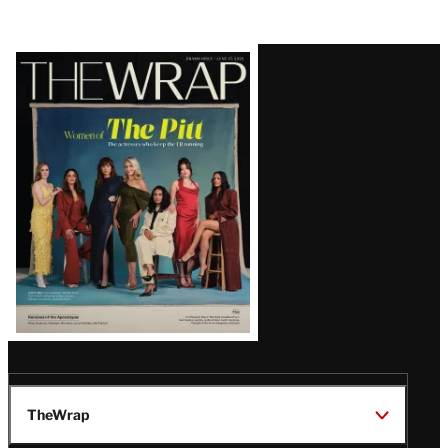
Latest
Magazine
Issue
TheWrap