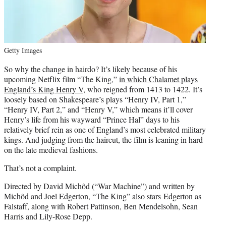
Getty Images
So why the change in hairdo? It’s likely because of his
upcoming Netflix film “The King,”
in which Chalamet plays
England’s King Henry V
, who reigned from 1413 to 1422. It’s
loosely based on Shakespeare’s plays “Henry IV, Part 1,”
“Henry IV, Part 2,” and “Henry V,” which means it’ll cover
Henry’s life from his wayward “Prince Hal” days to his
relatively brief rein as one of England’s most celebrated military
kings. And judging from the haircut, the film is leaning in hard
on the late medieval fashions.
That’s not a complaint.
Directed by David Michôd (“War Machine”) and written by
Michôd and Joel Edgerton, “The King” also stars Edgerton as
Falstaff, along with Robert Pattinson, Ben Mendelsohn, Sean
Harris and Lily-Rose Depp.