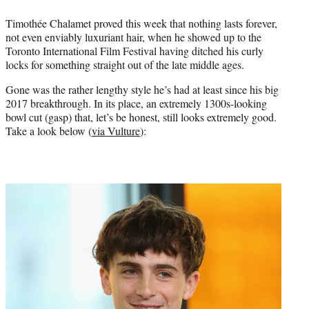
e
Timothée Chalamet proved this week that nothing lasts forever,
r
not even enviably luxuriant hair, when he showed up to the
)
Toronto International Film Festival having ditched his curly
locks for something straight out of the late middle ages.
Gone was the rather lengthy style he’s had at least since his big
2017 breakthrough. In its place, an extremely 1300s-looking
bowl cut (gasp) that, let’s be honest, still looks extremely good.
Take a look below (
via Vulture
):