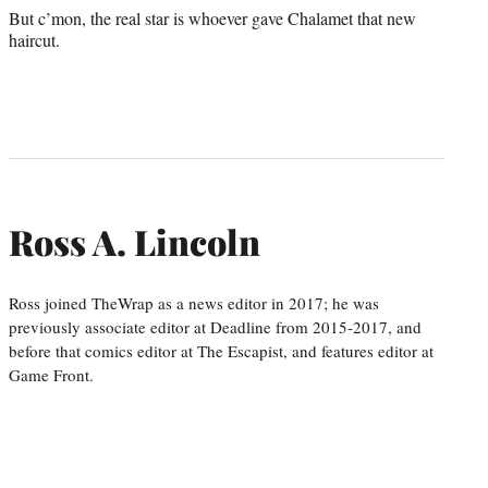
But c’mon, the real star is whoever gave Chalamet that new
haircut.
Ross A. Lincoln
Ross joined TheWrap as a news editor in 2017; he was
previously associate editor at Deadline from 2015-2017, and
before that comics editor at The Escapist, and features editor at
Game Front.