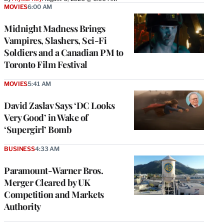
MOVIES
6:00 AM
Midnight Madness Brings
Vampires, Slashers, Sci-Fi
Soldiers and a Canadian PM to
Toronto Film Festival
MOVIES
5:41 AM
David Zaslav Says ‘DC Looks
Very Good’ in Wake of
‘Supergirl’ Bomb
BUSINESS
4:33 AM
Paramount-Warner Bros.
Merger Cleared by UK
Competition and Markets
Authority