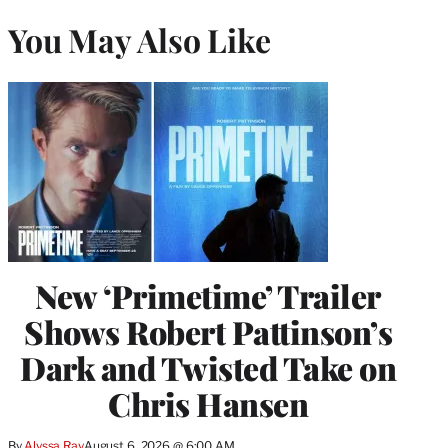
You May Also Like
New ‘Primetime’ Trailer
Shows Robert Pattinson’s
Dark and Twisted Take on
Chris Hansen
By
Alyssa Ray
August 6, 2026 @ 6:00 AM