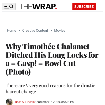
SUBSCRIBE
Home
>
Creative Content
>
Movies
Why Timothée Chalamet
Ditched His Long Locks for
a – Gasp! – Bowl Cut
(Photo)
There are V very good reasons for the drastic
haircut change
Ross A. Lincoln
September 7, 2018 @ 9:23 PM