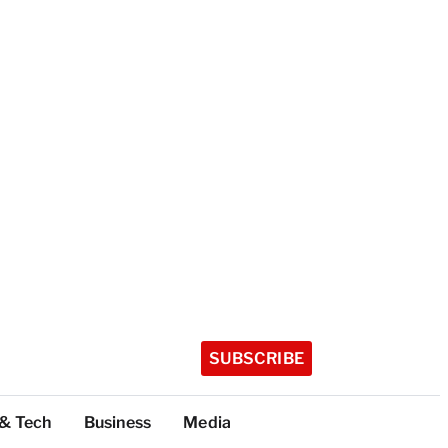
SUBSCRIBE
 & Tech
Business
Media