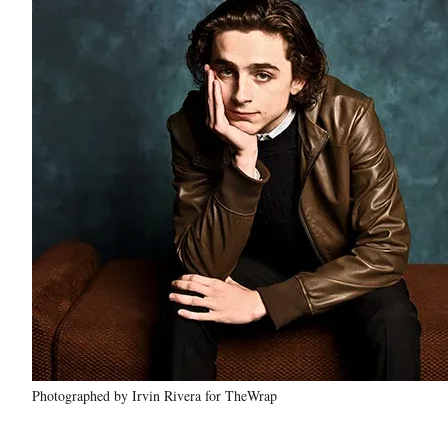
Photographed by Irvin Rivera for TheWrap