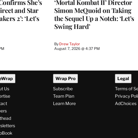
Confirms She’s
‘Mortal Kombat II’ Director
Direct and Star
Simon McQuoid on Taking
kers 2’: ‘Let’s
the Sequel Up a Notch: ‘Let’s
Swing Hard’
By
Drew Taylor
 PM
August 7, 2026 @ 4:37 PM
eWrap
Wrap Pro
Legal
ut Us
Subscribe
Terms of S
rtise
Team Plan
Privacy Pol
tact
Learn More
AdChoices
ers
thead
letters
pBook