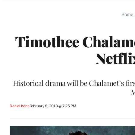
Categories
Home
Timothee Chalamet
Netfli
Historical drama will be Chalamet’s fi
M
Daniel Kohn
February 8, 2018 @ 7:25 PM