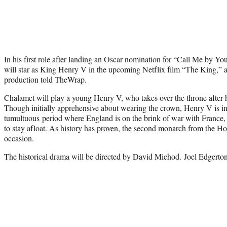
In his first role after landing an Oscar nomination for “Call Me by
will star as King Henry V in the upcoming Netflix film “The King,” an
production told TheWrap.
Chalamet will play a young Henry V, who takes over the throne after his
Though initially apprehensive about wearing the crown, Henry V is i
tumultuous period where England is on the brink of war with France, 
to stay afloat. As history has proven, the second monarch from the Ho
occasion.
The historical drama will be directed by David Michod. Joel Edgerto