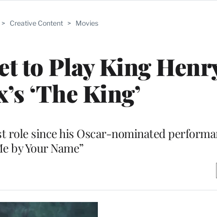
>
Creative Content
>
Movies
 to Play King Henry
x’s ‘The King’
rst role since his Oscar-nominated performa
e by Your Name”