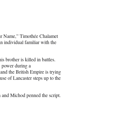
 Your Name,” Timothée Chalamet
 individual familiar with the
 brother is killed in battles.
n power during a
and the British Empire is trying
use of Lancaster steps up to the
n and Michod penned the script.