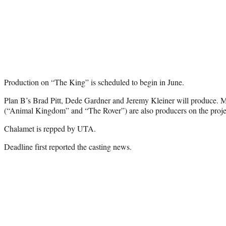
Production on “The King” is scheduled to begin in June.
Plan B’s Brad Pitt, Dede Gardner and Jeremy Kleiner will produce. 
(“Animal Kingdom” and “The Rover”) are also producers on the proj
Chalamet is repped by UTA.
Deadline first reported the casting news.