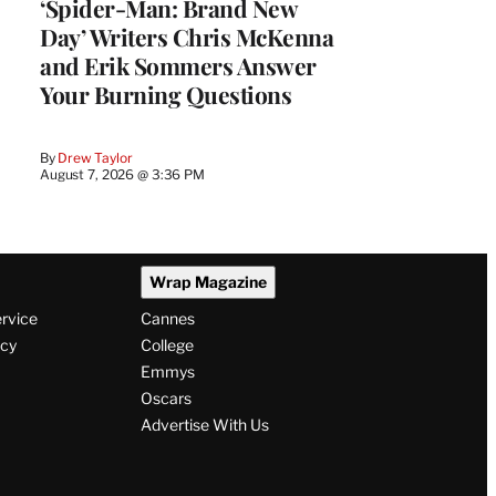
‘Spider-Man: Brand New
Day’ Writers Chris McKenna
and Erik Sommers Answer
Your Burning Questions
By
Drew Taylor
August 7, 2026 @ 3:36 PM
Wrap Magazine
ervice
Cannes
icy
College
Emmys
Oscars
Advertise With Us