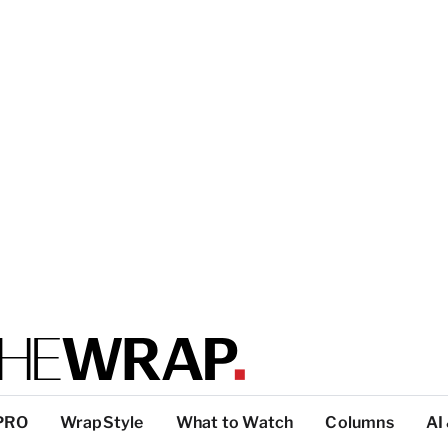
PRO
WrapStyle
What to Watch
Columns
AI