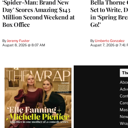
‘Spider-Man: Brand New
Bella Thorne 
Day’ Scores Amazing $143
Set to Write, 
Million Second Weekend at
in ‘Spring Brea
Box Office
Go!’
By
Jeremy Fuster
By
Umberto Gonzalez
August 8, 2026 @ 8:07 AM
August 7, 2026 @ 7:41
Latest
Th
Magazine
Abo
Issue
Adve
Con
Care
Mas
News
Wra