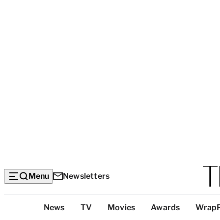
Menu
Newsletters
Top
News
TV
Movies
Awards
Wrap