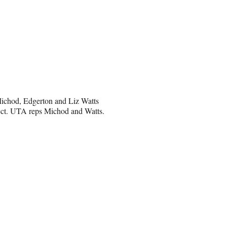
Michod, Edgerton and Liz Watts
ect. UTA reps Michod and Watts.