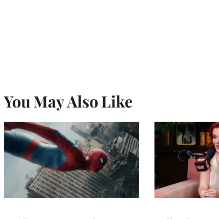
You May Also Like