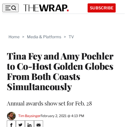
SUBSCRIBE
Home
>
Media & Platforms
>
TV
Tina Fey and Amy Poehler
to Co-Host Golden Globes
From Both Coasts
Simultaneously
Annual awards show set for Feb. 28
Tim Baysinger
February 2, 2021 @ 4:13 PM
Share