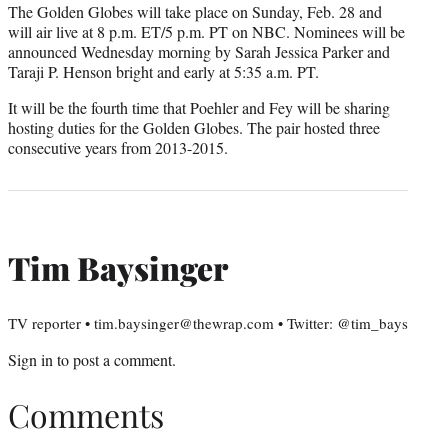
The Golden Globes will take place on Sunday, Feb. 28 and
will air live at 8 p.m. ET/5 p.m. PT on NBC. Nominees will be
announced Wednesday morning by Sarah Jessica Parker and
Taraji P. Henson bright and early at 5:35 a.m. PT.
It will be the fourth time that Poehler and Fey will be sharing
hosting duties for the Golden Globes. The pair hosted three
consecutive years from 2013-2015.
Tim Baysinger
TV reporter • tim.baysinger@thewrap.com • Twitter: @tim_bays
Sign in
to post a comment.
Comments