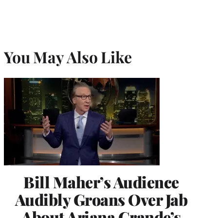
You May Also Like
Bill Maher’s Audience
Audibly Groans Over Jab
About Ariana Grande’s