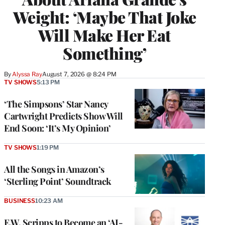
Weight: ‘Maybe That Joke
Will Make Her Eat
Something’
By
Alyssa Ray
August 7, 2026 @ 8:24 PM
TV SHOWS
5:13 PM
‘The Simpsons’ Star Nancy
Cartwright Predicts Show Will
End Soon: ‘It’s My Opinion’
TV SHOWS
1:19 PM
All the Songs in Amazon’s
‘Sterling Point’ Soundtrack
BUSINESS
10:23 AM
E.W. Scripps to Become an ‘AI-