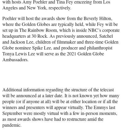
with hosts Amy Poehler and Tina Fey emceeing from Los
r
Angeles and New York, respectively.
)
Poehler will host the awards show from the Beverly Hilton,
where the Golden Globes are typically held, while Fey will be
set up in The Rainbow Room, which is inside NBC’s corporate
headquarters at 30 Rock. As previously announced, Satchel
and Jackson Lee, children of filmmaker and three-time Golden
Globe nominee Spike Lee, and producer and philanthropist
Tonya Lewis Lee will serve as the 2021 Golden Globe
Ambassadors.
Additional information regarding the structure of the telecast
will be announced at a later date. It is not known yet how many
people (or if anyone at all) will be at either location or if all the
winners and presenters will appear virtually. The Emmys last
September were mostly virtual with a few in-person moments,
as most awards shows have had to restructure amid the
pandemic.