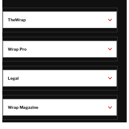
TheWrap
Wrap Pro
Legal
Wrap Magazine