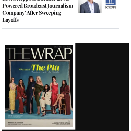
Powered Broadcast Journalism
Company’ After Sweeping
Layoffs
Latest
Magazine
Issue