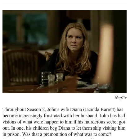
Photo
Netflix
credit:
Throughout Season 2, John’s wife Diana (Jacinda Barrett) has
become increasingly frustrated with her husband. John has had
visions of what were happen to him if his murderous secret got
out. In one, his children beg Diana to let them skip visiting him
in prison. Was that a premonition of what was to come?