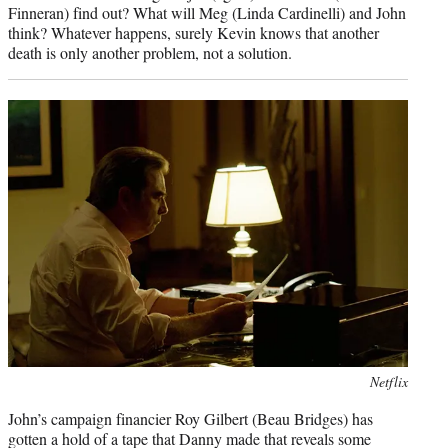
Finneran) find out? What will Meg (Linda Cardinelli) and John
think? Whatever happens, surely Kevin knows that another
death is only another problem, not a solution.
Photo
Netflix
credit:
John’s campaign financier Roy Gilbert (Beau Bridges) has
gotten a hold of a tape that Danny made that reveals some