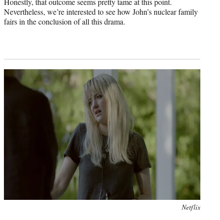
Honestly, that outcome seems pretty tame at this point.
Nevertheless, we’re interested to see how John’s nuclear family
fairs in the conclusion of all this drama.
Photo
Netflix
credit: