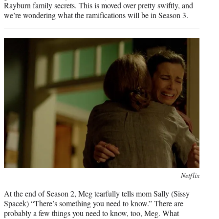
Rayburn family secrets. This is moved over pretty swiftly, and
we’re wondering what the ramifications will be in Season 3.
Photo
Netflix
credit:
At the end of Season 2, Meg tearfully tells mom Sally (Sissy
Spacek) “There’s something you need to know.” There are
probably a few things you need to know, too, Meg. What