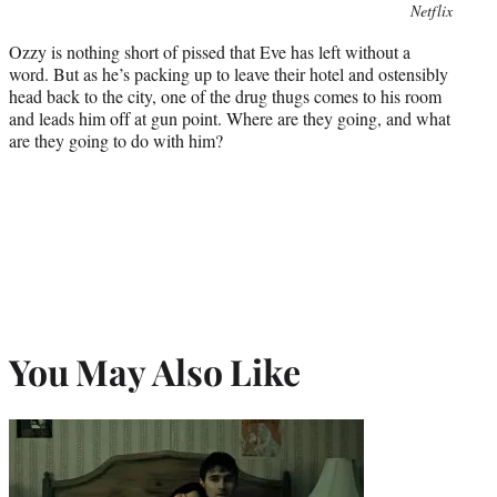
Photo
Netflix
credit:
Ozzy is nothing short of pissed that Eve has left without a
word. But as he’s packing up to leave their hotel and ostensibly
head back to the city, one of the drug thugs comes to his room
and leads him off at gun point. Where are they going, and what
are they going to do with him?
You May Also Like