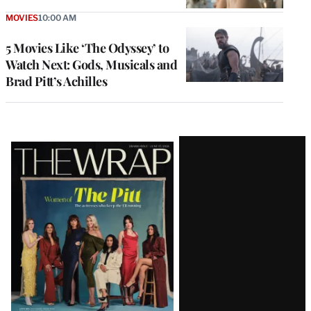
MOVIES
10:00 AM
5 Movies Like ‘The Odyssey’ to
Watch Next: Gods, Musicals and
Brad Pitt’s Achilles
Latest
Magazine
Issue