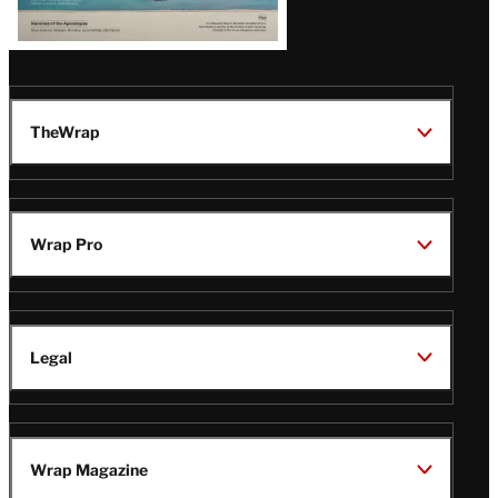
TheWrap
Wrap Pro
Legal
Wrap Magazine