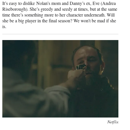
It’s easy to dislike Nolan’s mom and Danny’s ex, Eve (Andrea
Riseborough). She’s greedy and seedy at times, but at the same
time there’s something more to her character underneath. Will
she be a big player in the final season? We won’t be mad if she
is.
Photo
Netflix
credit: