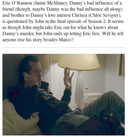
Eric O’Bannon (Jamie McShane), Danny’s bad influence of a
friend (though, maybe Danny was the bad influence all along)
and brother to Danny’s love interest Chelsea (Chloe Sevigny),
is questioned by John in the final episode of Season 2. It seems
as though John might take Eric out for what he knows about
Danny’s murder, but John ends up letting Eric free. Will he tell
anyone else his story besides Marco?