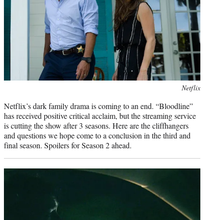
)
Photo
Netflix
credit:
Netflix’s dark family drama is coming to an end. “Bloodline”
has received positive critical acclaim, but the streaming service
is cutting the show after 3 seasons. Here are the cliffhangers
and questions we hope come to a conclusion in the third and
final season. Spoilers for Season 2 ahead.