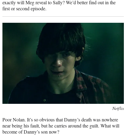
exactly will Meg reveal to Sally? We’d better find out in the
first or second episode.
Photo
Netflix
credit:
Poor Nolan. It’s so obvious that Danny’s death was nowhere
near being his fault, but he carries around the guilt. What will
become of Danny’s son now?