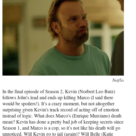
Photo
Netflix
credit:
In the final episode of Season 2, Kevin (Norbert Leo Butz)
follows John’s lead and ends up killing Marco (I said there
would be spoilers!). It’s a crazy moment, but not altogether
surprising given Kevin’s track record of acting off of emotion
instead of logic. What does Marco’s (Enrique Murciano) death
mean? Kevin has done a pretty bad job of keeping secrets since
Season 1, and Marco is a cop, so it’s not like his death will go
unnoticed. Will Kevin go to jail (again)? Will Belle (Katie