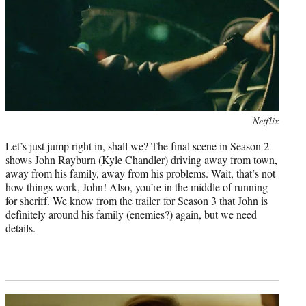
Photo
Netflix
credit:
Let’s just jump right in, shall we? The final scene in Season 2
shows John Rayburn (Kyle Chandler) driving away from town,
away from his family, away from his problems. Wait, that’s not
how things work, John! Also, you’re in the middle of running
for sheriff. We know from the
trailer
for Season 3 that John is
definitely around his family (enemies?) again, but we need
details.