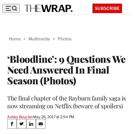
SUBSCRIBE
Home
>
Multimedia
>
Photos
‘Bloodline’: 9 Questions We
Need Answered In Final
Season (Photos)
The final chapter of the Rayburn family saga is
now streaming on Netflix (beware of spoilers)
Ashley Boucher
May 26, 2017 @ 2:54 PM
Share
S
S
S
S
h
h
h
h