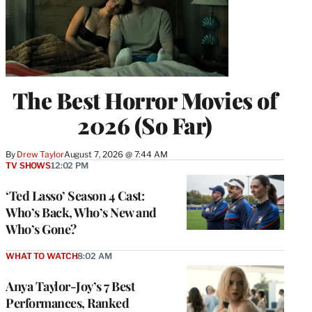
The Best Horror Movies of
2026 (So Far)
By
Drew Taylor
August 7, 2026 @ 7:44 AM
TV SHOWS
12:02 PM
‘Ted Lasso’ Season 4 Cast:
Who’s Back, Who’s New and
Who’s Gone?
WHAT TO WATCH
8:02 AM
Anya Taylor-Joy’s 7 Best
Performances, Ranked