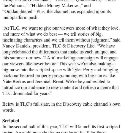
the Putnams,” “Hidden Money Makeover,” and
“Outdaughtered.” Plus, the channel has expanded upon its
multiplatform push.
“At TLC, we want to give our viewers more of what they love,
and more of what we do best — we tell stories of big,
fascinating characters and we tell them without judgment,” said
Nancy Daniels, president, TLC & Discovery Life. “We have
long celebrated the differences that make us each unique, and
this summer our new ‘I Am’ marketing campaign will engage
our viewers like never before. This year we’re also making a
big move into the scripted space with Tyler Perry and bringing
back our beloved property programming with big names like
Nate Berkus and Jeremiah Brent. We’re beyond excited to
introduce our audience to new content and refresh a genre that
TLC dominated for years.”
Below is TLC’s full slate, in the Discovery cable channel’s own
words.
Scripted
In the second half of this year, TLC will launch its first scripted
series. An eight-episode drama produced by Tyler Perry