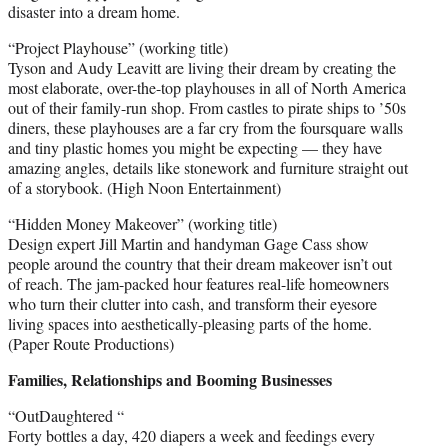
disaster into a dream home.
“Project Playhouse” (working title)
Tyson and Audy Leavitt are living their dream by creating the
most elaborate, over-the-top playhouses in all of North America
out of their family-run shop. From castles to pirate ships to ’50s
diners, these playhouses are a far cry from the foursquare walls
and tiny plastic homes you might be expecting — they have
amazing angles, details like stonework and furniture straight out
of a storybook. (High Noon Entertainment)
“Hidden Money Makeover” (working title)
Design expert Jill Martin and handyman Gage Cass show
people around the country that their dream makeover isn’t out
of reach. The jam-packed hour features real-life homeowners
who turn their clutter into cash, and transform their eyesore
living spaces into aesthetically-pleasing parts of the home.
(Paper Route Productions)
Families, Relationships and Booming Businesses
“OutDaughtered “
Forty bottles a day, 420 diapers a week and feedings every