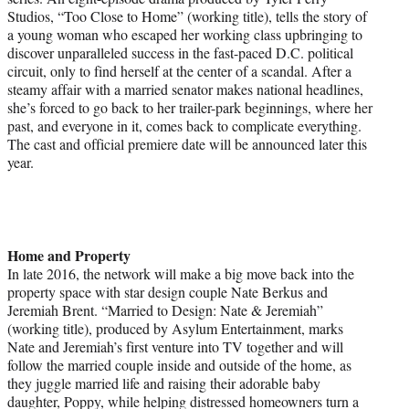
Studios, “Too Close to Home” (working title), tells the story of
a young woman who escaped her working class upbringing to
discover unparalleled success in the fast-paced D.C. political
circuit, only to find herself at the center of a scandal. After a
steamy affair with a married senator makes national headlines,
she’s forced to go back to her trailer-park beginnings, where her
past, and everyone in it, comes back to complicate everything.
The cast and official premiere date will be announced later this
year.
Home and Property
In late 2016, the network will make a big move back into the
property space with star design couple Nate Berkus and
Jeremiah Brent. “Married to Design: Nate & Jeremiah”
(working title), produced by Asylum Entertainment, marks
Nate and Jeremiah’s first venture into TV together and will
follow the married couple inside and outside of the home, as
they juggle married life and raising their adorable baby
daughter, Poppy, while helping distressed homeowners turn a