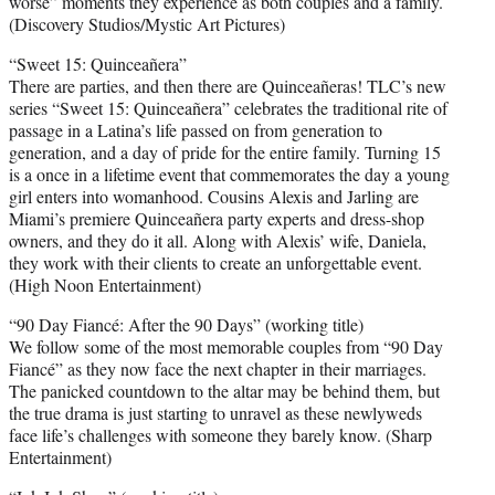
worse” moments they experience as both couples and a family.
(Discovery Studios/Mystic Art Pictures)
“Sweet 15: Quinceañera”
There are parties, and then there are Quinceañeras! TLC’s new
series “Sweet 15: Quinceañera” celebrates the traditional rite of
passage in a Latina’s life passed on from generation to
generation, and a day of pride for the entire family. Turning 15
is a once in a lifetime event that commemorates the day a young
girl enters into womanhood. Cousins Alexis and Jarling are
Miami’s premiere Quinceañera party experts and dress-shop
owners, and they do it all. Along with Alexis’ wife, Daniela,
they work with their clients to create an unforgettable event.
(High Noon Entertainment)
“90 Day Fiancé: After the 90 Days” (working title)
We follow some of the most memorable couples from “90 Day
Fiancé” as they now face the next chapter in their marriages.
The panicked countdown to the altar may be behind them, but
the true drama is just starting to unravel as these newlyweds
face life’s challenges with someone they barely know. (Sharp
Entertainment)