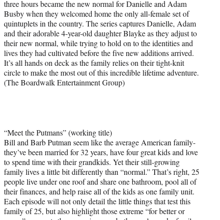
three hours became the new normal for Danielle and Adam
Busby when they welcomed home the only all-female set of
quintuplets in the country. The series captures Danielle, Adam
and their adorable 4-year-old daughter Blayke as they adjust to
their new normal, while trying to hold on to the identities and
lives they had cultivated before the five new additions arrived.
It’s all hands on deck as the family relies on their tight-knit
circle to make the most out of this incredible lifetime adventure.
(The Boardwalk Entertainment Group)
“Meet the Putmans” (working title)
Bill and Barb Putman seem like the average American family-
they’ve been married for 32 years, have four great kids and love
to spend time with their grandkids. Yet their still-growing
family lives a little bit differently than “normal.” That’s right, 25
people live under one roof and share one bathroom, pool all of
their finances, and help raise all of the kids as one family unit.
Each episode will not only detail the little things that test this
family of 25, but also highlight those extreme “for better or