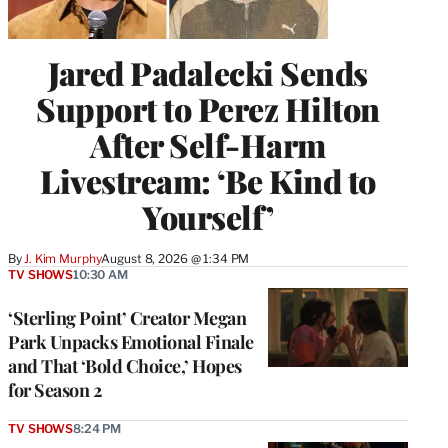
Jared Padalecki Sends
Support to Perez Hilton
After Self-Harm
Livestream: ‘Be Kind to
Yourself’
By
J. Kim Murphy
August 8, 2026 @ 1:34 PM
TV SHOWS
10:30 AM
‘Sterling Point’ Creator Megan
Park Unpacks Emotional Finale
and That ‘Bold Choice,’ Hopes
for Season 2
TV SHOWS
8:24 PM