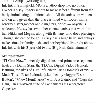
“Ink Ink Shop” (working title)
Ink Ink in Springfield, MO is a tattoo shop like no other.
Owner Kelsey Rogers set out to make it feel different from the
burly, intimidating, traditional shop. All the artists are women
and on any given day, the place is filled with soccer moms,
sorority sisters,mother and daughters, brides — anyone is
welcome. Kelsey has two other talented artists that work for
her, Nikki and Megan, along with Brittany who does piercings.
Though she can be tough, Kelsey has a huge heart and always
makes time for family – she and her boyfriend live right above
Ink Ink with his 3-year-old twins. (Big Fish Entertainment)
Multiplatform
“TLCme Now,” a weekly digital-inspired primetime segment
hosted by Danni Starr; the TLCme Digital Video Network
featuring the likes of DIY influencer Erica Domesek of “P.S – I
Made This,” Estee Lalonde (a.k.a. beauty vlogger Essie
Button), “#NewMomDiaries” with Jess Zaino, and “Cupcake
Cam,” an always-on suite of live cameras at Georgetown
Cupcakes.