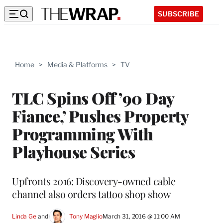
SUBSCRIBE
Home
>
Media & Platforms
>
TV
TLC Spins Off ’90 Day
Fiance,’ Pushes Property
Programming With
Playhouse Series
Upfronts 2016: Discovery-owned cable
channel also orders tattoo shop show
Linda Ge
 and 
Tony Maglio
March 31, 2016 @ 11:00 AM