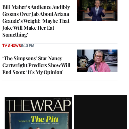
Bill Maher’s Audience Audibly
Groans Over Jab About Ariana
Grande’s Weight: ‘Maybe That
Joke Will Make Her Eat
Something’
TV SHOWS
5:13 PM
‘The Simpsons’ Star Nancy
Cartwright Predicts Show Will
End Soon: ‘It’s My Opinion’
Latest
Magazine
Issue