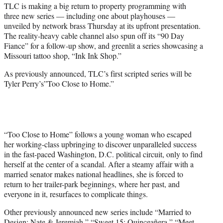
TLC is making a big return to property programming with
e
three new series — including one about playhouses —
r
unveiled by network brass Thursday at its upfront presentation.
)
The reality-heavy cable channel also spun off its “90 Day
Fiance” for a follow-up show, and greenlit a series showcasing a
Missouri tattoo shop, “Ink Ink Shop.”
As previously announced, TLC’s first scripted series will be
Tyler Perry’s”Too Close to Home.”
“Too Close to Home” follows a young woman who escaped
her working-class upbringing to discover unparalleled success
in the fast-paced Washington, D.C. political circuit, only to find
herself at the center of a scandal. After a steamy affair with a
married senator makes national headlines, she is forced to
return to her trailer-park beginnings, where her past, and
everyone in it, resurfaces to complicate things.
Other previously announced new series include “Married to
Design: Nate & Jeremiah,” “Sweet 15: Quinceañera,” “Meet