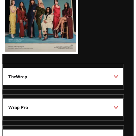
TheWrap
Wrap Pro