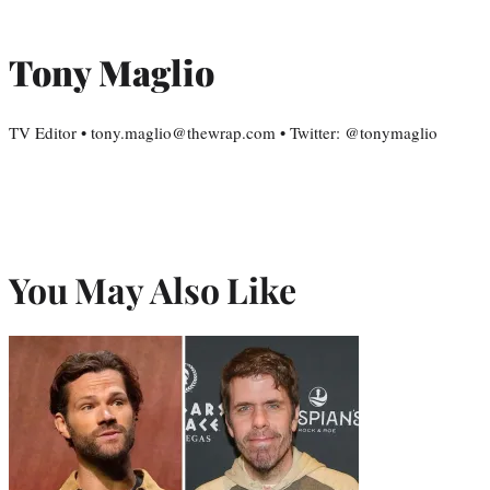
Tony Maglio
TV Editor • tony.maglio@thewrap.com • Twitter: @tonymaglio
You May Also Like