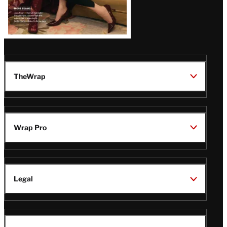
TheWrap
Wrap Pro
Legal