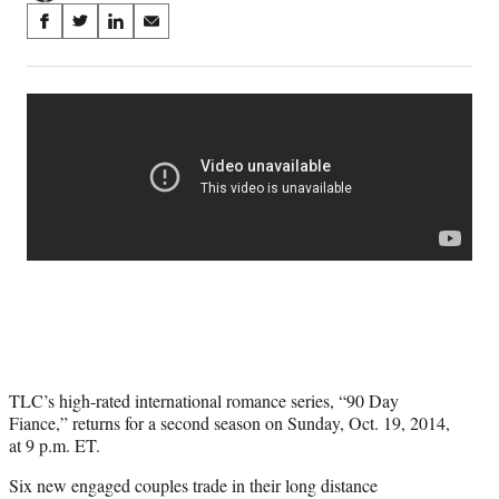
Share
S
S
S
S
on
h
h
h
h
a
a
a
a
Social
r
r
r
r
e
e
e
e
Media
o
o
o
o
n
n
n
n
F
X
L
E
a
(
i
m
c
f
n
a
e
o
k
i
b
r
e
l
o
m
d
o
e
I
k
r
n
l
y
TLC’s high-rated international romance series, “90 Day
T
Fiance,” returns for a second season on Sunday, Oct. 19, 2014,
w
at 9 p.m. ET.
i
t
Six new engaged couples trade in their long distance
t