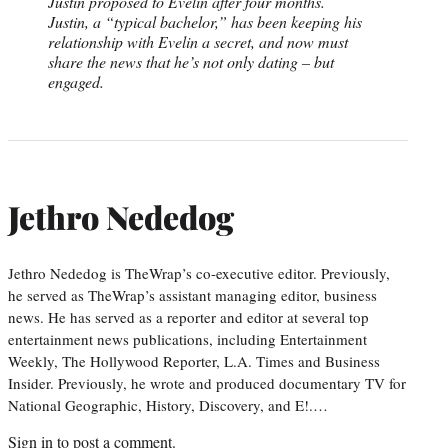
Justin proposed to Evelin after four months.
Justin, a “typical bachelor,” has been keeping his
relationship with Evelin a secret, and now must
share the news that he’s not only dating – but
engaged.
Jethro Nededog
Jethro Nededog is TheWrap’s co-executive editor. Previously,
he served as TheWrap’s assistant managing editor, business
news. He has served as a reporter and editor at several top
entertainment news publications, including Entertainment
Weekly, The Hollywood Reporter, L.A. Times and Business
Insider. Previously, he wrote and produced documentary TV for
National Geographic, History, Discovery, and E!.…
Sign in
to post a comment.