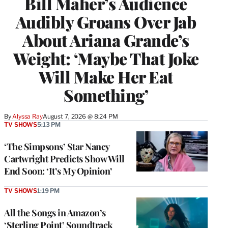
Bill Maher’s Audience
Audibly Groans Over Jab
About Ariana Grande’s
Weight: ‘Maybe That Joke
Will Make Her Eat
Something’
By
Alyssa Ray
August 7, 2026 @ 8:24 PM
TV SHOWS
5:13 PM
‘The Simpsons’ Star Nancy
Cartwright Predicts Show Will
End Soon: ‘It’s My Opinion’
TV SHOWS
1:19 PM
All the Songs in Amazon’s
‘Sterling Point’ Soundtrack