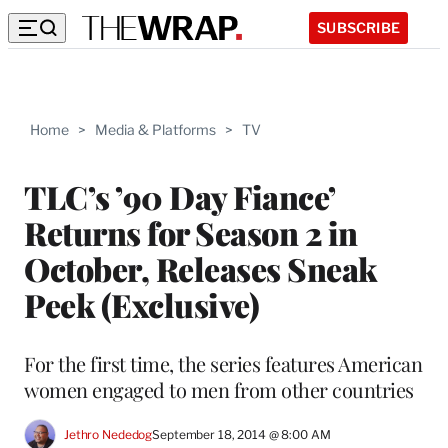
SUBSCRIBE
Home
>
Media & Platforms
>
TV
TLC’s ’90 Day Fiance’
Returns for Season 2 in
October, Releases Sneak
Peek (Exclusive)
For the first time, the series features American
women engaged to men from other countries
Jethro Nededog
September 18, 2014 @ 8:00 AM