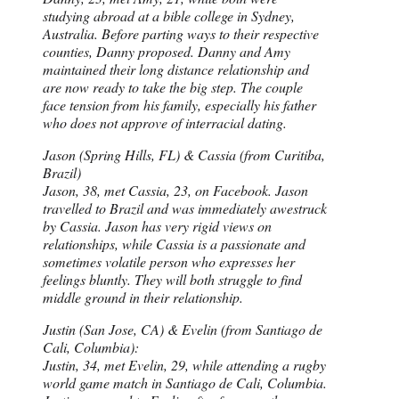
studying abroad at a bible college in Sydney,
Australia. Before parting ways to their respective
counties, Danny proposed. Danny and Amy
maintained their long distance relationship and
are now ready to take the big step. The couple
face tension from his family, especially his father
who does not approve of interracial dating.
Jason (Spring Hills, FL) & Cassia (from Curitiba,
Brazil)
Jason, 38, met Cassia, 23, on Facebook. Jason
travelled to Brazil and was immediately awestruck
by Cassia. Jason has very rigid views on
relationships, while Cassia is a passionate and
sometimes volatile person who expresses her
feelings bluntly. They will both struggle to find
middle ground in their relationship.
Justin (San Jose, CA) & Evelin (from Santiago de
Cali, Columbia):
Justin, 34, met Evelin, 29, while attending a rugby
world game match in Santiago de Cali, Columbia.