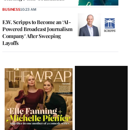
BUSINESS
10:23 AM
E.W. Scripps to Become an ‘AI-
Powered Broadcast Journalism
Company’ After Sweeping
Layoffs
Latest
Magazine
Issue