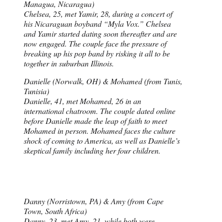
Managua, Nicaragua)
Chelsea, 25, met Yamir, 28, during a concert of
his Nicaraguan boyband “Myla Vox.” Chelsea
and Yamir started dating soon thereafter and are
now engaged. The couple face the pressure of
breaking up his pop band by risking it all to be
together in suburban Illinois.
Danielle (Norwalk, OH) & Mohamed (from Tunis,
Tunisia)
Danielle, 41, met Mohamed, 26 in an
international chatroom. The couple dated online
before Danielle made the leap of faith to meet
Mohamed in person. Mohamed faces the culture
shock of coming to America, as well as Danielle’s
skeptical family including her four children.
Danny (Norristown, PA) & Amy (from Cape
Town, South Africa)
Danny, 23, met Amy, 21, while both were