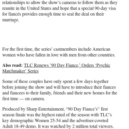
relationships to allow the show’s cameras to follow them as they
e
reunite in the United States and hope that a special 90-day visa
r
for fiancés provides enough time to seal the deal on their
)
marriage.
For the first time, the series’ castmembers include American
women who have fallen in love with men from other countries.
Also read:
TLC Renews ’90 Day Fiance,’ Orders ‘Psychic
Matchmaker’ Series
Some of these couples have only spent a few days together
before joining the show and will have to introduce their fiances
and fiancees to their family, friends and their new homes for the
first time — on camera.
Produced by Sharp Entertainment, “90 Day Fiance’s” first
season finale was the highest rated of the season with TLC’s
key demographic Women 25-54 and the advertiser-coveted
Adult 18-49 demo. It was watched by 2 million total viewers.