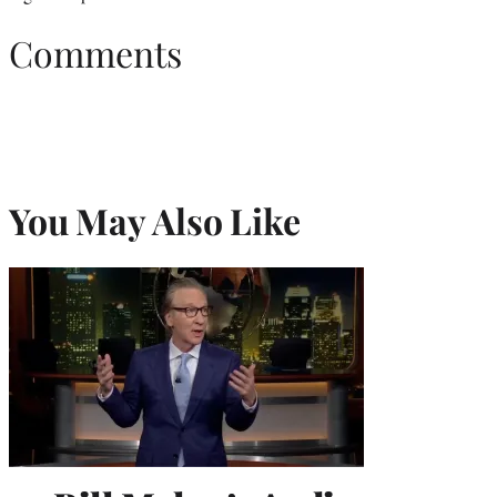
Comments
You May Also Like