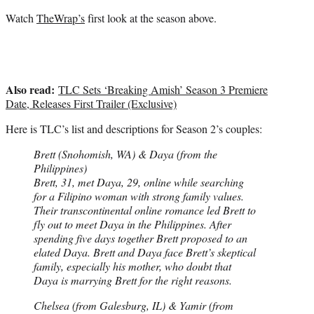
Watch
TheWrap’s
first look at the season above.
Also read:
TLC Sets ‘Breaking Amish’ Season 3 Premiere
Date, Releases First Trailer (Exclusive)
Here is TLC’s list and descriptions for Season 2’s couples:
Brett (Snohomish, WA) & Daya (from the
Philippines)
Brett, 31, met Daya, 29, online while searching
for a Filipino woman with strong family values.
Their transcontinental online romance led Brett to
fly out to meet Daya in the Philippines. After
spending five days together Brett proposed to an
elated Daya. Brett and Daya face Brett’s skeptical
family, especially his mother, who doubt that
Daya is marrying Brett for the right reasons.
Chelsea (from Galesburg, IL) & Yamir (from