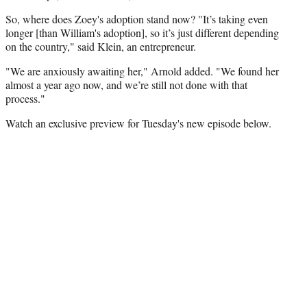
So, where does Zoey's adoption stand now? "It’s taking even
longer [than William's adoption], so it’s just different depending
on the country," said Klein, an entrepreneur.
"We are anxiously awaiting her," Arnold added. "We found her
almost a year ago now, and we’re still not done with that
process."
Watch an exclusive preview for Tuesday's new episode below.