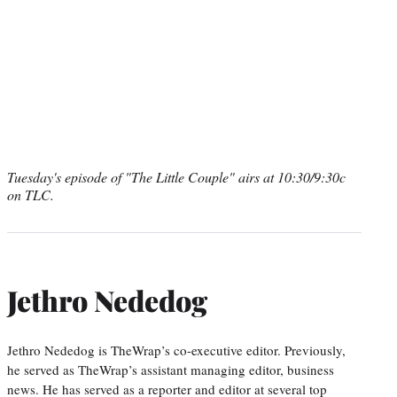
Tuesday's episode of "The Little Couple" airs at 10:30/9:30c
on TLC.
Jethro Nededog
Jethro Nededog is TheWrap’s co-executive editor. Previously,
he served as TheWrap’s assistant managing editor, business
news. He has served as a reporter and editor at several top