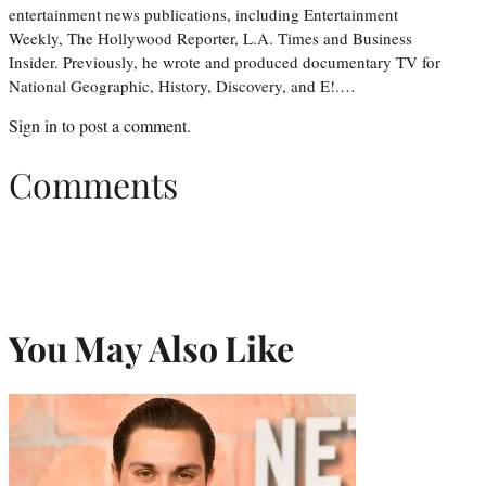
entertainment news publications, including Entertainment
Weekly, The Hollywood Reporter, L.A. Times and Business
Insider. Previously, he wrote and produced documentary TV for
National Geographic, History, Discovery, and E!.…
Sign in
to post a comment.
Comments
You May Also Like