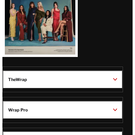
TheWrap
Wrap Pro