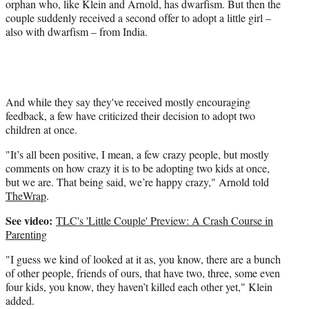
r
orphan who, like Klein and Arnold, has dwarfism. But then the
)
couple suddenly received a second offer to adopt a little girl –
also with dwarfism – from India.
And while they say they've received mostly encouraging
feedback, a few have criticized their decision to adopt two
children at once.
"It’s all been positive, I mean, a few crazy people, but mostly
comments on how crazy it is to be adopting two kids at once,
but we are. That being said, we’re happy crazy," Arnold told
TheWrap
.
See video:
TLC's 'Little Couple' Preview: A Crash Course in
Parenting
"I guess we kind of looked at it as, you know, there are a bunch
of other people, friends of ours, that have two, three, some even
four kids, you know, they haven’t killed each other yet," Klein
added.