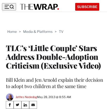
SUBSCRIBE
Home
>
Media & Platforms
>
TV
TLC’s ‘Little Couple’ Stars
Address Double-Adoption
Criticism (Exclusive Video)
Bill Klein and Jen Arnold explain their decision
to adopt two children at the same time
Jethro Nededog
May 28, 2013 @ 8:55 AM
Share
S
S
S
S