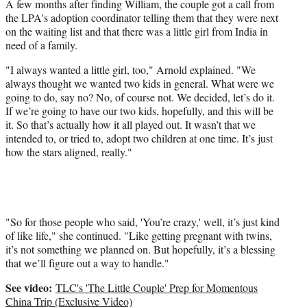
A few months after finding William, the couple got a call from
the LPA's adoption coordinator telling them that they were next
on the waiting list and that there was a little girl from India in
need of a family.
"I always wanted a little girl, too," Arnold explained. "We
always thought we wanted two kids in general. What were we
going to do, say no? No, of course not. We decided, let’s do it.
If we’re going to have our two kids, hopefully, and this will be
it. So that’s actually how it all played out. It wasn’t that we
intended to, or tried to, adopt two children at one time. It’s just
how the stars aligned, really."
"So for those people who said, 'You’re crazy,' well, it’s just kind
of like life," she continued. "Like getting pregnant with twins,
it’s not something we planned on. But hopefully, it’s a blessing
that we’ll figure out a way to handle."
See video:
TLC's 'The Little Couple' Prep for Momentous
China Trip (Exclusive Video)