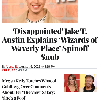
‘Disappointed’ Jake T.
Austin Explains ‘Wizards of
Waverly Place’ Spinoff
Snub
By
Alyssa Ray
August 6, 2026 @ 8:19 PM
CULTURE
6:45 PM
Megyn Kelly Torches Whoopi
Goldberg Over Comments
About Her ‘The View’ Salary:
‘She’s a Fool’