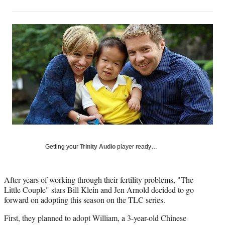
on
h
h
h
h
a
a
a
a
Social
r
r
r
r
e
e
e
e
Media
o
o
o
o
n
n
n
n
F
X
L
E
a
(
i
m
c
f
n
a
e
o
k
i
b
r
e
l
o
m
d
o
e
I
k
r
n
l
Getting your
Trinity Audio
player ready…
y
T
w
After years of working through their fertility problems, "The
i
Little Couple" stars Bill Klein and Jen Arnold decided to go
t
forward on adopting this season on the TLC series.
t
e
First, they planned to adopt William, a 3-year-old Chinese