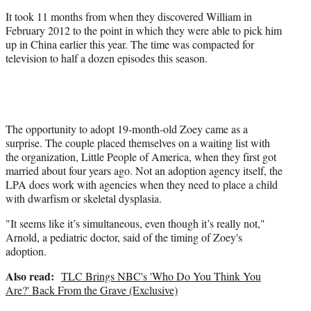
It took 11 months from when they discovered William in
February 2012 to the point in which they were able to pick him
up in China earlier this year. The time was compacted for
television to half a dozen episodes this season.
The opportunity to adopt 19-month-old Zoey came as a
surprise. The couple placed themselves on a waiting list with
the organization, Little People of America, when they first got
married about four years ago. Not an adoption agency itself, the
LPA does work with agencies when they need to place a child
with dwarfism or skeletal dysplasia.
"It seems like it’s simultaneous, even though it’s really not,"
Arnold, a pediatric doctor, said of the timing of Zoey's
adoption.
Also read:
TLC Brings NBC's 'Who Do You Think You
Are?' Back From the Grave (Exclusive)