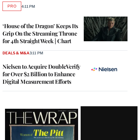
PRO
4:11 PM
AVAILABLE
TO
WRAPPRO
MEMBERS
‘House of the Dragon’ Keeps Its
Grip On the Streaming Throne
for 4th Straight Week | Chart
DEALS & M&A
3:11 PM
Nielsen to Acquire DoubleVerify
for Over $2 Billion to Enhance
Digital Measurement Efforts
Latest
Magazine
Issue