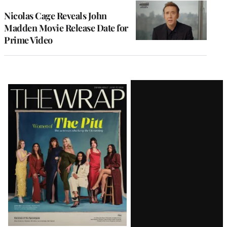
Nicolas Cage Reveals John
Madden Movie Release Date for
Prime Video
Latest
Magazine
Issue