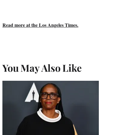
Read more at the Los Angeles Times.
You May Also Like