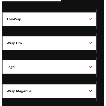
TheWrap
Wrap Pro
Legal
Wrap Magazine