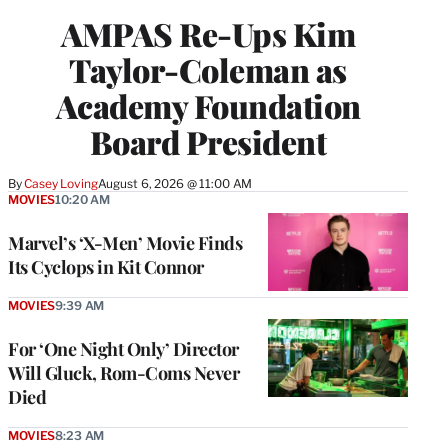
AMPAS Re-Ups Kim
Taylor-Coleman as
Academy Foundation
Board President
By
Casey Loving
August 6, 2026 @ 11:00 AM
MOVIES
10:20 AM
Marvel’s ‘X-Men’ Movie Finds
Its Cyclops in Kit Connor
MOVIES
9:39 AM
For ‘One Night Only’ Director
Will Gluck, Rom-Coms Never
Died
MOVIES
8:23 AM