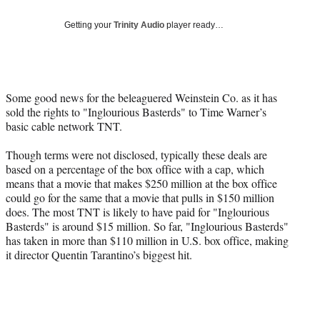
Social
e
e
e
e
Media
o
o
o
o
Getting your
Trinity Audio
player ready…
n
n
n
n
F
X
L
E
a
(
i
m
c
f
n
a
Some good news for the beleaguered Weinstein Co. as it has
e
o
k
i
sold the rights to "Inglourious Basterds" to Time Warner’s
b
r
e
l
basic cable network TNT.
o
m
d
o
e
I
Though terms were not disclosed, typically these deals are
k
r
n
based on a percentage of the box office with a cap, which
l
means that a movie that makes $250 million at the box office
y
could go for the same that a movie that pulls in $150 million
T
does. The most TNT is likely to have paid for "Inglourious
w
Basterds" is around $15 million. So far, "Inglourious Basterds"
i
has taken in more than $110 million in U.S. box office, making
t
it director Quentin Tarantino’s biggest hit.
t
e
r
)