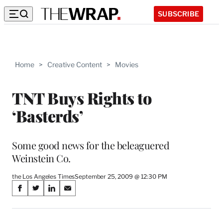
SUBSCRIBE
Home
>
Creative Content
>
Movies
TNT Buys Rights to
‘Basterds’
Some good news for the beleaguered
Weinstein Co.
the Los Angeles Times
September 25, 2009 @ 12:30 PM
Share
S
S
S
S
on
h
h
h
h
a
a
a
a
r
r
r
r