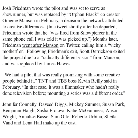
Josh Friedman wrote the pilot and was set to serve as
showrunner, but was replaced by “Orphan Black” co-creator
Graeme Manson in February, a decision the network attributed
to creative differences. (In a
tweet
shortly after he departed,
Friedman wrote that he “was fired from Snowpiercer in the
same phone call I was told it was picked up.”) Months later,
Friedman
went after Manson
on Twitter, calling him a “vichy
motherf-er.” Following Friedman’s exit, Scott Derrickson exited
the project due to a “radically different vision” from Manson,
and was replaced by James Hawes.
“We had a pilot that was really promising with some creative
people behind it,” TNT and TBS boss Kevin Reilly
said in
February
. “In that case, it was a filmmaker who hadn’t really
done television before; mounting a series was a different order.”
Jennifer Connelly, Daveed Diggs, Mickey Sumner, Susan Park,
Benjamin Haigh, Sasha Frolova, Katie McGuinness, Alison
Wright, Annalise Basso, Sam Otto, Roberto Urbina, Sheila
Vand and Lena Hall make up the cast.