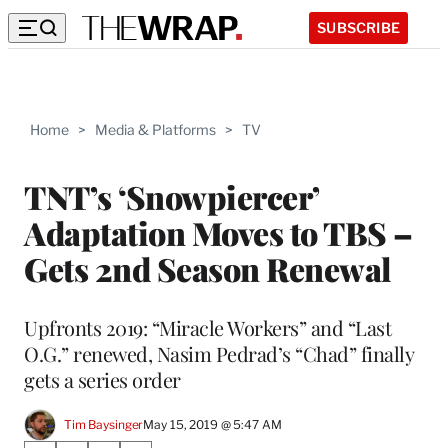
SUBSCRIBE
Home
>
Media & Platforms
>
TV
TNT’s ‘Snowpiercer’
Adaptation Moves to TBS –
Gets 2nd Season Renewal
Upfronts 2019: “Miracle Workers” and “Last
O.G.” renewed, Nasim Pedrad’s “Chad” finally
gets a series order
Tim Baysinger
May 15, 2019 @ 5:47 AM