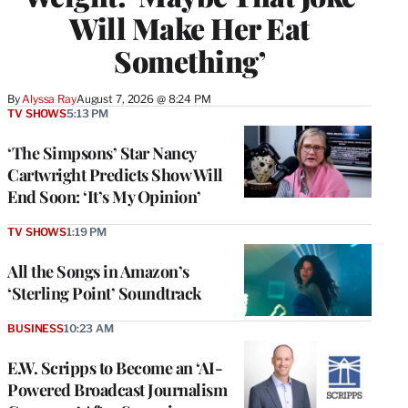
Will Make Her Eat
Something’
By
Alyssa Ray
August 7, 2026 @ 8:24 PM
TV SHOWS
5:13 PM
‘The Simpsons’ Star Nancy
Cartwright Predicts Show Will
End Soon: ‘It’s My Opinion’
TV SHOWS
1:19 PM
All the Songs in Amazon’s
‘Sterling Point’ Soundtrack
BUSINESS
10:23 AM
E.W. Scripps to Become an ‘AI-
Powered Broadcast Journalism