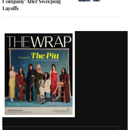
Company’ After Sweeping
Layoffs
Latest
Magazine
Issue