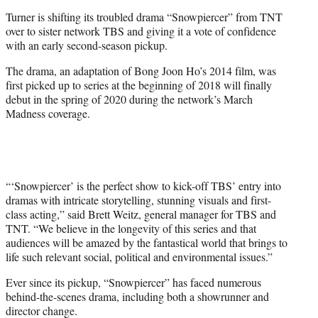
e
Turner is shifting its troubled drama “Snowpiercer” from TNT
r
over to sister network TBS and giving it a vote of confidence
)
with an early second-season pickup.
The drama, an adaptation of Bong Joon Ho’s 2014 film, was
first picked up to series at the beginning of 2018 will finally
debut in the spring of 2020 during the network’s March
Madness coverage.
“‘Snowpiercer’ is the perfect show to kick-off TBS’ entry into
dramas with intricate storytelling, stunning visuals and first-
class acting,” said Brett Weitz, general manager for TBS and
TNT. “We believe in the longevity of this series and that
audiences will be amazed by the fantastical world that brings to
life such relevant social, political and environmental issues.”
Ever since its pickup, “Snowpiercer” has faced numerous
behind-the-scenes drama, including both a showrunner and
director change.