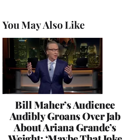
You May Also Like
Bill Maher’s Audience
Audibly Groans Over Jab
About Ariana Grande’s
Weight: ‘Maybe That Joke