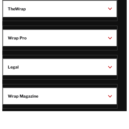
TheWrap
Wrap Pro
Legal
Wrap Magazine
Follow
V
V
V
V