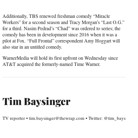
Additionally, TBS renewed freshman comedy “Miracle
Workers” for a second season and Tracy Morgan’s “Last O.G.”
for a third. Nasim Pedrad’s “Chad” was ordered to series; the
comedy has been in development since 2016 when it was a
pilot at Fox. “Full Frontal” correspondent Amy Hoggart will
also star in an untitled comedy.
WarnerMedia will hold its first upfront on Wednesday since
AT&T acquired the formerly-named Time Warner.
Tim Baysinger
TV reporter • tim.baysinger@thewrap.com • Twitter: @tim_bays