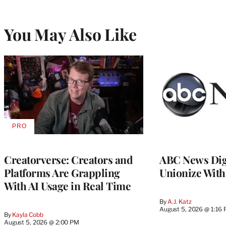
You May Also Like
PRO
AVAILABLE
TO
WRAPPRO
MEMBERS
Creatorverse: Creators and
ABC News Dig
Platforms Are Grappling
Unionize Wit
With AI Usage in Real Time
By
A.J. Katz
August 5, 2026 @ 1:16
By
Kayla Cobb
August 5, 2026 @ 2:00 PM