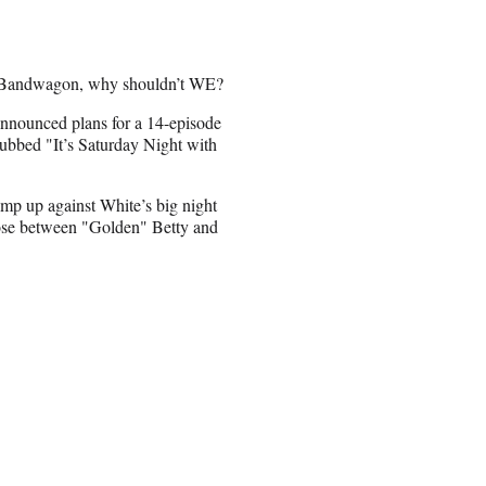
e Bandwagon, why shouldn’t WE?
nnounced plans for a 14-episode
ubbed "It’s Saturday Night with
mp up against White’s big night
hoose between "Golden" Betty and