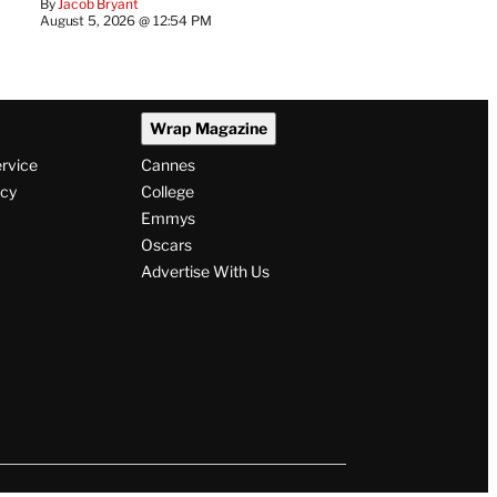
By
Jacob Bryant
August 5, 2026 @ 12:54 PM
Wrap Magazine
ervice
Cannes
icy
College
Emmys
Oscars
Advertise With Us