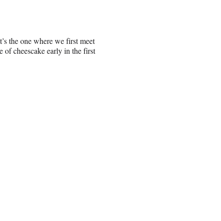
t’s the one where we first meet
f cheescake early in the first