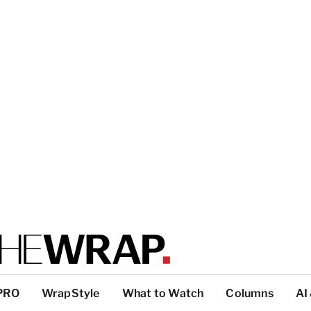
PRO
WrapStyle
What to Watch
Columns
AI