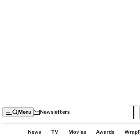
Menu
Newsletters
Top
News
TV
Movies
Awards
Wrap