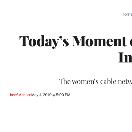
Categories
Hom
Today’s Moment o
In
The women’s cable netwo
Josef Adalian
May 4, 2010 @ 5:00 PM