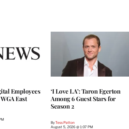
ital Employees
‘I Love LA’: Taron Egerton
h WGA East
Among 6 Guest Stars for
Season 2
 PM
By
Tess Patton
August 5, 2026 @ 1:07 PM