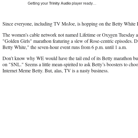
Getting your
Trinity Audio
player ready…
Since everyone, including TV MoJoe, is hopping on the Betty Whit
The women’s cable network not named Lifetime or Oxygen Tuesday a
"Golden Girls" marathon featuring a slew of Rose-centric episodes. D
Betty White," the seven-hour event runs from 6 p.m. until 1 a.m.
Don’t know why WE would have the tail end of its Betty marathon bu
on "SNL." Seems a little mean-spirited to ask Betty’s boosters to c
Internet Meme Betty. But, alas, TV is a nasty business.