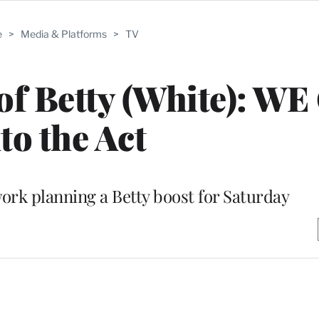
e
>
Media & Platforms
>
TV
f Betty (White): WE
to the Act
rk planning a Betty boost for Saturday