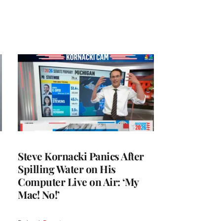
Steve Kornacki Panics After
Spilling Water on His
Computer Live on Air: ‘My
Mac! No!’