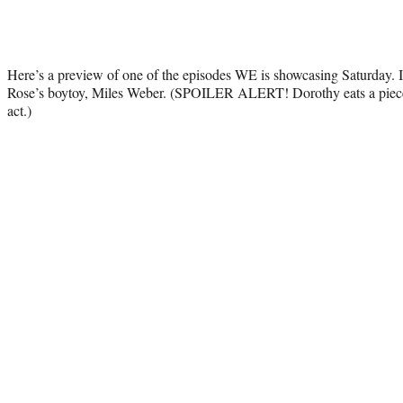
Here’s a preview of one of the episodes WE is showcasing Saturday. I
Rose’s boytoy, Miles Weber. (SPOILER ALERT! Dorothy eats a piece o
act.)