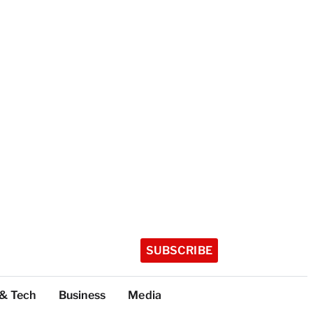
SUBSCRIBE
 & Tech
Business
Media