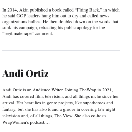
In 2014, Akin published a book called “Firing Back,” in which
he said GOP leaders hung him out to dry and called news
organizations bullies. He then doubled down on the words that
sunk his campaign, retracting his public apology for the
“legitimate rape” comment.
Andi Ortiz
Andi Ortiz is an Audience Writer. Joining TheWrap in 2021,
Andi has covered film, television, and all things niche since her
arrival. Her heart lies in genre projects, like superheroes and
fantasy, but she has also found a groove in covering late night
television and, of all things, The View. She also co-hosts
WrapWomen’s podcast,…