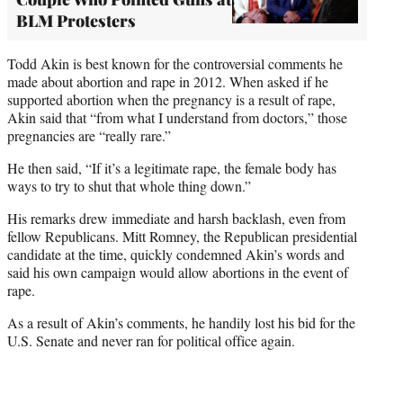
BLM Protesters
Todd Akin is best known for the controversial comments he
made about abortion and rape in 2012. When asked if he
supported abortion when the pregnancy is a result of rape,
Akin said that “from what I understand from doctors,” those
pregnancies are “really rare.”
He then said, “If it’s a legitimate rape, the female body has
ways to try to shut that whole thing down.”
His remarks drew immediate and harsh backlash, even from
fellow Republicans. Mitt Romney, the Republican presidential
candidate at the time, quickly condemned Akin’s words and
said his own campaign would allow abortions in the event of
rape.
As a result of Akin’s comments, he handily lost his bid for the
U.S. Senate and never ran for political office again.