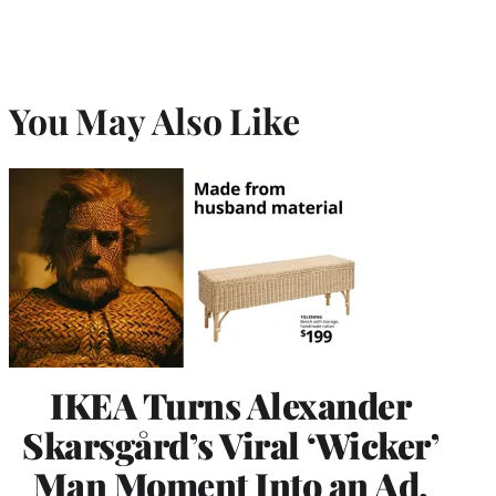
You May Also Like
IKEA Turns Alexander
Skarsgård’s Viral ‘Wicker’
Man Moment Into an Ad,