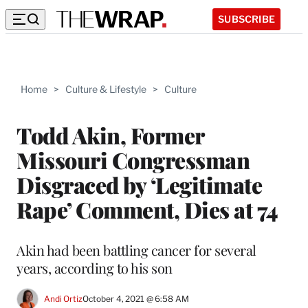
SUBSCRIBE
Home
>
Culture & Lifestyle
>
Culture
Todd Akin, Former
Missouri Congressman
Disgraced by ‘Legitimate
Rape’ Comment, Dies at 74
Akin had been battling cancer for several
years, according to his son
Andi Ortiz
October 4, 2021 @ 6:58 AM