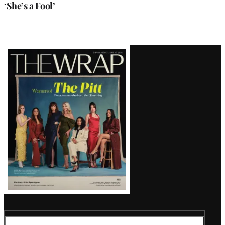
‘She’s a Fool’
Latest
Magazine
Issue