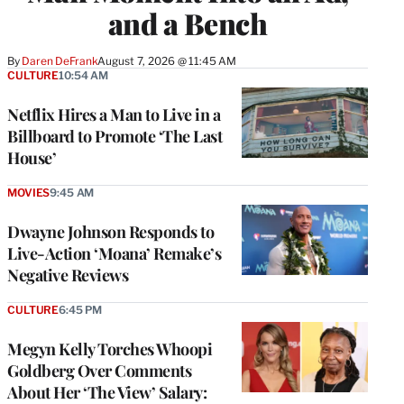
and a Bench
By
Daren DeFrank
August 7, 2026 @ 11:45 AM
CULTURE
10:54 AM
Netflix Hires a Man to Live in a
Billboard to Promote ‘The Last
House’
MOVIES
9:45 AM
Dwayne Johnson Responds to
Live-Action ‘Moana’ Remake’s
Negative Reviews
CULTURE
6:45 PM
Megyn Kelly Torches Whoopi
Goldberg Over Comments
About Her ‘The View’ Salary: