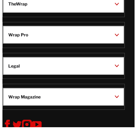
TheWrap
Wrap Pro
Legal
Wrap Magazine
Follow
V
V
V
V
Us
i
i
i
i