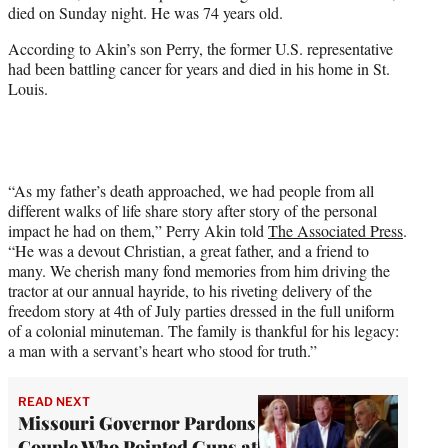
died on Sunday night. He was 74 years old.
e
r
According to Akin’s son Perry, the former U.S. representative
)
had been battling cancer for years and died in his home in St.
Louis.
“As my father’s death approached, we had people from all
different walks of life share story after story of the personal
impact he had on them,” Perry Akin told
The Associated Press
.
“He was a devout Christian, a great father, and a friend to
many. We cherish many fond memories from him driving the
tractor at our annual hayride, to his riveting delivery of the
freedom story at 4th of July parties dressed in the full uniform
of a colonial minuteman. The family is thankful for his legacy:
a man with a servant’s heart who stood for truth.”
READ NEXT
Missouri Governor Pardons
Couple Who Pointed Guns at