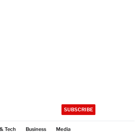
SUBSCRIBE
 & Tech
Business
Media