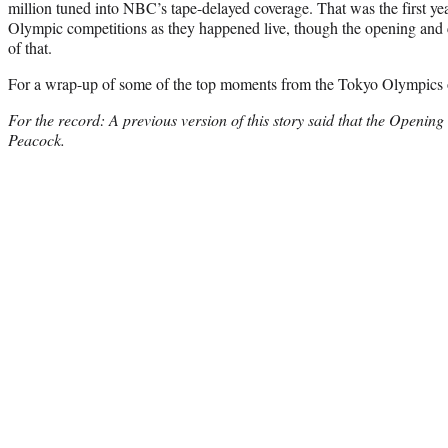
million tuned into NBC’s tape-delayed coverage. That was the first y
Olympic competitions as they happened live, though the opening and 
of that.
For a wrap-up of some of the top moments from the Tokyo Olympics
For the record: A previous version of this story said that the Openi
Peacock.