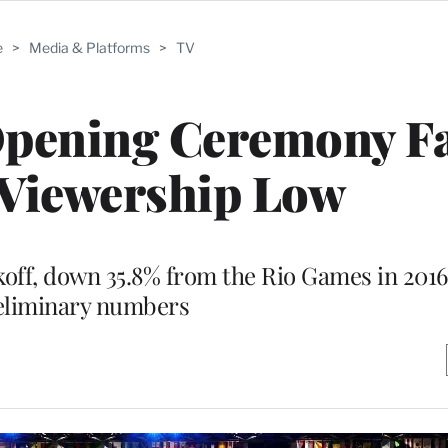
e
>
Media & Platforms
>
TV
pening Ceremony Fal
 Viewership Low
ckoff, down 35.8% from the Rio Games in 2016
eliminary numbers