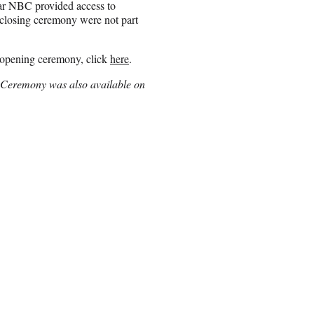
ear NBC provided access to
closing ceremony were not part
 opening ceremony, click
here
.
ng Ceremony was also available on