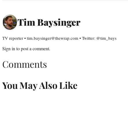
Tim Baysinger
TV reporter • tim.baysinger@thewrap.com • Twitter: @tim_bays
Sign in
to post a comment.
Comments
You May Also Like