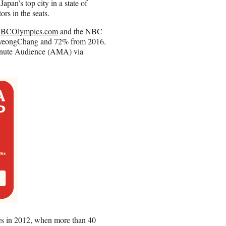
pan’s top city in a state of
rs in the seats.
BCOlympics.com
and the NBC
 PyeongChang and 72% from 2016.
Minute Audience (AMA) via
s in 2012, when more than 40