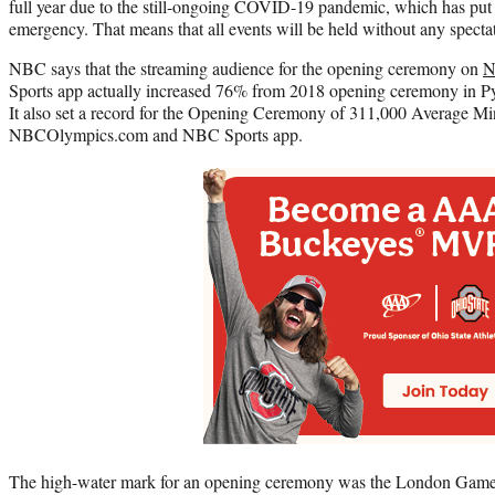
full year due to the still-ongoing COVID-19 pandemic, which has put Ja
emergency. That means that all events will be held without any spectato
NBC says that the streaming audience for the opening ceremony on
N
Sports app actually increased 76% from 2018 opening ceremony in
It also set a record for the Opening Ceremony of 311,000 Average 
NBCOlympics.com and NBC Sports app.
The high-water mark for an opening ceremony was the London Game