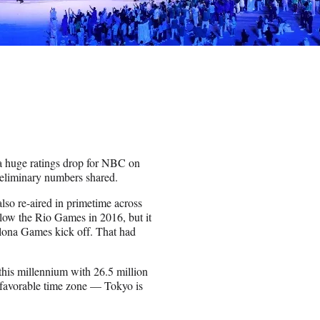
a huge ratings drop for NBC on
preliminary numbers shared.
lso re-aired in primetime across
low the Rio Games in 2016, but it
elona Games kick off. That had
his millennium with 26.5 million
a favorable time zone — Tokyo is