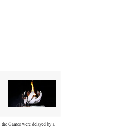
s, the Games were delayed by a