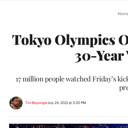
Categories
Hom
Tokyo Olympics O
30-Year
17 million people watched Friday’s ki
pr
Tim Baysinger
July 24, 2021 @ 3:20 PM