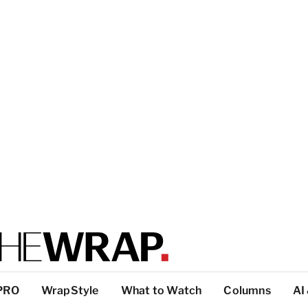
PRO
WrapStyle
What to Watch
Columns
AI