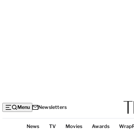
Menu
Newsletters
Top
News
TV
Movies
Awards
Wrap