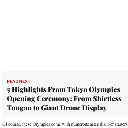
READ NEXT
5 Highlights From Tokyo Olympics
Opening Ceremony: From Shirtless
Tongan to Giant Drone Display
Of course, these Olympics come with numerous asterisks. For starter