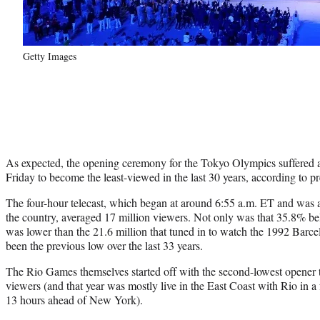
Getty Images
As expected, the opening ceremony for the Tokyo Olympics suffered 
Friday to become the least-viewed in the last 30 years, according to 
The four-hour telecast, which began at around 6:55 a.m. ET and was a
the country, averaged 17 million viewers. Not only was that 35.8% be
was lower than the 21.6 million that tuned in to watch the 1992 Barc
been the previous low over the last 33 years.
The Rio Games themselves started off with the second-lowest opener t
viewers (and that year was mostly live in the East Coast with Rio in 
13 hours ahead of New York).