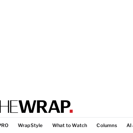
PRO
WrapStyle
What to Watch
Columns
AI