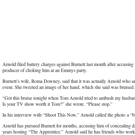
Arnold filed battery charges against Burnett last month after accusing
producer of choking him at an Emmys party.
Burnett’s wife, Roma Downey, said that it was actually Arnold who 
event. She tweeted an image of her hand, which she said was bruised.
“Got this bruise tonight when Tom Arnold tried to ambush my husban
Is your TV show worth it Tom?” she wrote. “Please stop.”
In his interview with “Shoot This Now,” Arnold called the photo a “bu
Arnold has pursued Burnett for months, accusing him of concealing 
years hosting “The Apprentice.” Arnold said he has friends who work