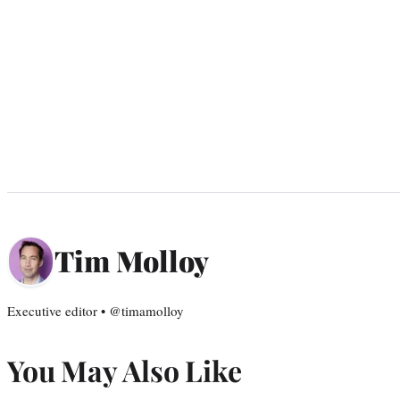
Tim Molloy
Executive editor • @timamolloy
You May Also Like