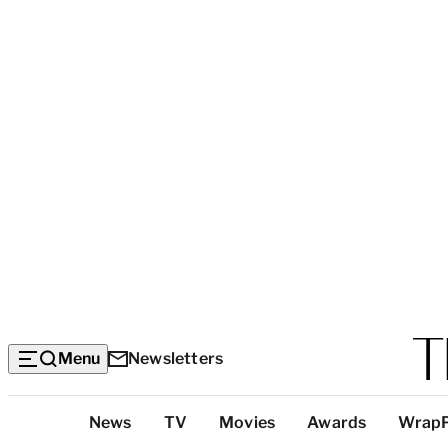
Menu
Newsletters
Top
News
TV
Movies
Awards
Wrap