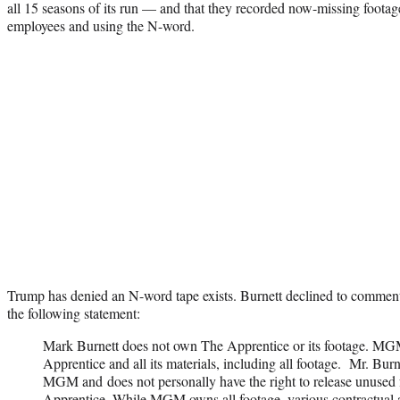
all 15 seasons of its run — and that they recorded now-missing foota
employees and using the N-word.
Trump has denied an N-word tape exists. Burnett declined to commen
the following statement:
Mark
Burnett
does not own The Apprentice or its footage.
MG
Apprentice and all its materials, including all footage. Mr.
Burn
MGM
and does not personally have the right to release unused
Apprentice. While MGM owns all footage, various contractual a