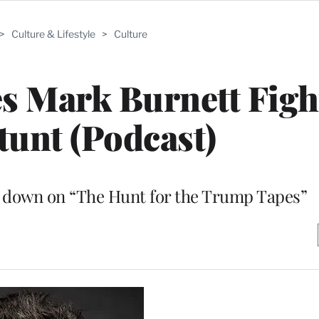
>
Culture & Lifestyle
>
Culture
s Mark Burnett Figh
tunt (Podcast)
im down on “The Hunt for the Trump Tapes”