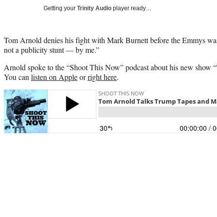
Getting your
Trinity Audio
player ready…
Tom Arnold denies his fight with Mark Burnett before the Emmys was a
not a publicity stunt — by me.”
Arnold spoke to the “Shoot This Now” podcast about his new show 
You can
listen on Apple
or
right here
.