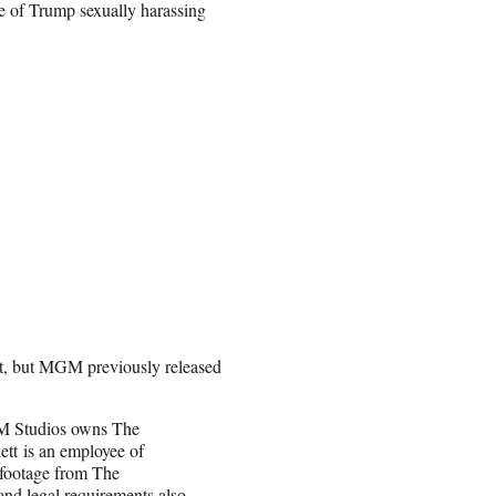
ge of Trump sexually harassing
t, but MGM previously released
M
Studios owns The
ett
is an employee of
 footage from The
nd legal requirements also