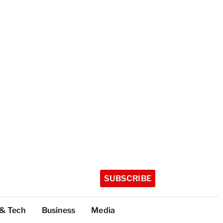
SUBSCRIBE
 & Tech
Business
Media