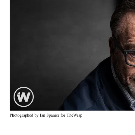
Photographed by Ian Spanier for TheWrap