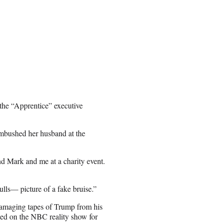
 the “Apprentice” executive
ambushed her husband at the
d Mark and me at a charity event.
lls— picture of a fake bruise.”
damaging tapes of Trump from his
ed on the NBC reality show for