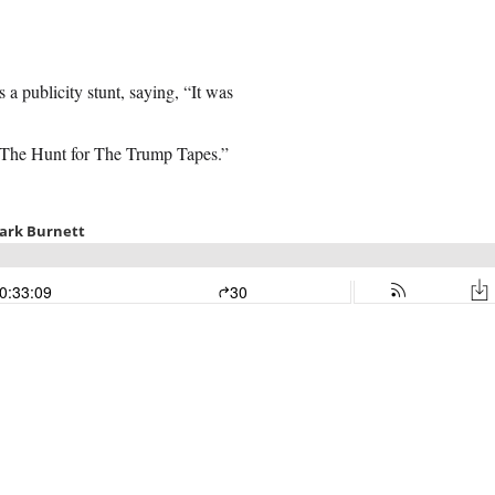
 publicity stunt, saying, “It was
“The Hunt for The Trump Tapes.”