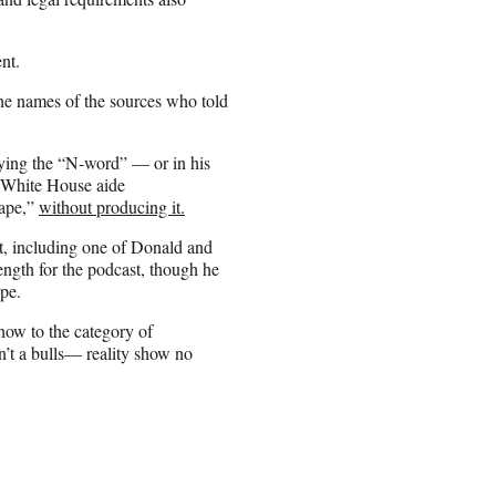
nt.
 the names of the sources who told
aying the “N-word” — or in his
d White House aide
tape,”
without producing it.
st, including one of Donald and
ength for the podcast, though he
pe.
how to the category of
sn’t a bulls— reality show no