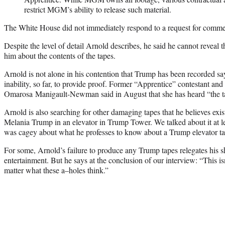
restrict MGM’s ability to release such material.
The White House did not immediately respond to a request for comme
Despite the level of detail Arnold describes, he said he cannot reveal
him about the contents of the tapes.
Arnold is not alone in his contention that Trump has been recorded s
inability, so far, to provide proof. Former “Apprentice” contestant an
Omarosa Manigault-Newman said in August that she has heard “the 
Arnold is also searching for other damaging tapes that he believes exi
Melania Trump in an elevator in Trump Tower. We talked about it at l
was cagey about what he professes to know about a Trump elevator ta
For some, Arnold’s failure to produce any Trump tapes relegates his s
entertainment. But he says at the conclusion of our interview: “This i
matter what these a–holes think.”