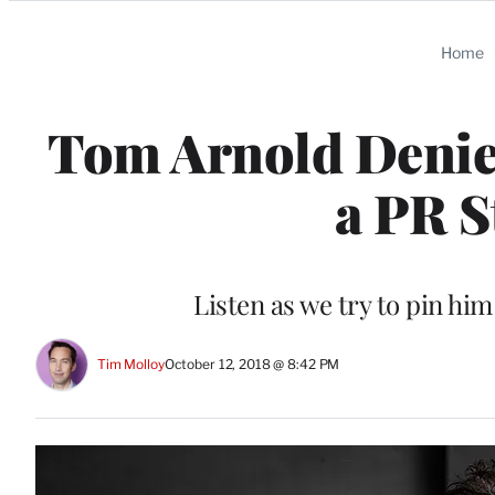
Categories
Home
Tom Arnold Denie
a PR S
Listen as we try to pin h
Tim Molloy
October 12, 2018 @ 8:42 PM