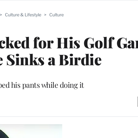
>
Culture & Lifestyle
>
Culture
cked for His Golf G
e Sinks a Birdie
ed his pants while doing it