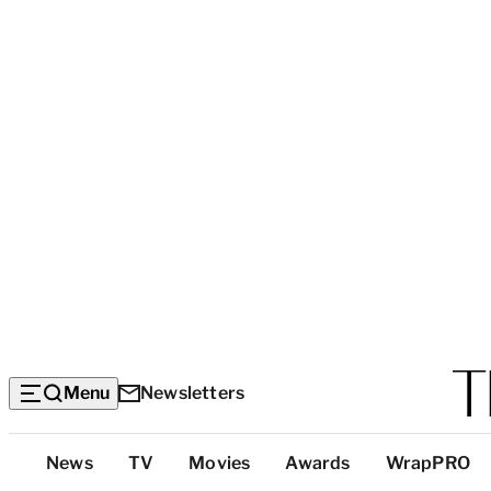
Menu
Newsletters
Top
News
TV
Movies
Awards
WrapPRO