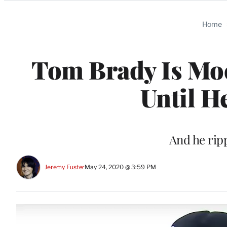
Categories
Home
Tom Brady Is Mo
Until H
And he ripp
Jeremy Fuster
May 24, 2020 @ 3:59 PM