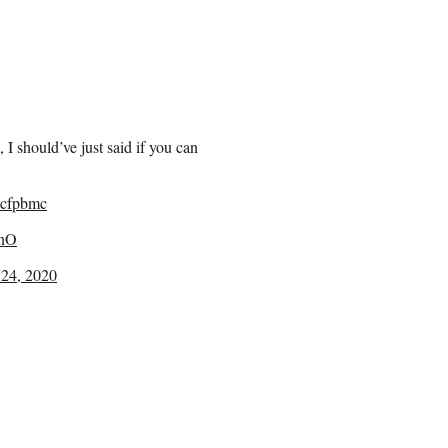
, I should’ve just said if you can
cfpbmc
ZnO
24, 2020