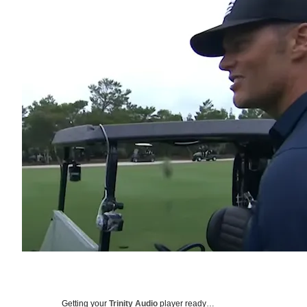
Getting your
Trinity Audio
player ready…