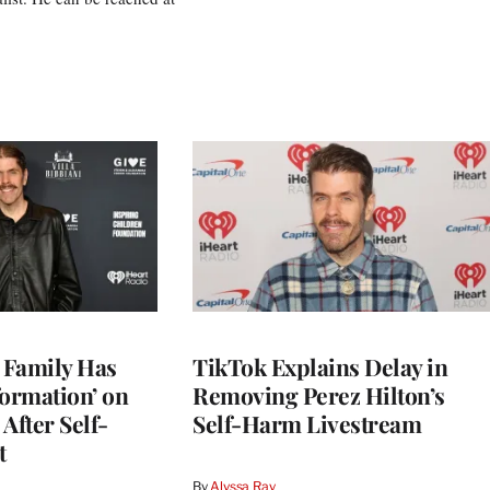
s Family Has
TikTok Explains Delay in
nformation’ on
Removing Perez Hilton’s
After Self-
Self-Harm Livestream
t
By
Alyssa Ray