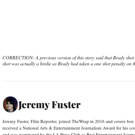
CORRECTION: A previous version of this story said that Brady shot 
shot was actually a birdie as Brady had taken a one shot penalty on t
Jeremy Fuster
Jeremy Fuster, Film Reporter, joined TheWrap in 2016 and covers box 
received a National Arts & Entertainment Journalism Award for his c
and was nominated by the LA Press Club as Best Entertainment Journal