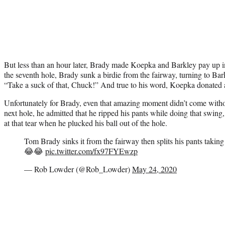
But less than an hour later, Brady made Koepka and Barkley pay up i
the seventh hole, Brady sunk a birdie from the fairway, turning to Bar
“Take a suck of that, Chuck!” And true to his word, Koepka donated 
Unfortunately for Brady, even that amazing moment didn’t come wit
next hole, he admitted that he ripped his pants while doing that swing
at that tear when he plucked his ball out of the hole.
Tom Brady sinks it from the fairway then splits his pants taking
😂😂
pic.twitter.com/fx97FYEwzp
— Rob Lowder (@Rob_Lowder)
May 24, 2020