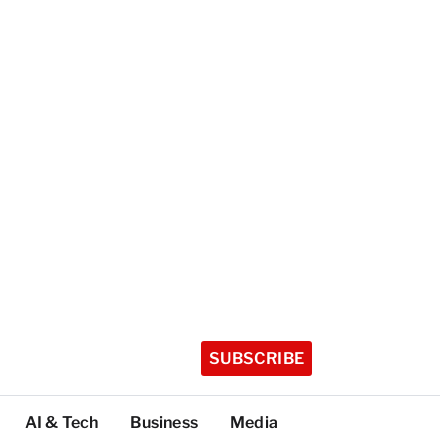
SUBSCRIBE
AI & Tech
Business
Media