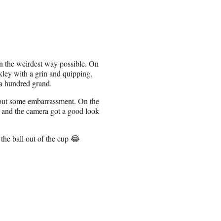
n the weirdest way possible. On
kley with a grin and quipping,
a hundred grand.
hout some embarrassment. On the
, and the camera got a good look
 the ball out of the cup 😂