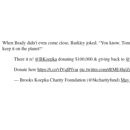
When Brady didn’t even come close, Barkley joked, “
You know,
Tom
keep it on the planet!
“
There it is!
@BKoepka
donating $100,000 & giving back to
@
Donate here
https://t.co/vIVqIPfvar
pic.twitter.com/rRME4hp
— Brooks Koepka Charity Foundation (@bkcharityfund)
May 