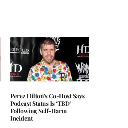
Perez Hilton’s Co-Host Says
Podcast Status Is ‘TBD’
Following Self-Harm
Incident