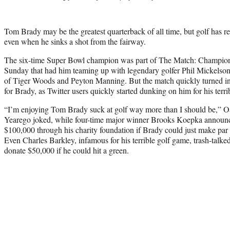
Tom Brady may be the greatest quarterback of all time, but golf has 
even when he sinks a shot from the fairway.
The six-time Super Bowl champion was part of The Match: Champions
Sunday that had him teaming up with legendary golfer Phil Mickelson 
of Tiger Woods and Peyton Manning. But the match quickly turned int
for Brady, as Twitter users quickly started dunking on him for his terri
“I’m enjoying Tom Brady suck at golf way more than I should be,” O
Yearego joked, while four-time major winner Brooks Koepka announc
$100,000 through his charity foundation if Brady could just make par o
Even Charles Barkley, infamous for his terrible golf game, trash-talk
donate $50,000 if he could hit a green.