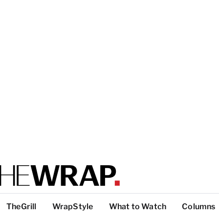
TheGrill
WrapStyle
What to Watch
Columns