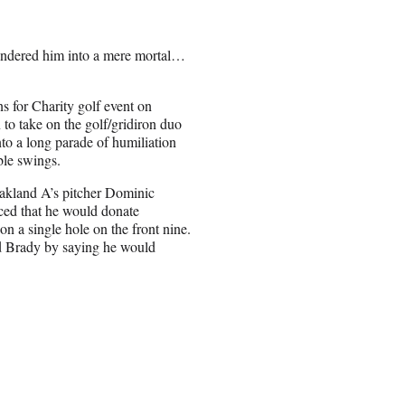
rendered him into a mere mortal…
 for Charity golf event on
to take on the golf/gridiron duo
o a long parade of humiliation
ble swings.
akland A’s pitcher Dominic
ed that he would donate
n a single hole on the front nine.
ed Brady by saying he would