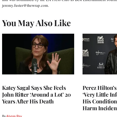
jeremy.fuster@thewrap.com.
You May Also Like
Katey Sagal Says She Feels
Perez Hilton’
John Ritter ‘Around a Lot’ 20
‘Very Little I
Years After His Death
His Condition 
Harm Inciden
By
Alyssa Ray