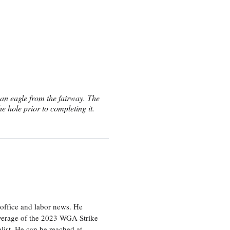
an eagle from the fairway. The
he hole prior to completing it.
office and labor news. He
overage of the 2023 WGA Strike
ist. He can be reached at