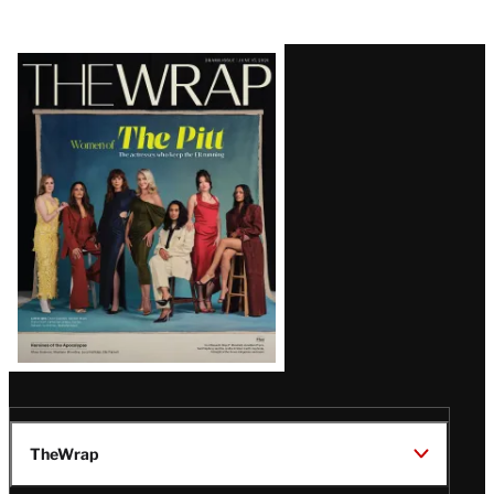
Latest
Magazine
Issue
TheWrap