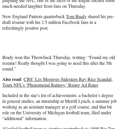
plaguing the NFL, one of the faces of the league elicited some
)
much-needed laughter from fans on Thursday.
New England Patriots quarterback
Tom Brady
shared his pre-
draft résumé with his 2.5 million Facebook fans in a
refreshingly positive post.
Brady won this Throwback Thursday, writing: “Found my old
resume! Really thought I was going to need this after the 5th
round.”
Also read
:
CBS’ Les Moonves Sidesteps Ray Rice Scandal;
Touts NFL’s ‘Phenomenal Ratings,’ Rising Ad Rates
Included in the star’s list of achievements: a bachelor’s degree
in general studies, an internship at Merrill Lynch, a summer job
working as an assistant manager at a golf course, and that bit
role on the University of Michigan football team, filed under
“additional” information.
“Guided football team as starting quarterback to 1998 Big Ten