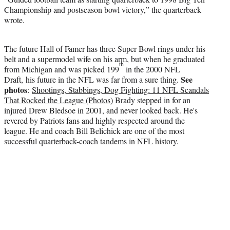
Championship and postseason bowl victory,” the quarterback
wrote.
The future Hall of Famer has three Super Bowl rings under his
belt and a supermodel wife on his arm, but when he graduated
th
from Michigan and was picked 199
in the 2000 NFL
See
Draft, his future in the NFL was far from a sure thing.
photos
:
Shootings, Stabbings, Dog Fighting: 11 NFL Scandals
That Rocked the League (Photos)
Brady stepped in for an
injured Drew Bledsoe in 2001, and never looked back. He's
revered by Patriots fans and highly respected around the
league. He and coach Bill Belichick are one of the most
successful quarterback-coach tandems in NFL history.