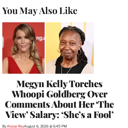
You May Also Like
Megyn Kelly Torches
Whoopi Goldberg Over
Comments About Her ‘The
View’ Salary: ‘She’s a Fool’
By
Alyssa Ray
August 6, 2026 @ 6:45 PM