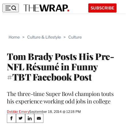
SUBSCRIBE
Home
>
Culture & Lifestyle
>
Culture
Tom Brady Posts His Pre-
NFL Résumé in Funny
#TBT Facebook Post
The three-time Super Bowl champion touts
his experience working odd jobs in college
Debbie Emery
September 18, 2014 @ 12:18 PM
Share
S
S
S
S
h
h
h
h