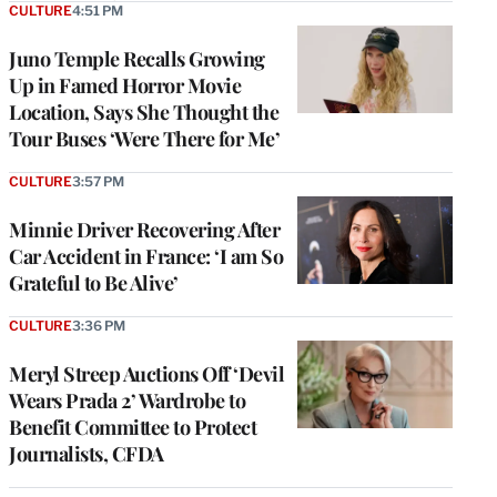
CULTURE
4:51 PM
Juno Temple Recalls Growing
Up in Famed Horror Movie
Location, Says She Thought the
Tour Buses ‘Were There for Me’
CULTURE
3:57 PM
Minnie Driver Recovering After
Car Accident in France: ‘I am So
Grateful to Be Alive’
CULTURE
3:36 PM
Meryl Streep Auctions Off ‘Devil
Wears Prada 2’ Wardrobe to
Benefit Committee to Protect
Journalists, CFDA