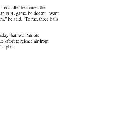
arena after he denied the
ore an NFL game, he doesn’t “want
em,” he said. “To me, those balls
sday that two Patriots
e effort to release air from
the plan.