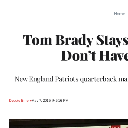
Categories
Home
Tom Brady Stays 
Don’t Have
New England Patriots quarterback make
Debbie Emery
May 7, 2015 @ 5:16 PM