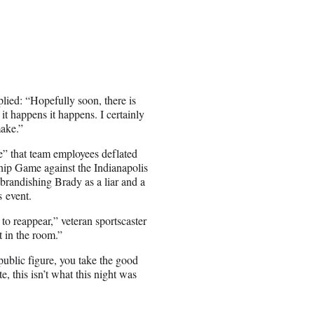
ied: “Hopefully soon, there is
it happens it happens. I certainly
make.”
” that team employees deflated
hip Game against the Indianapolis
brandishing Brady as a liar and a
s event.
e to reappear,” veteran sportscaster
t in the room.”
public figure, you take the good
e, this isn’t what this night was