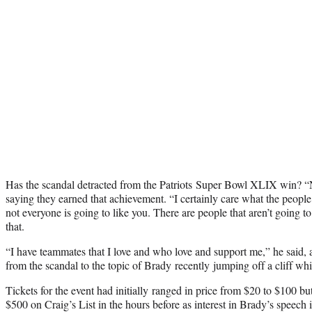
Has the scandal detracted from the Patriots Super Bowl XLIX win? “No
saying they earned that achievement. “I certainly care what the people
not everyone is going to like you. There are people that aren’t going to
that.
“I have teammates that I love and who love and support me,” he said, 
from the scandal to the topic of Brady recently jumping off a cliff whi
Tickets for the event had initially ranged in price from $20 to $100 bu
$500 on Craig’s List in the hours before as interest in Brady’s speech i