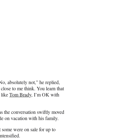
, absolutely not,” he replied,
 close to me think. You learn that
 like
Tom Brady
, I’m OK with
as the conversation swiftly moved
le on vacation with his family.
t some were on sale for up to
ntensified.