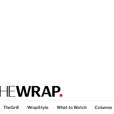
TheGrill
WrapStyle
What to Watch
Columns