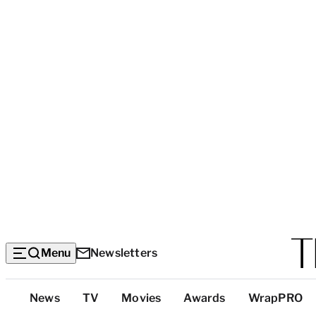
Menu
Newsletters
Top
News
TV
Movies
Awards
WrapPRO