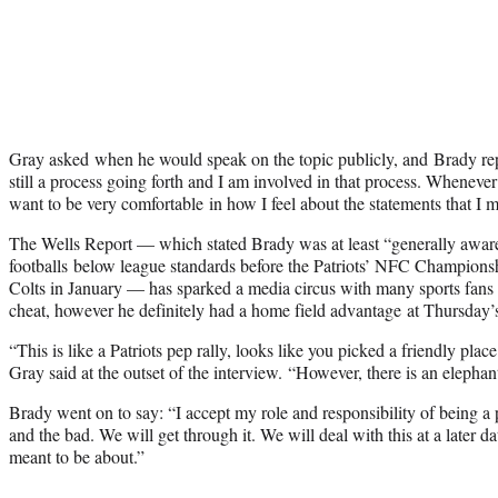
Gray asked when he would speak on the topic publicly, and Brady repl
still a process going forth and I am involved in that process. Whenever 
want to be very comfortable in how I feel about the statements that I 
The Wells Report — which stated Brady was at least “generally aware
footballs below league standards before the Patriots’ NFC Champions
Colts in January — has sparked a media circus with many sports fans 
cheat, however he definitely had a home field advantage at Thursday’
“This is like a Patriots pep rally, looks like you picked a friendly plac
Gray said at the outset of the interview. “However, there is an elephan
Brady went on to say: “I accept my role and responsibility of being a 
and the bad. We will get through it. We will deal with this at a later dat
meant to be about.”