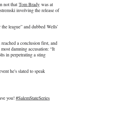
an not that
Tom Brady
was at
stremski involving the release of
r the league” and dubbed Wells’
s reached a conclusion first, and
s most damning accusation: “It
ts in perpetrating a
sting
vent he's slated to speak
have you!
#SalemStateSeries