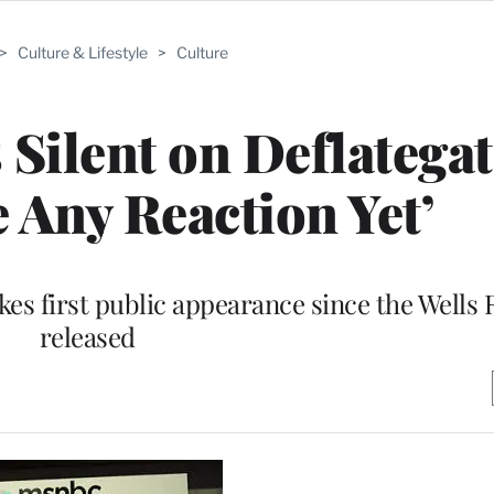
>
Culture & Lifestyle
>
Culture
Silent on Deflategate
 Any Reaction Yet’
s first public appearance since the Wells 
released