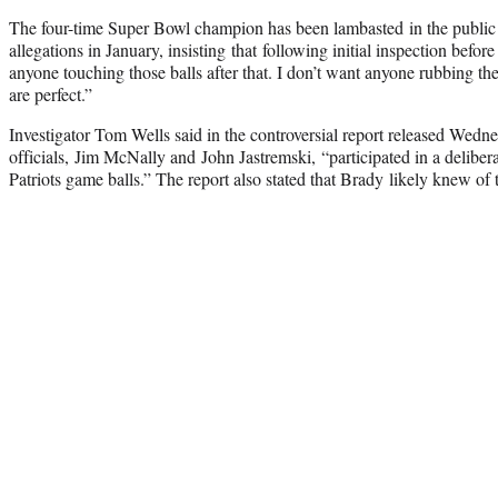
The four-time Super Bowl champion has been lambasted in the public 
allegations in January, insisting that following initial inspection bef
anyone touching those balls after that. I don’t want anyone rubbing th
are perfect.”
Investigator Tom Wells said in the controversial report released Wedne
officials, Jim McNally and John Jastremski, “participated in a deliberat
Patriots game balls.” The report also stated that Brady likely knew of 