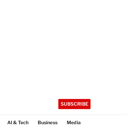
SUBSCRIBE
AI & Tech
Business
Media