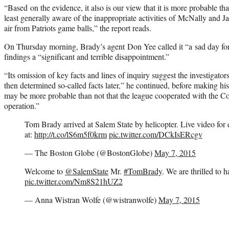
“Based on the evidence, it also is our view that it is more probable th
least generally aware of the inappropriate activities of McNally and Ja
air from Patriots game balls,” the report reads.
On Thursday morning, Brady’s agent Don Yee called it “a sad day fo
findings a “significant and terrible disappointment.”
“Its omission of key facts and lines of inquiry suggest the investigator
then determined so-called facts later,” he continued, before making hi
may be more probable than not that the league cooperated with the Col
operation.”
Tom Brady arrived at Salem State by helicopter. Live video for e
at:
http://t.co/lS6m5f0krm
pic.twitter.com/DCkIsERcgv
— The Boston Globe (@BostonGlobe)
May 7, 2015
Welcome to
@SalemState
Mr.
#TomBrady
. We are thrilled to 
pic.twitter.com/Nm8S21hUZ2
— Anna Wistran Wolfe (@wistranwolfe)
May 7, 2015