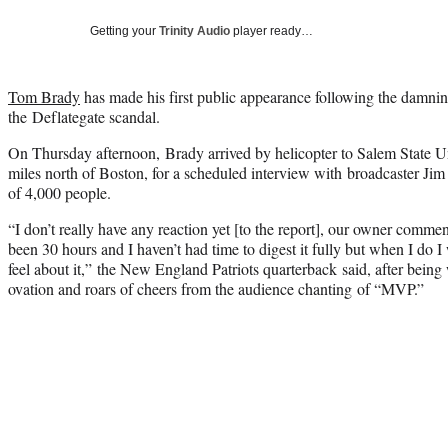
Getting your
Trinity Audio
player ready…
Tom Brady
has made his first public appearance following the damni
the Deflategate scandal.
On Thursday afternoon, Brady arrived by helicopter to Salem State Un
miles north of Boston, for a scheduled interview with broadcaster Jim
of 4,000 people.
“I don’t really have any reaction yet [to the report], our owner comment
been 30 hours and I haven’t had time to digest it fully but when I do I
feel about it,” the New England Patriots quarterback said, after bein
ovation and roars of cheers from the audience chanting of “MVP.”