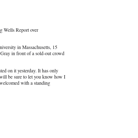
ng Wells Report over
iversity in Massachusetts, 15
 Gray in front of a sold-out crowd
ed on it yesterday. It has only
 will be sure to let you know how I
g welcomed with a standing