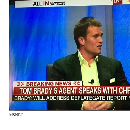
MSNBC