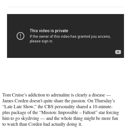
on
h
h
h
h
a
a
a
a
Social
r
r
r
r
e
e
e
e
Media
o
o
o
o
n
n
n
n
F
X
L
E
a
(
i
m
c
f
n
a
e
o
k
i
b
r
e
l
o
m
d
o
e
I
k
r
n
l
y
Tom Cruise’s addiction to adrenaline is clearly a disease —
T
James Corden doesn’t quite share the passion. On Thursday’s
w
“Late Late Show,” the CBS personality shared a 10-minute-
i
plus package of the “Mission: Impossible – Fallout” star forcing
t
him to go skydiving — and the whole thing might be more fun
t
to watch than Corden had actually doing it.
e