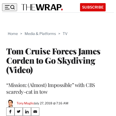
SUBSCRIBE
Home
>
Media & Platforms
>
TV
Tom Cruise Forces James
Corden to Go Skydiving
(Video)
“Mission: (Almost) Impossible” with CBS
scaredy-cat in tow
Tony Maglio
July 27, 2018 @ 7:16 AM
Share
S
S
S
S