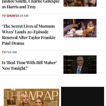
Justice Smith, Charlie Gillespie
as Harris and Troy
TV SHOWS
8:19 AM
‘The Secret Lives of Mormon
Wives’ Lands 20-Episode
Renewal After Taylor Frankie
Paul Drama
TV
7:10 AM
Is ‘Real Time With Bill Maher’
New Tonight?
Latest
Magazine