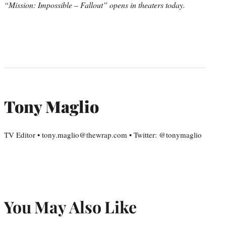
“Mission: Impossible – Fallout” opens in theaters today.
Tony Maglio
TV Editor • tony.maglio@thewrap.com • Twitter: @tonymaglio
You May Also Like