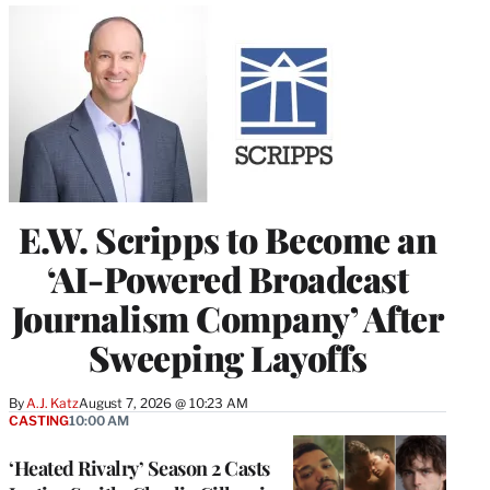
E.W. Scripps to Become an
‘AI-Powered Broadcast
Journalism Company’ After
Sweeping Layoffs
By
A.J. Katz
August 7, 2026 @ 10:23 AM
CASTING
10:00 AM
‘Heated Rivalry’ Season 2 Casts