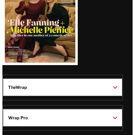
Issue
TheWrap
Wrap Pro