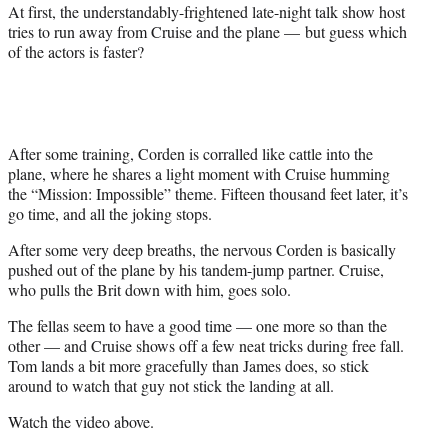
r
At first, the understandably-frightened late-night talk show host
)
tries to run away from Cruise and the plane — but guess which
of the actors is faster?
After some training, Corden is corralled like cattle into the
plane, where he shares a light moment with Cruise humming
the “Mission: Impossible” theme. Fifteen thousand feet later, it’s
go time, and all the joking stops.
After some very deep breaths, the nervous Corden is basically
pushed out of the plane by his tandem-jump partner. Cruise,
who pulls the Brit down with him, goes solo.
The fellas seem to have a good time — one more so than the
other — and Cruise shows off a few neat tricks during free fall.
Tom lands a bit more gracefully than James does, so stick
around to watch that guy not stick the landing at all.
Watch the video above.