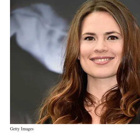
Getty Images