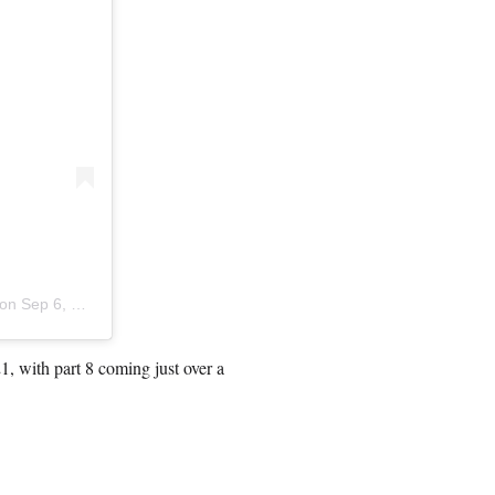
 on
Sep 6, 2019 at 3:59pm PDT
21, with part 8 coming just over a