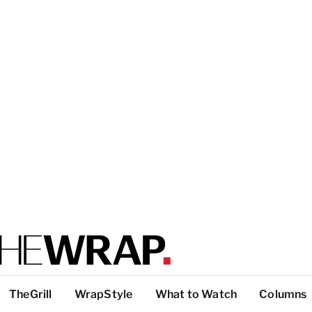
TheGrill
WrapStyle
What to Watch
Columns