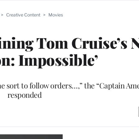
>
Creative Content
>
Movies
oining Tom Cruise’s 
on: Impossible’
e sort to follow orders…,” the “Captain Ame
responded