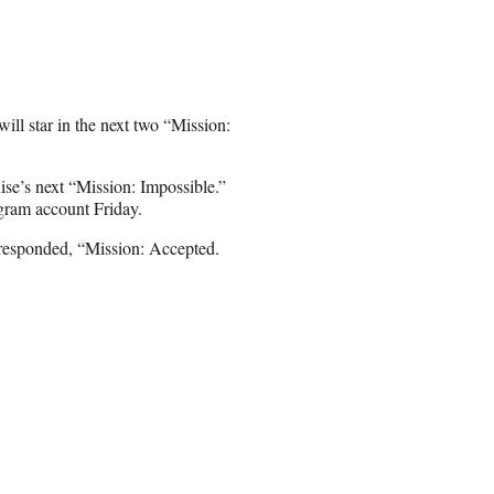
ill star in the next two “Mission:
se’s next “Mission: Impossible.”
gram account Friday.
responded, “Mission: Accepted.