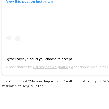
View this post on Instagram
@wellhayley Should you choose to accept…
A post shared by
Christopher McQuarrie
(@christophermcquarrie)
The still-untitled “Mission: Impossible” 7 will hit theaters July 23, 20
year later, on Aug. 5, 2022.