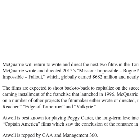
McQuarrie will return to write and direct the next two films in the Tom
McQuarrie wrote and directed 2015’s “Mission: Impossible – Rogue Na
Impossible – Fallout,” which, globally earned $682 million and nearly 
The films are expected to shoot back-to-back to capitalize on the succe
earning installment of the franchise that launched in 1996. McQuarri
on a number of other projects the filmmaker either wrote or directe
Reacher,” “Edge of Tomorrow” and “Valkyrie.”
Atwell is best known for playing Peggy Carter, the long-term love inte
“Captain America” films which saw the conclusion of the romance in
Atwell is repped by CAA and Management 360.