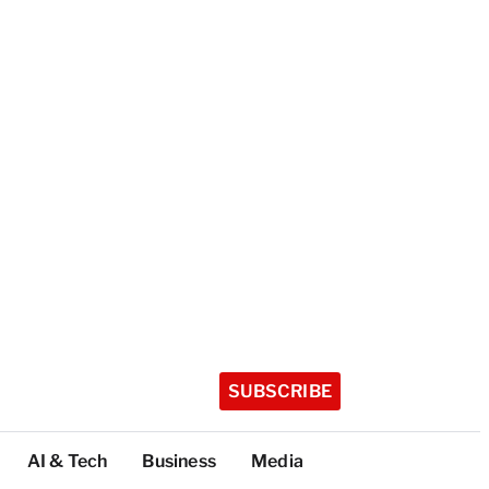
SUBSCRIBE
AI & Tech
Business
Media