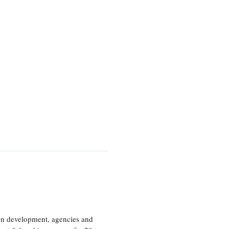
ion development, agencies and