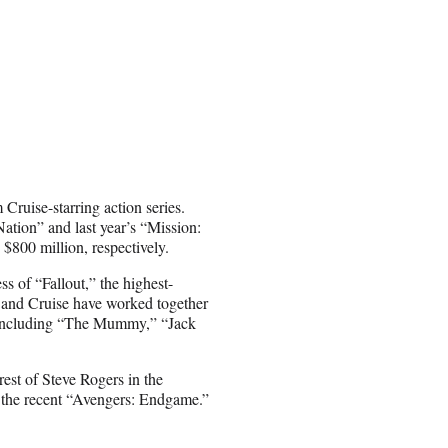
 Cruise-starring action series.
tion” and last year’s “Mission:
$800 million, respectively.
ss of “Fallout,” the highest-
e and Cruise have worked together
d, including “The Mummy,” “Jack
rest of Steve Rogers in the
 the recent “Avengers: Endgame.”