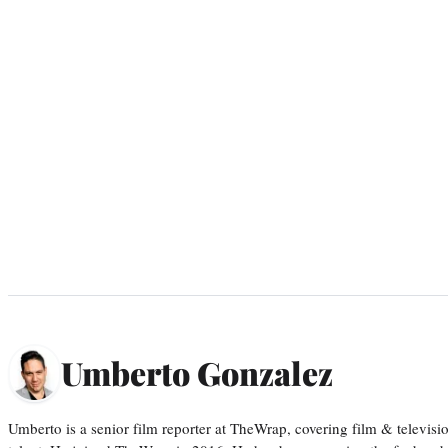
Umberto Gonzalez
Umberto is a senior film reporter at TheWrap, covering film & televis