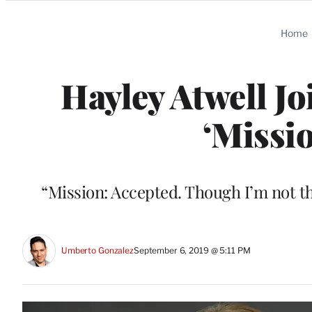
Categories
Home
Hayley Atwell J
‘Missi
“Mission: Accepted. Though I’m not th
Umberto Gonzalez
September 6, 2019 @ 5:11 PM