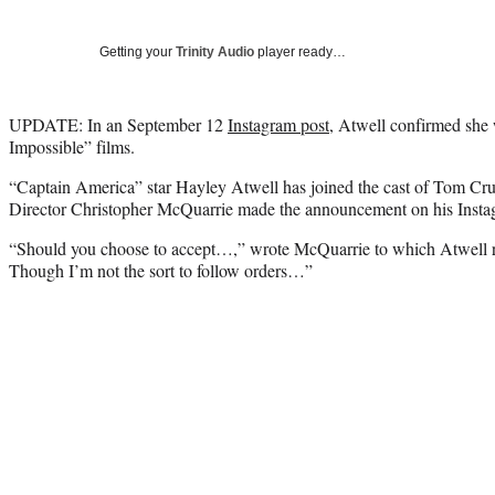
Getting your
Trinity Audio
player ready…
UPDATE: In an September 12
Instagram post
, Atwell confirmed she w
Impossible” films.
“Captain America” star Hayley Atwell has joined the cast of Tom Crui
Director Christopher McQuarrie made the announcement on his Insta
“Should you choose to accept…,” wrote McQuarrie to which Atwell 
Though I’m not the sort to follow orders…”