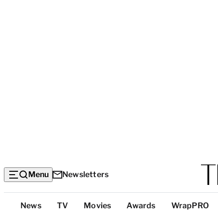
Menu
Newsletters
Top
News
TV
Movies
Awards
WrapPRO