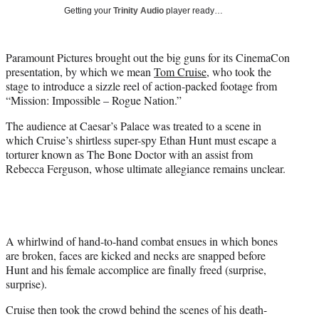
i
Getting your
Trinity Audio
player ready…
t
t
e
Paramount Pictures brought out the big guns for its CinemaCon
r
presentation, by which we mean
Tom Cruise
, who took the
)
stage to introduce a sizzle reel of action-packed footage from
“Mission: Impossible – Rogue Nation.”
The audience at Caesar’s Palace was treated to a scene in
which Cruise’s shirtless super-spy Ethan Hunt must escape a
torturer known as The Bone Doctor with an assist from
Rebecca Ferguson, whose ultimate allegiance remains unclear.
A whirlwind of hand-to-hand combat ensues in which bones
are broken, faces are kicked and necks are snapped before
Hunt and his female accomplice are finally freed (surprise,
surprise).
Cruise then took the crowd behind the scenes of his death-