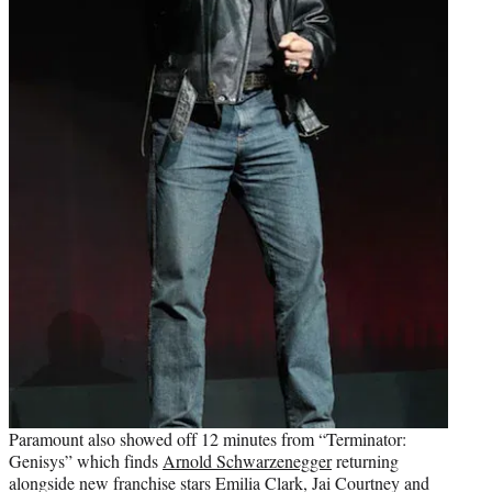
Paramount also showed off 12 minutes from “Terminator:
Genisys” which finds
Arnold Schwarzenegger
returning
alongside new franchise stars Emilia Clark, Jai Courtney and