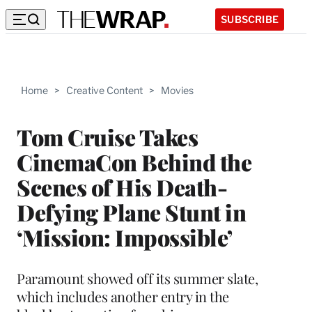
SUBSCRIBE
Home
>
Creative Content
>
Movies
Tom Cruise Takes
CinemaCon Behind the
Scenes of His Death-
Defying Plane Stunt in
‘Mission: Impossible’
Paramount showed off its summer slate,
which includes another entry in the