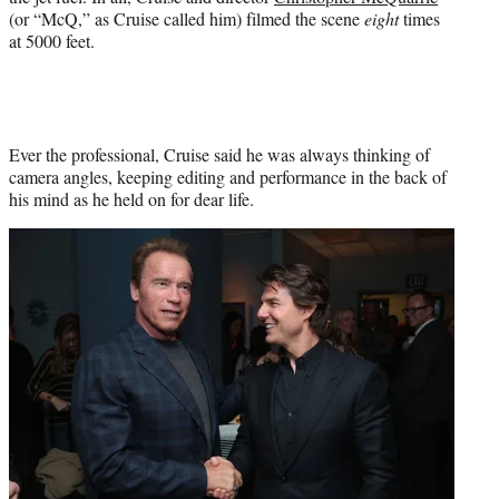
(or “McQ,” as Cruise called him) filmed the scene
eight
times
at 5000 feet.
Ever the professional, Cruise said he was always thinking of
camera angles, keeping editing and performance in the back of
his mind as he held on for dear life.