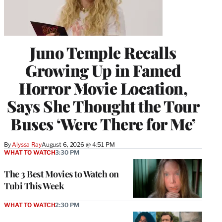
Juno Temple Recalls
Growing Up in Famed
Horror Movie Location,
Says She Thought the Tour
Buses ‘Were There for Me’
By
Alyssa Ray
August 6, 2026 @ 4:51 PM
WHAT TO WATCH
3:30 PM
The 3 Best Movies to Watch on
Tubi This Week
WHAT TO WATCH
2:30 PM