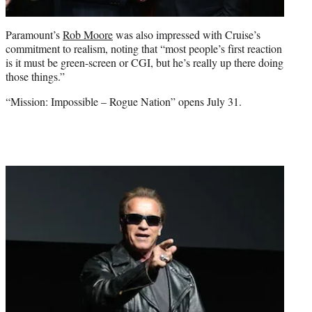
Paramount’s
Rob Moore
was also impressed with Cruise’s
commitment to realism, noting that “most people’s first reaction
is it must be green-screen or CGI, but he’s really up there doing
those things.”
“Mission: Impossible – Rogue Nation” opens July 31.