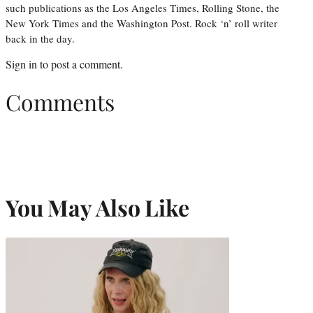
such publications as the Los Angeles Times, Rolling Stone, the
New York Times and the Washington Post. Rock ‘n’ roll writer
back in the day.
Sign in
to post a comment.
Comments
You May Also Like