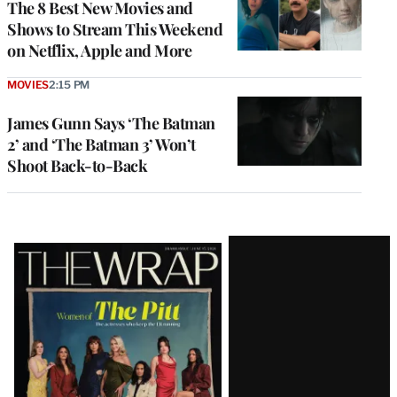
The 8 Best New Movies and
Shows to Stream This Weekend
on Netflix, Apple and More
MOVIES
2:15 PM
James Gunn Says ‘The Batman
2’ and ‘The Batman 3’ Won’t
Shoot Back-to-Back
Latest
Magazine
Issue