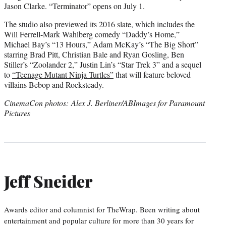
Jason Clarke. “Terminator” opens on July 1.
The studio also previewed its 2016 slate, which includes the
Will Ferrell-Mark Wahlberg comedy “Daddy’s Home,”
Michael Bay’s “13 Hours,” Adam McKay’s “The Big Short”
starring Brad Pitt, Christian Bale and Ryan Gosling, Ben
Stiller’s “Zoolander 2,” Justin Lin’s “Star Trek 3” and a sequel
to
“Teenage Mutant Ninja Turtles”
that will feature beloved
villains Bebop and Rocksteady.
CinemaCon photos: Alex J. Berliner/ABImages for Paramount
Pictures
Jeff Sneider
Awards editor and columnist for TheWrap. Been writing about
entertainment and popular culture for more than 30 years for