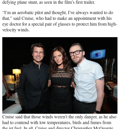
defying plane stunt, as seen in the film’s first trailer.
“I’m an aerobatic pilot and thought, I’ve always wanted to do
that,” said Cruise, who had to make an appointment with his
eye doctor for a special pair of glasses to protect him from high-
velocity winds.
Cruise said that those winds weren’t the only danger, as he also
had to contend with low temperatures, birds and fumes from
the jet fuel. In all, Cruise and director
Christopher McQuarrie