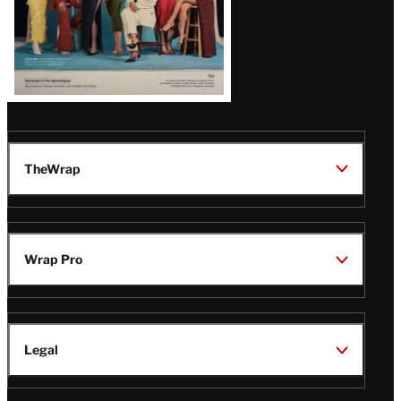
TheWrap
Wrap Pro
Legal