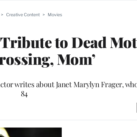
>
Creative Content
>
Movies
Tribute to Dead Mot
Crossing, Mom’
actor writes about Janet Marylyn Frager, who
84