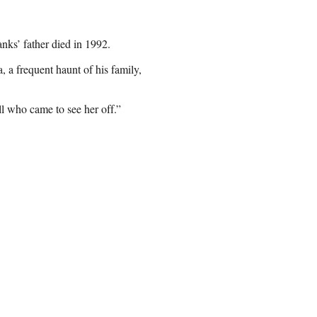
ks’ father died in 1992.
, a frequent haunt of his family,
 who came to see her off.”