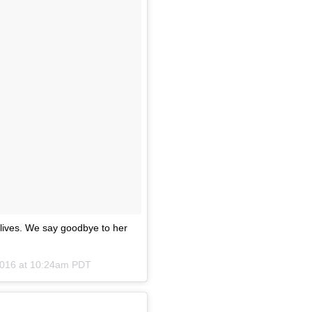
lives. We say goodbye to her
2016 at 10:24am PDT