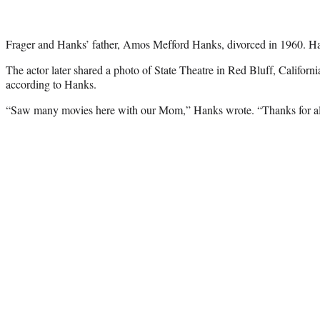
Frager and Hanks’ father, Amos Mefford Hanks, divorced in 1960. Han
The actor later shared a photo of State Theatre in Red Bluff, California
according to Hanks.
“Saw many movies here with our Mom,” Hanks wrote. “Thanks for all