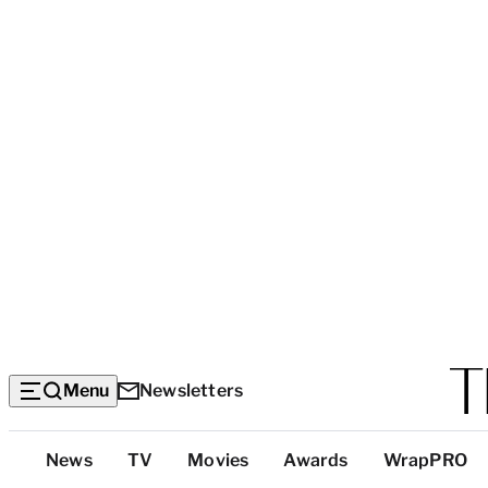
Menu
Newsletters
Top
News
TV
Movies
Awards
WrapPRO