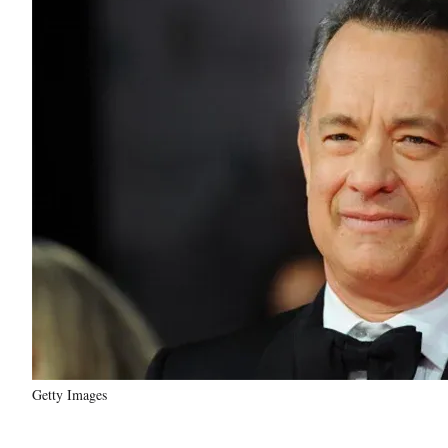
Getty Images