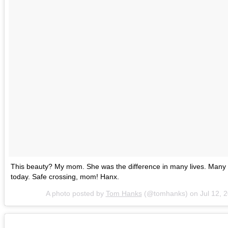
This beauty? My mom. She was the difference in many lives. Many 
today. Safe crossing, mom! Hanx.
A photo posted by
Tom Hanks
(@tomhanks) on
Jul 12, 