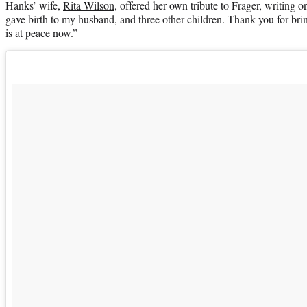
Hanks’ wife,
Rita Wilson
, offered her own tribute to Frager, writing 
gave birth to my husband, and three other children. Thank you for bri
is at peace now.”