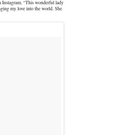
on Instagram, “This wonderful lady
nging my love into the world. She