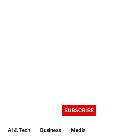
SUBSCRIBE
AI & Tech
Business
Media