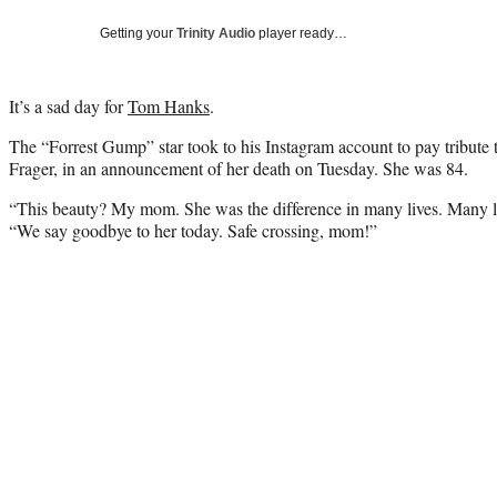
Getting your
Trinity Audio
player ready…
It’s a sad day for
Tom Hanks
.
The “Forrest Gump” star took to his Instagram account to pay tribute 
Frager, in an announcement of her death on Tuesday. She was 84.
“This beauty? My mom. She was the difference in many lives. Many liv
“We say goodbye to her today. Safe crossing, mom!”