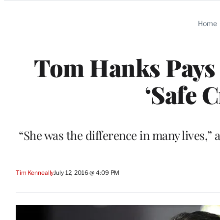
Categories
Home
Tom Hanks Pays 
‘Safe 
“She was the difference in many lives,” 
Tim Kenneally
July 12, 2016 @ 4:09 PM