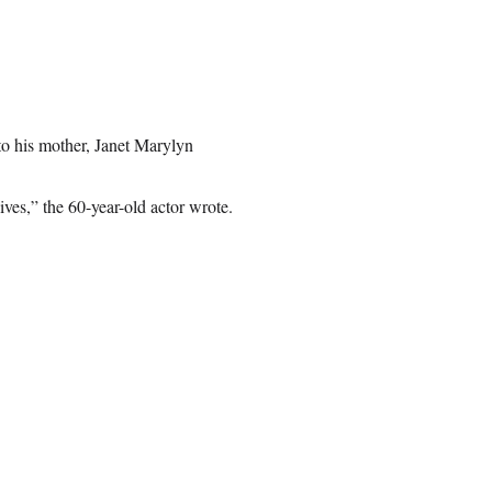
to his mother, Janet Marylyn
es,” the 60-year-old actor wrote.