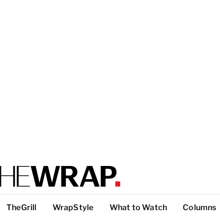
TheGrill
WrapStyle
What to Watch
Columns